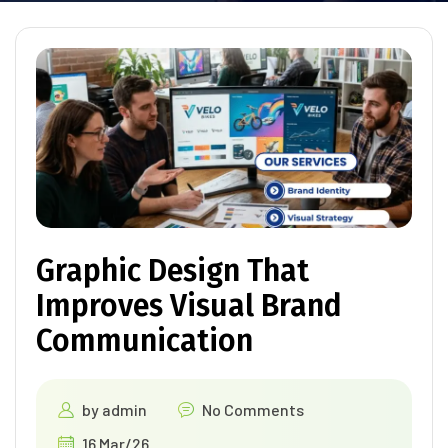
Graphic Design That
Improves Visual Brand
Communication
by
admin
No Comments
16 Mar/26