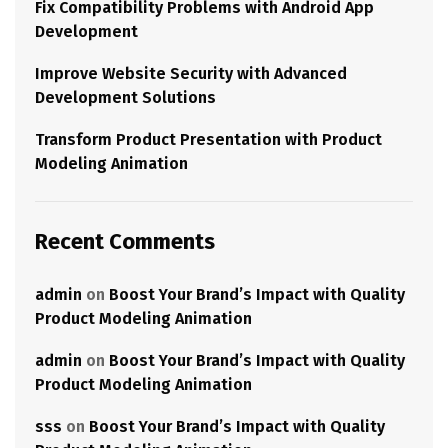
Fix Compatibility Problems with Android App
Development
Improve Website Security with Advanced
Development Solutions
Transform Product Presentation with Product
Modeling Animation
Recent Comments
admin
on
Boost Your Brand’s Impact with Quality
Product Modeling Animation
admin
on
Boost Your Brand’s Impact with Quality
Product Modeling Animation
sss
on
Boost Your Brand’s Impact with Quality