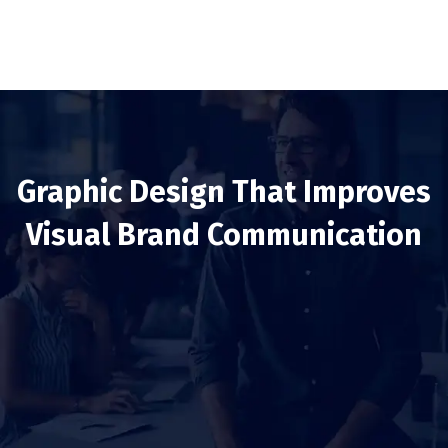
Graphic Design That Improves
Visual Brand Communication