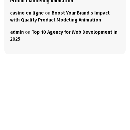
Product Modeling Animation
casino en ligne
on
Boost Your Brand’s Impact
with Quality Product Modeling Animation
admin
on
Top 10 Agency for Web Development in
2025