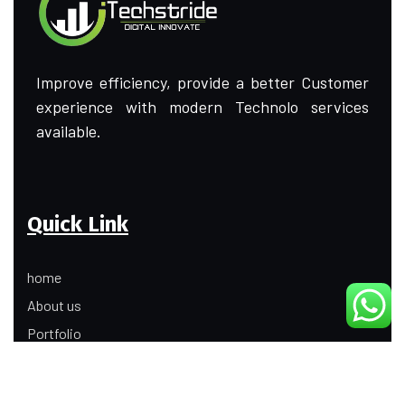
Improve efficiency, provide a better Customer
experience with modern Technolo services
available.
Quick Link
home
About us
Portfolio
Update
Contact Us