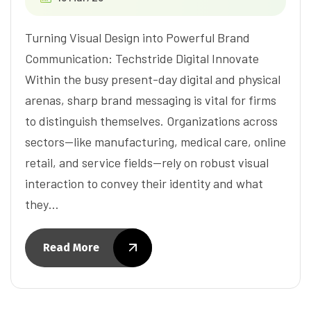
Turning Visual Design into Powerful Brand
Communication: Techstride Digital Innovate
Within the busy present-day digital and physical
arenas, sharp brand messaging is vital for firms
to distinguish themselves. Organizations across
sectors—like manufacturing, medical care, online
retail, and service fields—rely on robust visual
interaction to convey their identity and what
they…
Read More