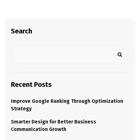
Search
Recent Posts
Improve Google Ranking Through Optimization
Strategy
Smarter Design for Better Business
Communication Growth