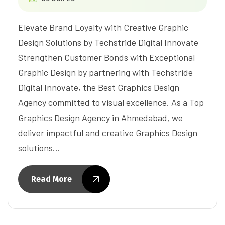
Elevate Brand Loyalty with Creative Graphic
Design Solutions by Techstride Digital Innovate
Strengthen Customer Bonds with Exceptional
Graphic Design by partnering with Techstride
Digital Innovate, the Best Graphics Design
Agency committed to visual excellence. As a Top
Graphics Design Agency in Ahmedabad, we
deliver impactful and creative Graphics Design
solutions…
Read More