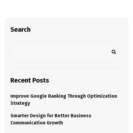
Search
Recent Posts
Improve Google Ranking Through Optimization
Strategy
Smarter Design for Better Business
Communication Growth