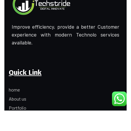
Improve efficiency, provide a better Customer
experience with modern Technolo services
available.
Quick Link
home
About us
Portfolio
Update
Contact Us