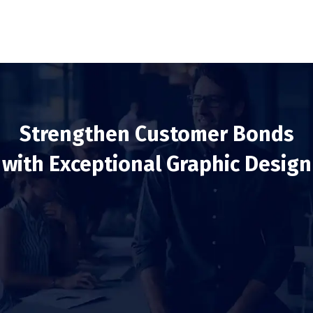
Strengthen Customer Bonds
with Exceptional Graphic Design