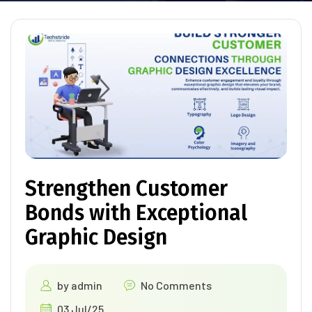
Strengthen Customer
Bonds with Exceptional
Graphic Design
by
admin
No Comments
03 Jul/25