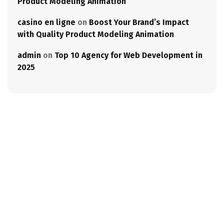
Product Modeling Animation
casino en ligne
on
Boost Your Brand’s Impact
with Quality Product Modeling Animation
admin
on
Top 10 Agency for Web Development in
2025