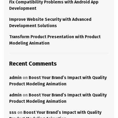
Fix Compatibility Problems with Android App
Development
Improve Website Security with Advanced
Development Solutions
Transform Product Presentation with Product
Modeling Animation
Recent Comments
admin
on
Boost Your Brand’s Impact with Quality
Product Modeling Animation
admin
on
Boost Your Brand’s Impact with Quality
Product Modeling Animation
sss
on
Boost Your Brand’s Impact with Quality