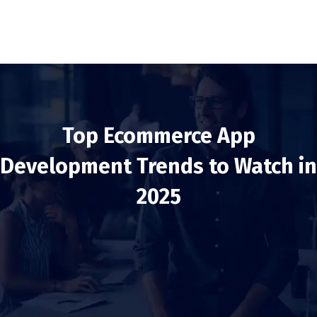
Top Ecommerce App
Development Trends to Watch in
2025