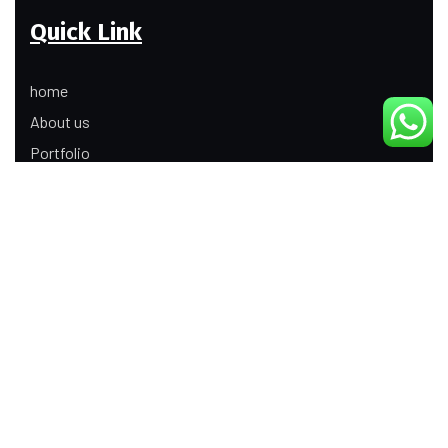
Quick Link
home
About us
Portfolio
Update
Contact Us
Our Services
Digital Marketing
Web Development
Product Modeling Animation
3D Industrial Animation