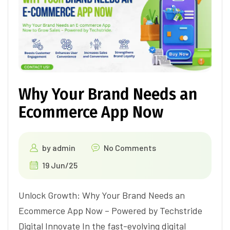
Why Your Brand Needs an
Ecommerce App Now
by
admin
No Comments
19 Jun/25
Unlock Growth: Why Your Brand Needs an
Ecommerce App Now – Powered by Techstride
Digital Innovate In the fast-evolving digital