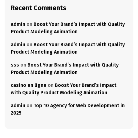
Recent Comments
admin
on
Boost Your Brand’s Impact with Quality
Product Modeling Animation
admin
on
Boost Your Brand’s Impact with Quality
Product Modeling Animation
sss
on
Boost Your Brand’s Impact with Quality
Product Modeling Animation
casino en ligne
on
Boost Your Brand’s Impact
with Quality Product Modeling Animation
admin
on
Top 10 Agency for Web Development in
2025