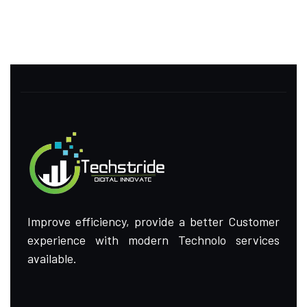
Improve efficiency, provide a better Customer
experience with modern Technolo services
available.