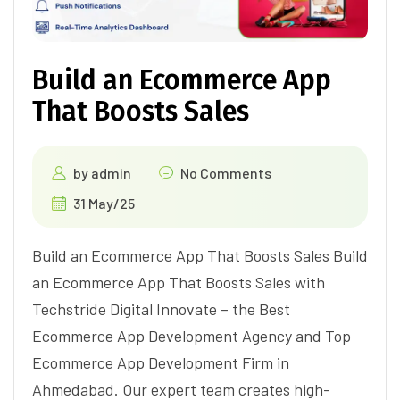
Build an Ecommerce App
That Boosts Sales
by
admin
No Comments
31 May/25
Build an Ecommerce App That Boosts Sales Build
an Ecommerce App That Boosts Sales with
Techstride Digital Innovate – the Best
Ecommerce App Development Agency and Top
Ecommerce App Development Firm in
Ahmedabad. Our expert team creates high-