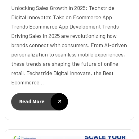
Unlocking Sales Growth in 2025: Techstride
Digital Innovate’s Take on Ecommerce App
Trends Ecommerce App Development Trends
Driving Sales in 2025 are revolutionizing how
brands connect with consumers. From AI-driven
personalization to seamless mobile experiences,
these trends are shaping the future of online
retail. Techstride Digital Innovate, the Best
Ecommerce…
Read More