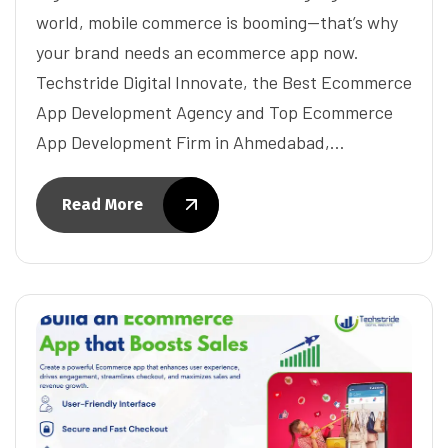
world, mobile commerce is booming—that’s why
your brand needs an ecommerce app now.
Techstride Digital Innovate, the Best Ecommerce
App Development Agency and Top Ecommerce
App Development Firm in Ahmedabad,…
Read More