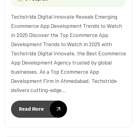
Techstride Digital Innovate Reveals Emerging
Ecommerce App Development Trends to Watch
in 2025 Discover the Top Ecommerce App
Development Trends to Watch in 2025 with
Techstride Digital Innovate, the Best Ecommerce
App Development Agency trusted by global
businesses. As a Top Ecommerce App
Development Firm in Ahmedabad, Techstride
delivers cutting-edge…
Read More