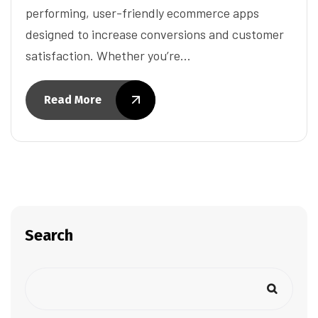
performing, user-friendly ecommerce apps
designed to increase conversions and customer
satisfaction. Whether you’re…
Read More
Search