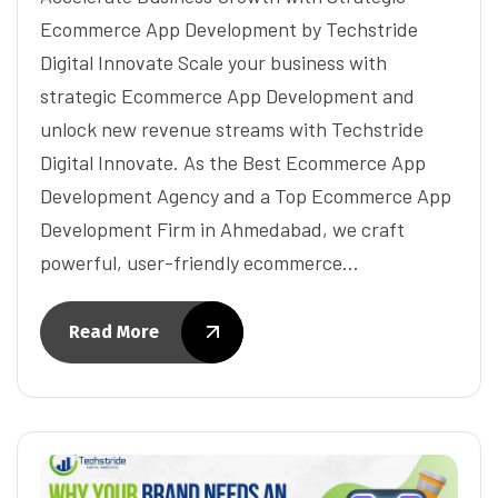
Ecommerce App Development by Techstride
Digital Innovate Scale your business with
strategic Ecommerce App Development and
unlock new revenue streams with Techstride
Digital Innovate. As the Best Ecommerce App
Development Agency and a Top Ecommerce App
Development Firm in Ahmedabad, we craft
powerful, user-friendly ecommerce…
Read More