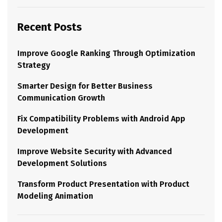
Recent Posts
Improve Google Ranking Through Optimization
Strategy
Smarter Design for Better Business
Communication Growth
Fix Compatibility Problems with Android App
Development
Improve Website Security with Advanced
Development Solutions
Transform Product Presentation with Product
Modeling Animation