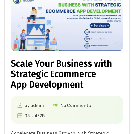
Scale Your Business with
Strategic Ecommerce
App Development
by
admin
No Comments
05 Jul/25
Accelerate Business Growth with Strategic