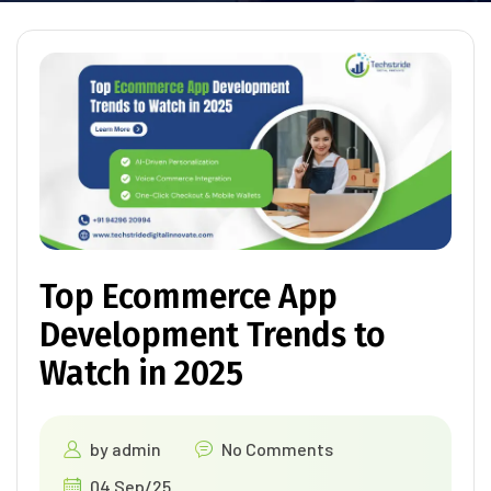
Top Ecommerce App
Development Trends to
Watch in 2025
by
admin
No Comments
04 Sep/25