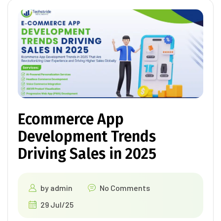
Ecommerce App
Development Trends
Driving Sales in 2025
by
admin
No Comments
29 Jul/25