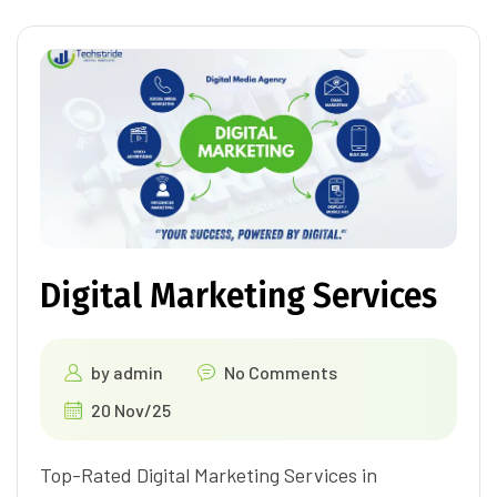
Digital Marketing Services
by
admin
No Comments
20 Nov/25
Top-Rated Digital Marketing Services in