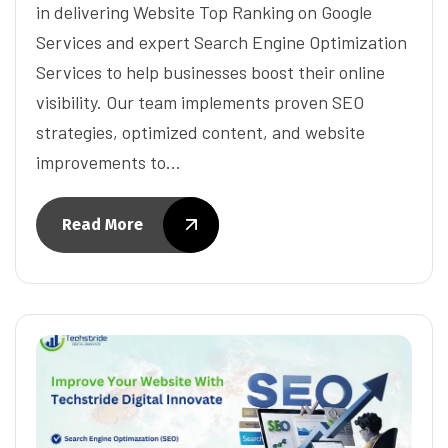
in delivering Website Top Ranking on Google
Services and expert Search Engine Optimization
Services to help businesses boost their online
visibility. Our team implements proven SEO
strategies, optimized content, and website
improvements to…
Read More