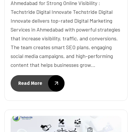
Ahmedabad for Strong Online Visibility :
Techstride Digital Innovate Techstride Digital
Innovate delivers top-rated Digital Marketing
Services in Ahmedabad with powerful strategies
that increase visibility, traffic, and conversions.
The team creates smart SEO plans, engaging
social media campaigns, and high-performing
content that helps businesses grow…
Read More