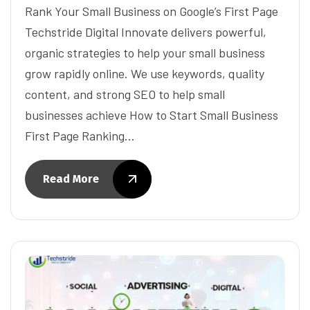
Rank Your Small Business on Google’s First Page
Techstride Digital Innovate delivers powerful,
organic strategies to help your small business
grow rapidly online. We use keywords, quality
content, and strong SEO to help small
businesses achieve How to Start Small Business
First Page Ranking…
Read More