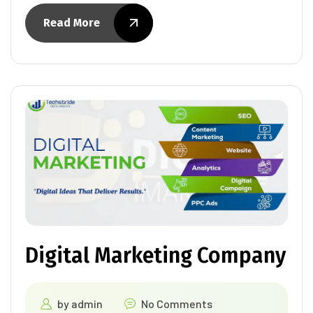
Read More
Digital Marketing Company
by
admin
No Comments