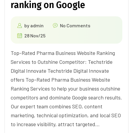
ranking on Google
by
admin
No Comments
28 Nov/25
Top-Rated Pharma Business Website Ranking
Services to Outshine Competitor: Techstride
Digital Innovate Techstride Digital Innovate
offers Top-Rated Pharma Business Website
Ranking Services to help your business outshine
competitors and dominate Google search results.
Our expert team combines SEO, content
marketing, technical optimization, and local SEO
to increase visibility, attract targeted…