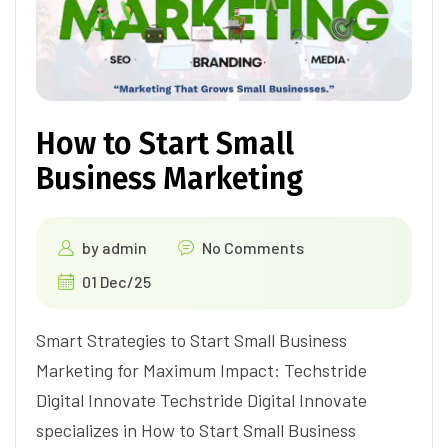
How to Start Small
Business Marketing
by
admin
No Comments
01 Dec/25
Smart Strategies to Start Small Business
Marketing for Maximum Impact: Techstride
Digital Innovate Techstride Digital Innovate
specializes in How to Start Small Business