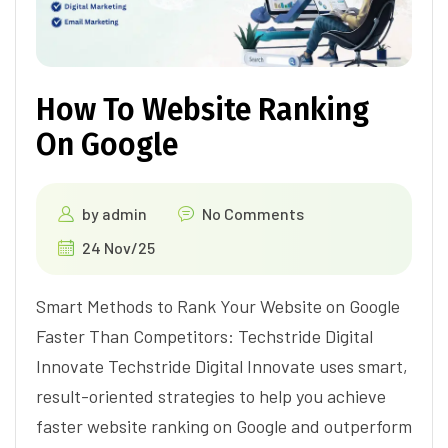
How To Website Ranking
On Google
by
admin
No Comments
24 Nov/25
Smart Methods to Rank Your Website on Google
Faster Than Competitors: Techstride Digital
Innovate Techstride Digital Innovate uses smart,
result-oriented strategies to help you achieve
faster website ranking on Google and outperform