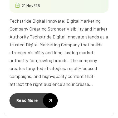
21 Nov/25
Techstride Digital Innovate: Digital Marketing
Company Creating Stronger Visibility and Market
Authority Techstride Digital Innovate stands as a
trusted Digital Marketing Company that builds
stronger visibility and long-lasting market
authority for growing brands. The company
creates targeted strategies, result-focused
campaigns, and high-quality content that
attract the right audience and increase…
Read More