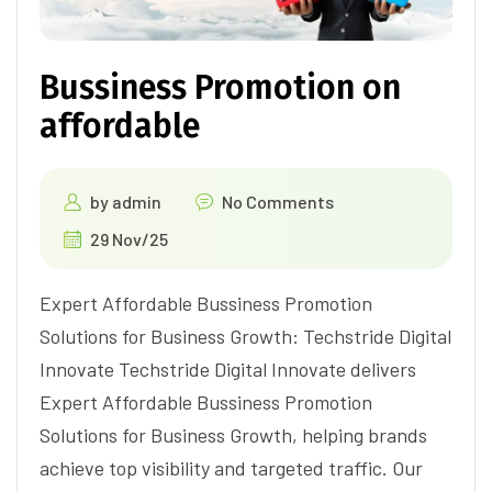
Bussiness Promotion on
affordable
by
admin
No Comments
29 Nov/25
Expert Affordable Bussiness Promotion
Solutions for Business Growth: Techstride Digital
Innovate Techstride Digital Innovate delivers
Expert Affordable Bussiness Promotion
Solutions for Business Growth, helping brands
achieve top visibility and targeted traffic. Our