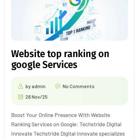
Website top ranking on
google Services
by
admin
No Comments
26 Nov/25
Boost Your Online Presence With Website
Ranking Services on Google: Techstride Digital
Innovate Techstride Digital Innovate specializes