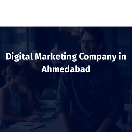
Digital Marketing Company in
Ahmedabad