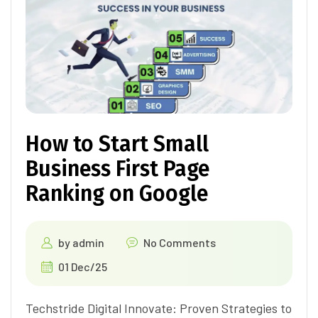
How to Start Small
Business First Page
Ranking on Google
by
admin
No Comments
01 Dec/25
Techstride Digital Innovate: Proven Strategies to