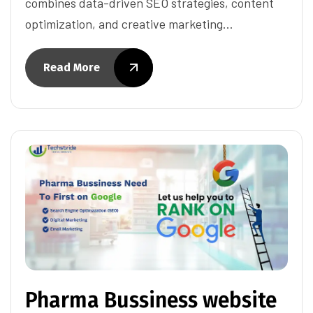
combines data-driven SEO strategies, content
optimization, and creative marketing…
Read More
Pharma Bussiness website