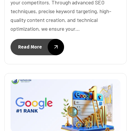
your competitors. Through advanced SEO
techniques, precise keyword targeting, high-
quality content creation, and technical
optimization, we ensure your…
Read More