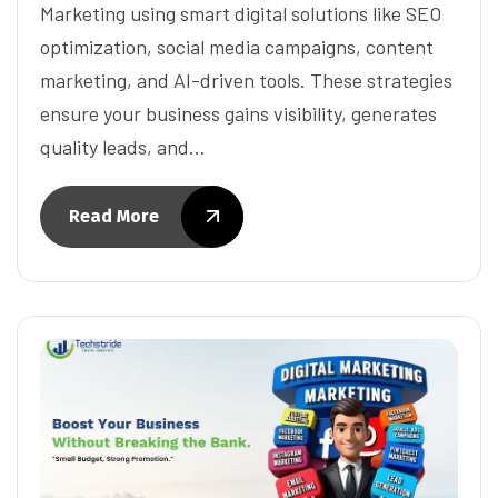
Marketing using smart digital solutions like SEO
optimization, social media campaigns, content
marketing, and AI-driven tools. These strategies
ensure your business gains visibility, generates
quality leads, and…
Read More