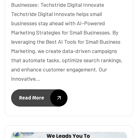
Businesses: Techstride Digital Innovate
Techstride Digital Innovate helps small
businesses stay ahead with AI-Powered
Marketing Strategies for Small Businesses. By
leveraging the Best AI Tools for Small Business
Marketing, we create data-driven campaigns
that automate tasks, optimize search rankings,
and enhance customer engagement. Our
innovative…
Read More