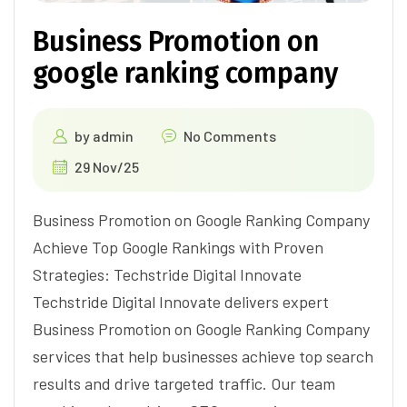
Business Promotion on
google ranking company
by
admin
No Comments
29 Nov/25
Business Promotion on Google Ranking Company
Achieve Top Google Rankings with Proven
Strategies: Techstride Digital Innovate
Techstride Digital Innovate delivers expert
Business Promotion on Google Ranking Company
services that help businesses achieve top search
results and drive targeted traffic. Our team