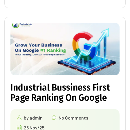
Industrial Bussiness First
Page Ranking On Google
by
admin
No Comments
26 Nov/25