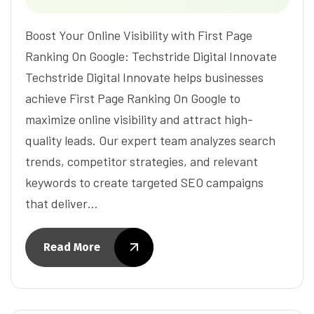
Boost Your Online Visibility with First Page
Ranking On Google: Techstride Digital Innovate
Techstride Digital Innovate helps businesses
achieve First Page Ranking On Google to
maximize online visibility and attract high-
quality leads. Our expert team analyzes search
trends, competitor strategies, and relevant
keywords to create targeted SEO campaigns
that deliver…
Read More