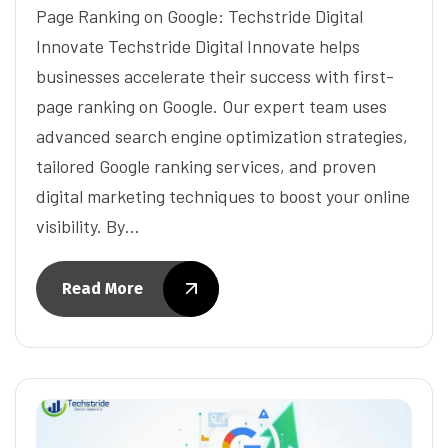
Page Ranking on Google: Techstride Digital
Innovate Techstride Digital Innovate helps
businesses accelerate their success with first-
page ranking on Google. Our expert team uses
advanced search engine optimization strategies,
tailored Google ranking services, and proven
digital marketing techniques to boost your online
visibility. By…
Read More