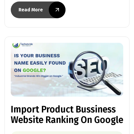
Read More
Import Product Bussiness
Website Ranking On Google