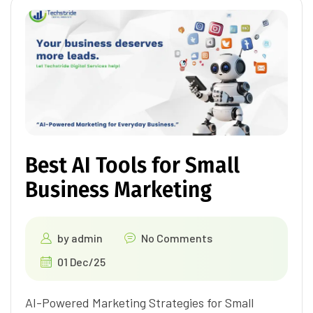
Best AI Tools for Small
Business Marketing
by
admin
No Comments
01 Dec/25
AI-Powered Marketing Strategies for Small