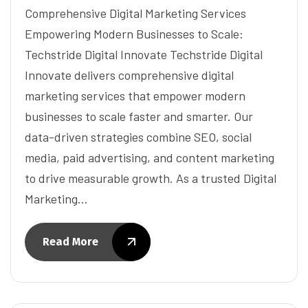
Comprehensive Digital Marketing Services
Empowering Modern Businesses to Scale:
Techstride Digital Innovate Techstride Digital
Innovate delivers comprehensive digital
marketing services that empower modern
businesses to scale faster and smarter. Our
data-driven strategies combine SEO, social
media, paid advertising, and content marketing
to drive measurable growth. As a trusted Digital
Marketing…
Read More