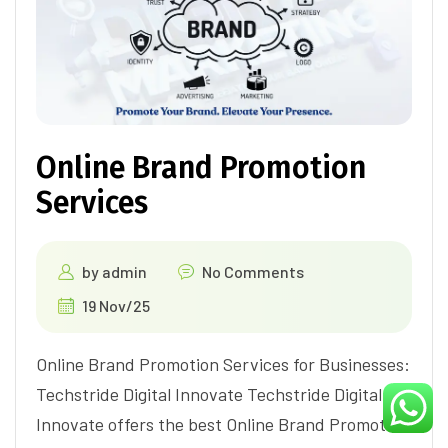
Online Brand Promotion
Services
by
admin
No Comments
19 Nov/25
Online Brand Promotion Services for Businesses:
Techstride Digital Innovate Techstride Digital
Innovate offers the best Online Brand Promotion