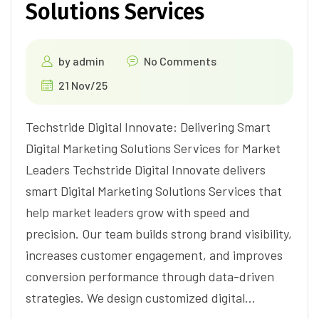
Solutions Services
by
admin
No Comments
21 Nov/25
Techstride Digital Innovate: Delivering Smart
Digital Marketing Solutions Services for Market
Leaders Techstride Digital Innovate delivers
smart Digital Marketing Solutions Services that
help market leaders grow with speed and
precision. Our team builds strong brand visibility,
increases customer engagement, and improves
conversion performance through data-driven
strategies. We design customized digital…