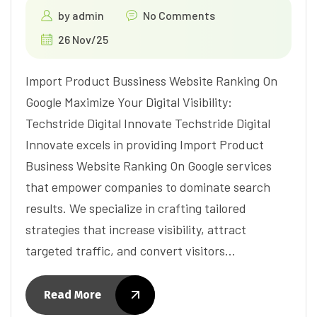
by
admin
No Comments
26 Nov/25
Import Product Bussiness Website Ranking On
Google Maximize Your Digital Visibility:
Techstride Digital Innovate Techstride Digital
Innovate excels in providing Import Product
Business Website Ranking On Google services
that empower companies to dominate search
results. We specialize in crafting tailored
strategies that increase visibility, attract
targeted traffic, and convert visitors…
Read More