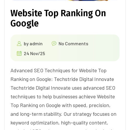
Website Top Ranking On
Google
by
admin
No Comments
24 Nov/25
Advanced SEO Techniques for Website Top
Ranking on Google: Techstride Digital Innovate
Techstride Digital Innovate uses advanced SEO
techniques to help businesses achieve Website
Top Ranking on Google with speed, precision,
and long-term stability. Our strategy focuses on
keyword optimization, high-quality content,