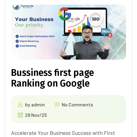
Bussiness first page
Ranking on Google
by
admin
No Comments
26 Nov/25
Accelerate Your Business Success with First