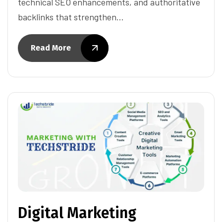
technical SEO enhancements, and authoritative
backlinks that strengthen…
Read More
Digital Marketing