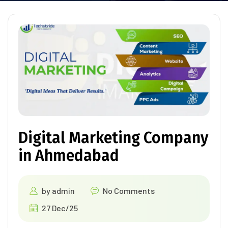
Digital Marketing Company
in Ahmedabad
by
admin
No Comments
27 Dec/25