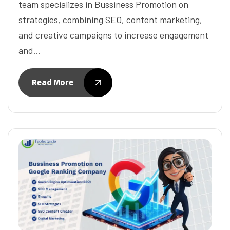
team specializes in Bussiness Promotion on
strategies, combining SEO, content marketing,
and creative campaigns to increase engagement
and…
Read More