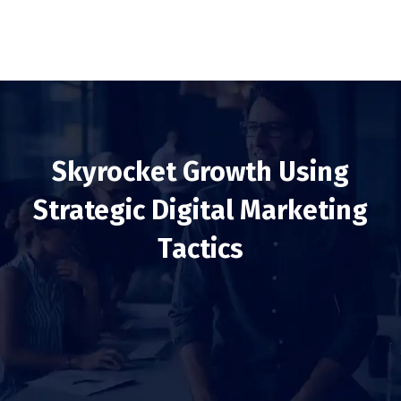
Skyrocket Growth Using
Strategic Digital Marketing
Tactics