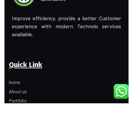
Improve efficiency, provide a better Customer
experience with modern Technolo services
available.
Quick Link
home
About us
Portfolio
Update
Contact Us