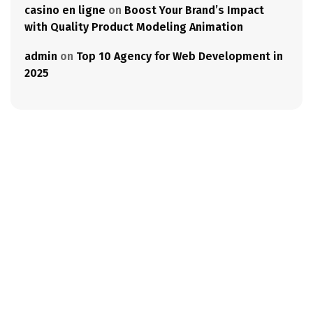
casino en ligne
on
Boost Your Brand’s Impact
with Quality Product Modeling Animation
admin
on
Top 10 Agency for Web Development in
2025