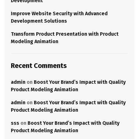
Development
Improve Website Security with Advanced
Development Solutions
Transform Product Presentation with Product
Modeling Animation
Recent Comments
admin
on
Boost Your Brand’s Impact with Quality
Product Modeling Animation
admin
on
Boost Your Brand’s Impact with Quality
Product Modeling Animation
sss
on
Boost Your Brand’s Impact with Quality
Product Modeling Animation