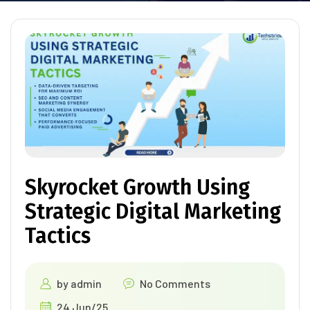
Skyrocket Growth Using
Strategic Digital Marketing
Tactics
by
admin
No Comments
24 Jun/25