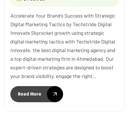
Accelerate Your Brand’s Success with Strategic
Digital Marketing Tactics by Techstride Digital
Innovate Skyrocket growth using strategic
digital marketing tactics with Techstride Digital
Innovate, the best digital marketing agency and
a top digital marketing firm in Ahmedabad. Our
expert-driven strategies are designed to boost
your brand visibility, engage the right…
Read More