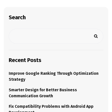
Search
Recent Posts
Improve Google Ranking Through Optimization
Strategy
Smarter Design for Better Business
Communication Growth
Fix Compatibility Problems with Android App