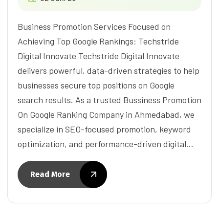
Business Promotion Services Focused on
Achieving Top Google Rankings: Techstride
Digital Innovate Techstride Digital Innovate
delivers powerful, data-driven strategies to help
businesses secure top positions on Google
search results. As a trusted Bussiness Promotion
On Google Ranking Company in Ahmedabad, we
specialize in SEO-focused promotion, keyword
optimization, and performance-driven digital…
Read More