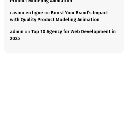
Product Modeling Animation
casino en ligne
on
Boost Your Brand’s Impact
with Quality Product Modeling Animation
admin
on
Top 10 Agency for Web Development in
2025