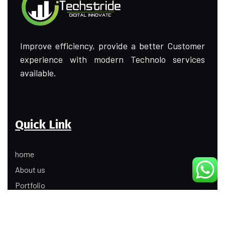
Improve efficiency, provide a better Customer
experience with modern Technolo services
available.
Quick Link
home
About us
Portfolio
Update
Contact Us