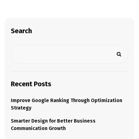
Search
Recent Posts
Improve Google Ranking Through Optimization
Strategy
Smarter Design for Better Business
Communication Growth