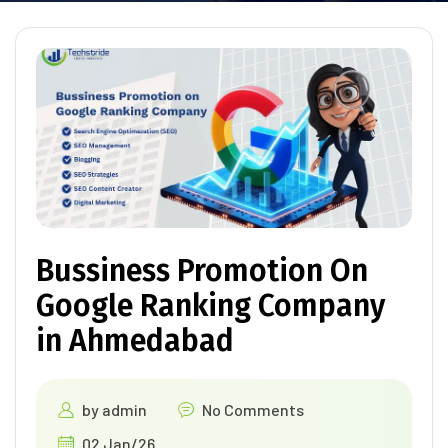
Bussiness Promotion On
Google Ranking Company
in Ahmedabad
by
admin
No Comments
02 Jan/26