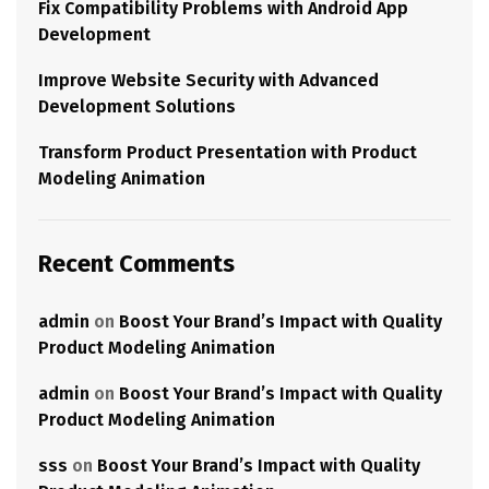
Fix Compatibility Problems with Android App
Development
Improve Website Security with Advanced
Development Solutions
Transform Product Presentation with Product
Modeling Animation
Recent Comments
admin
on
Boost Your Brand’s Impact with Quality
Product Modeling Animation
admin
on
Boost Your Brand’s Impact with Quality
Product Modeling Animation
sss
on
Boost Your Brand’s Impact with Quality