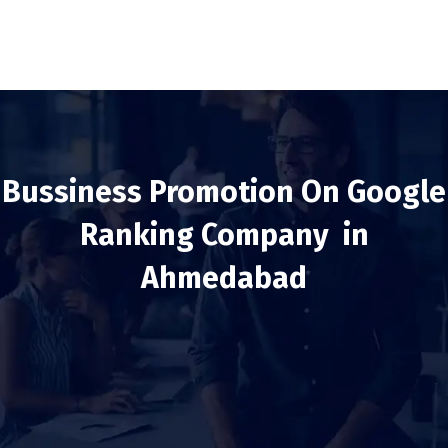
Bussiness Promotion On Google
Ranking Company in
Ahmedabad