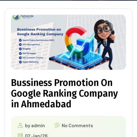
Bussiness Promotion On
Google Ranking Company
in Ahmedabad
by
admin
No Comments
02 Jan/26