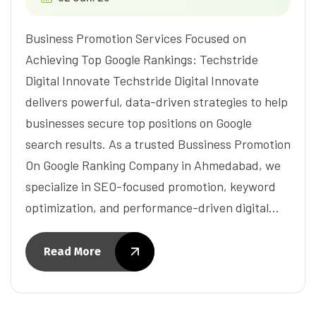
Business Promotion Services Focused on
Achieving Top Google Rankings: Techstride
Digital Innovate Techstride Digital Innovate
delivers powerful, data-driven strategies to help
businesses secure top positions on Google
search results. As a trusted Bussiness Promotion
On Google Ranking Company in Ahmedabad, we
specialize in SEO-focused promotion, keyword
optimization, and performance-driven digital…
Read More