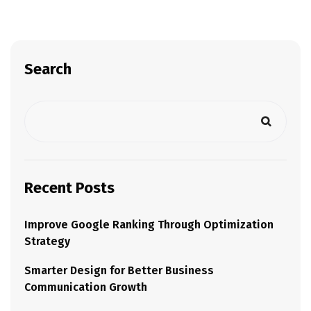
Search
Recent Posts
Improve Google Ranking Through Optimization
Strategy
Smarter Design for Better Business
Communication Growth