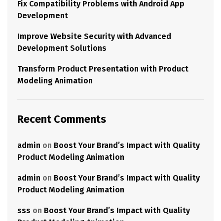
Fix Compatibility Problems with Android App
Development
Improve Website Security with Advanced
Development Solutions
Transform Product Presentation with Product
Modeling Animation
Recent Comments
admin
on
Boost Your Brand’s Impact with Quality
Product Modeling Animation
admin
on
Boost Your Brand’s Impact with Quality
Product Modeling Animation
sss
on
Boost Your Brand’s Impact with Quality