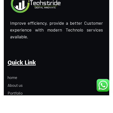
Improve efficiency, provide a better Customer
experience with modern Technolo services
available.
Quick Link
home
About us
Portfolio
Update
Contact Us