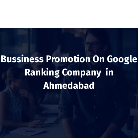
Bussiness Promotion On Google
Ranking Company in
Ahmedabad