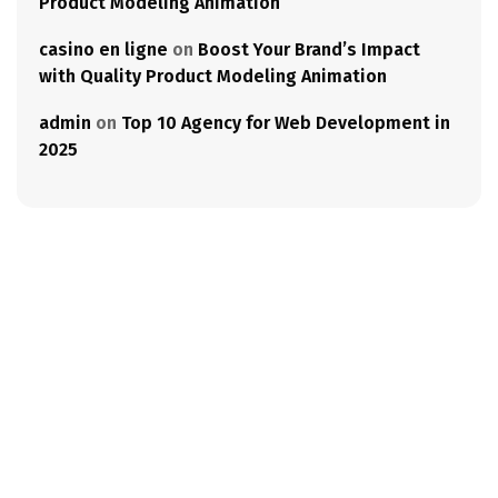
Product Modeling Animation
casino en ligne
on
Boost Your Brand’s Impact
with Quality Product Modeling Animation
admin
on
Top 10 Agency for Web Development in
2025