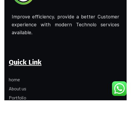
Improve efficiency, provide a better Customer
experience with modern Technolo services
available.
Quick Link
home
About us
Portfolio
Update
Contact Us