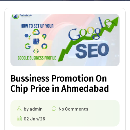
Bussiness Promotion On
Chip Price in Ahmedabad
by
admin
No Comments
02 Jan/26