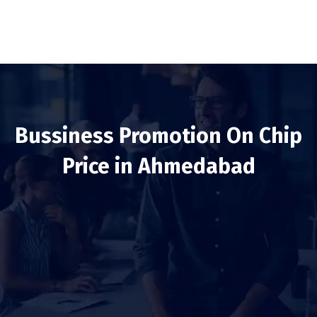
Bussiness Promotion On Chip
Price in Ahmedabad