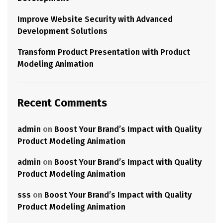
Improve Website Security with Advanced
Development Solutions
Transform Product Presentation with Product
Modeling Animation
Recent Comments
admin
on
Boost Your Brand’s Impact with Quality
Product Modeling Animation
admin
on
Boost Your Brand’s Impact with Quality
Product Modeling Animation
sss
on
Boost Your Brand’s Impact with Quality
Product Modeling Animation