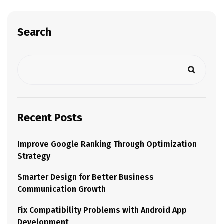
Search
Recent Posts
Improve Google Ranking Through Optimization
Strategy
Smarter Design for Better Business
Communication Growth
Fix Compatibility Problems with Android App
Development