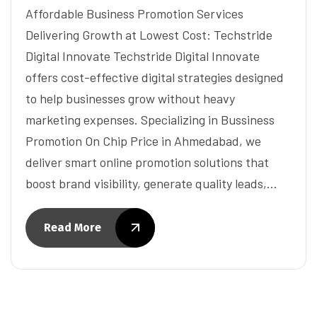
Affordable Business Promotion Services
Delivering Growth at Lowest Cost: Techstride
Digital Innovate Techstride Digital Innovate
offers cost-effective digital strategies designed
to help businesses grow without heavy
marketing expenses. Specializing in Bussiness
Promotion On Chip Price in Ahmedabad, we
deliver smart online promotion solutions that
boost brand visibility, generate quality leads,…
Read More