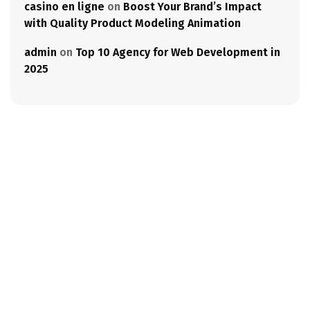
casino en ligne
on
Boost Your Brand’s Impact
with Quality Product Modeling Animation
admin
on
Top 10 Agency for Web Development in
2025