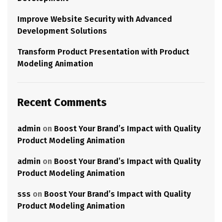
Improve Website Security with Advanced
Development Solutions
Transform Product Presentation with Product
Modeling Animation
Recent Comments
admin
on
Boost Your Brand’s Impact with Quality
Product Modeling Animation
admin
on
Boost Your Brand’s Impact with Quality
Product Modeling Animation
sss
on
Boost Your Brand’s Impact with Quality
Product Modeling Animation