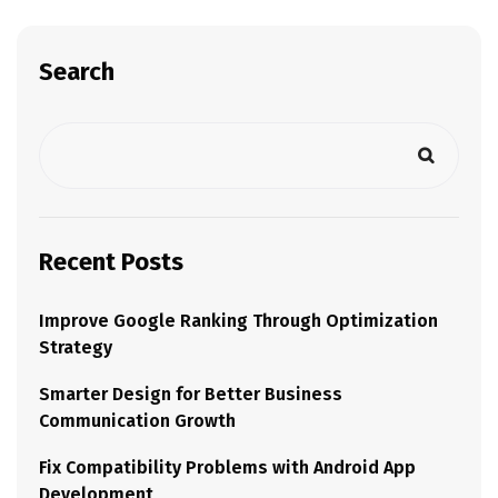
Search
Recent Posts
Improve Google Ranking Through Optimization
Strategy
Smarter Design for Better Business
Communication Growth
Fix Compatibility Problems with Android App
Development