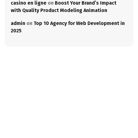
casino en ligne
on
Boost Your Brand’s Impact
with Quality Product Modeling Animation
admin
on
Top 10 Agency for Web Development in
2025