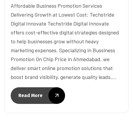
Affordable Business Promotion Services
Delivering Growth at Lowest Cost: Techstride
Digital Innovate Techstride Digital Innovate
offers cost-effective digital strategies designed
to help businesses grow without heavy
marketing expenses. Specializing in Bussiness
Promotion On Chip Price in Ahmedabad, we
deliver smart online promotion solutions that
boost brand visibility, generate quality leads,…
Read More