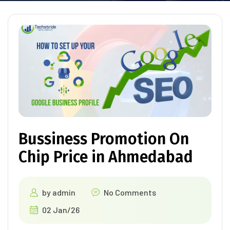
Bussiness Promotion On
Chip Price in Ahmedabad
by
admin
No Comments
02 Jan/26