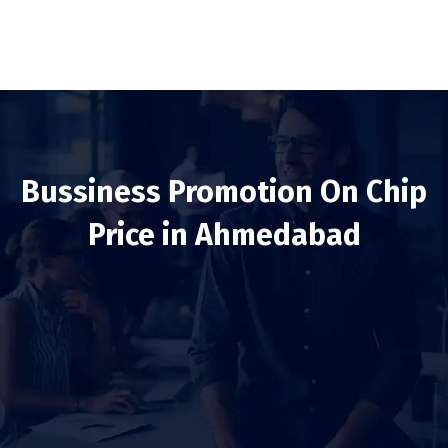
Bussiness Promotion On Chip
Price in Ahmedabad