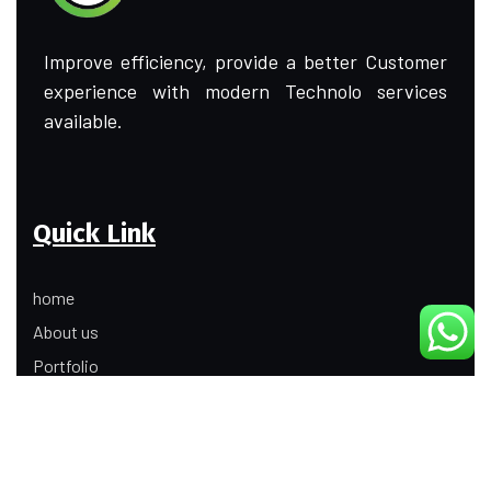
Improve efficiency, provide a better Customer
experience with modern Technolo services
available.
Quick Link
home
About us
Portfolio
Update
Contact Us