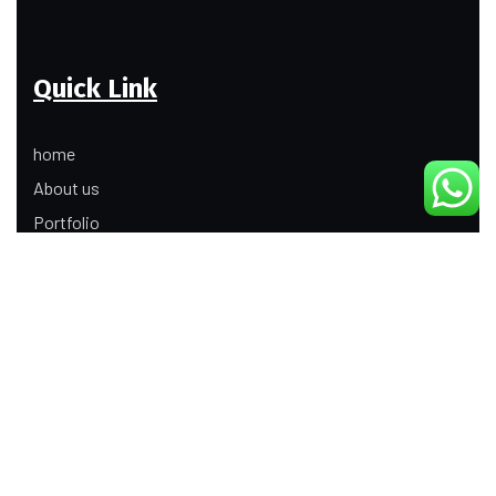
Quick Link
home
About us
Portfolio
Update
Contact Us
Our Services
Digital Marketing
Web Development
Product Modeling Animation