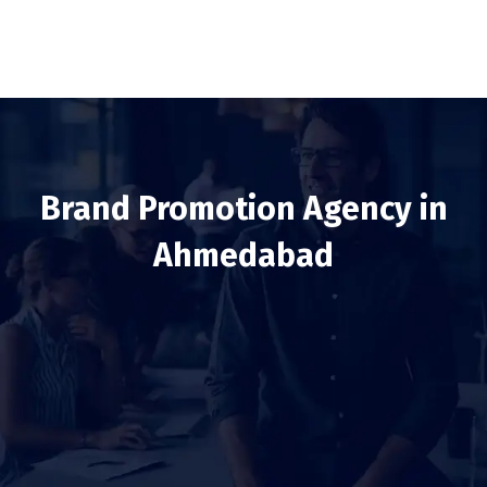
Brand Promotion Agency in
Ahmedabad