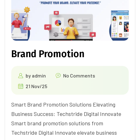
Brand Promotion
by
admin
No Comments
21 Nov/25
Smart Brand Promotion Solutions Elevating
Business Success: Techstride Digital Innovate
Smart brand promotion solutions from
Techstride Digital Innovate elevate business