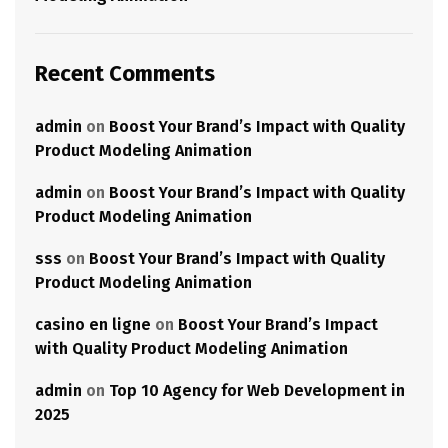
Recent Comments
admin
on
Boost Your Brand’s Impact with Quality
Product Modeling Animation
admin
on
Boost Your Brand’s Impact with Quality
Product Modeling Animation
sss
on
Boost Your Brand’s Impact with Quality
Product Modeling Animation
casino en ligne
on
Boost Your Brand’s Impact
with Quality Product Modeling Animation
admin
on
Top 10 Agency for Web Development in
2025