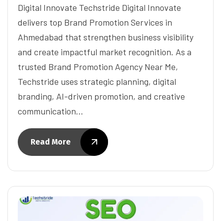
Digital Innovate Techstride Digital Innovate
delivers top Brand Promotion Services in
Ahmedabad that strengthen business visibility
and create impactful market recognition. As a
trusted Brand Promotion Agency Near Me,
Techstride uses strategic planning, digital
branding, AI-driven promotion, and creative
communication…
Read More