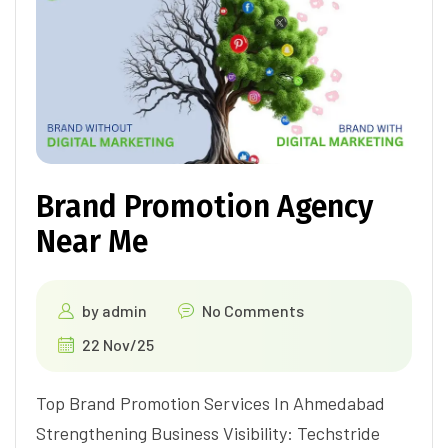
Brand Promotion Agency
Near Me
by
admin
No Comments
22 Nov/25
Top Brand Promotion Services In Ahmedabad
Strengthening Business Visibility: Techstride