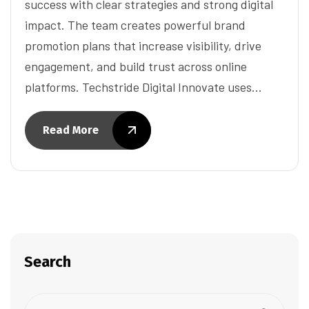
success with clear strategies and strong digital
impact. The team creates powerful brand
promotion plans that increase visibility, drive
engagement, and build trust across online
platforms. Techstride Digital Innovate uses…
Read More
Search