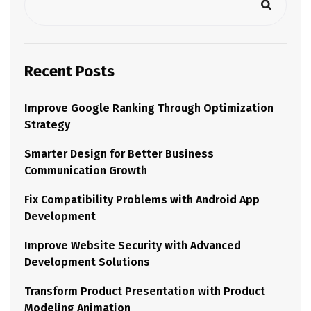
Recent Posts
Improve Google Ranking Through Optimization
Strategy
Smarter Design for Better Business
Communication Growth
Fix Compatibility Problems with Android App
Development
Improve Website Security with Advanced
Development Solutions
Transform Product Presentation with Product
Modeling Animation