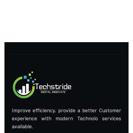
Improve efficiency, provide a better Customer
experience with modern Technolo services
available.