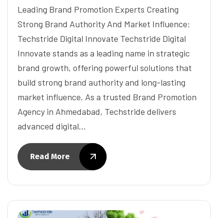
Leading Brand Promotion Experts Creating
Strong Brand Authority And Market Influence:
Techstride Digital Innovate Techstride Digital
Innovate stands as a leading name in strategic
brand growth, offering powerful solutions that
build strong brand authority and long-lasting
market influence. As a trusted Brand Promotion
Agency in Ahmedabad, Techstride delivers
advanced digital…
Read More