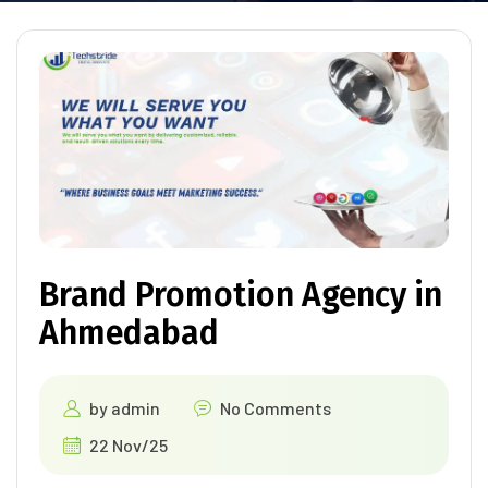
Brand Promotion Agency in
Ahmedabad
by
admin
No Comments
22 Nov/25