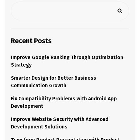
Recent Posts
Improve Google Ranking Through Optimization
Strategy
Smarter Design for Better Business
Communication Growth
Fix Compatibility Problems with Android App
Development
Improve Website Security with Advanced
Development Solutions
Transform Product Presentation with Product