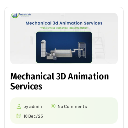
Mechanical 3D Animation
Services
by
admin
No Comments
18 Dec/25