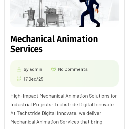
Mechanical Animation
Services
by
admin
No Comments
17 Dec/25
High-Impact Mechanical Animation Solutions for
Industrial Projects: Techstride Digital Innovate
At Techstride Digital Innovate, we deliver
Mechanical Animation Services that bring