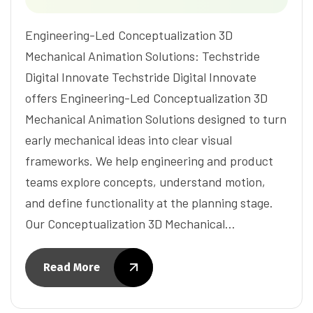
Engineering-Led Conceptualization 3D
Mechanical Animation Solutions: Techstride
Digital Innovate Techstride Digital Innovate
offers Engineering-Led Conceptualization 3D
Mechanical Animation Solutions designed to turn
early mechanical ideas into clear visual
frameworks. We help engineering and product
teams explore concepts, understand motion,
and define functionality at the planning stage.
Our Conceptualization 3D Mechanical…
Read More