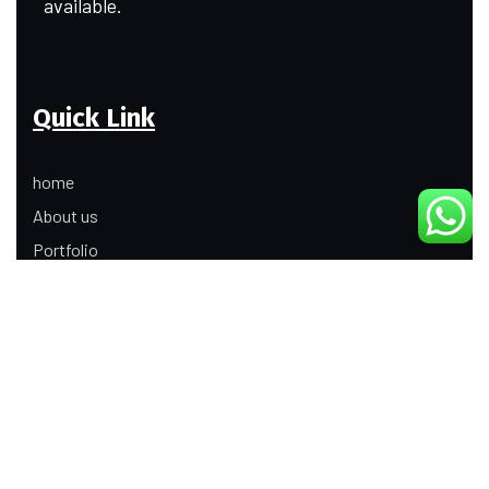
available.
Quick Link
home
About us
Portfolio
Update
Contact Us
Our Services
Digital Marketing
Web Development