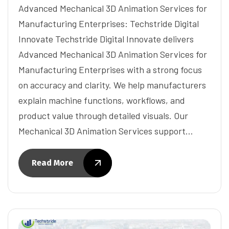
Advanced Mechanical 3D Animation Services for
Manufacturing Enterprises: Techstride Digital
Innovate Techstride Digital Innovate delivers
Advanced Mechanical 3D Animation Services for
Manufacturing Enterprises with a strong focus
on accuracy and clarity. We help manufacturers
explain machine functions, workflows, and
product value through detailed visuals. Our
Mechanical 3D Animation Services support…
Read More