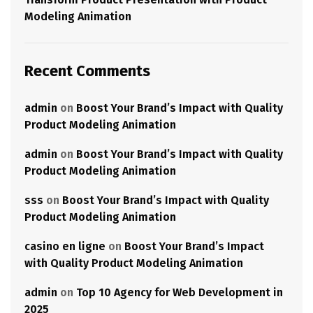
Modeling Animation
Recent Comments
admin
on
Boost Your Brand’s Impact with Quality
Product Modeling Animation
admin
on
Boost Your Brand’s Impact with Quality
Product Modeling Animation
sss
on
Boost Your Brand’s Impact with Quality
Product Modeling Animation
casino en ligne
on
Boost Your Brand’s Impact
with Quality Product Modeling Animation
admin
on
Top 10 Agency for Web Development in
2025