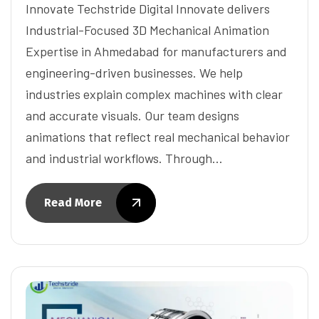
Innovate Techstride Digital Innovate delivers
Industrial-Focused 3D Mechanical Animation
Expertise in Ahmedabad for manufacturers and
engineering-driven businesses. We help
industries explain complex machines with clear
and accurate visuals. Our team designs
animations that reflect real mechanical behavior
and industrial workflows. Through…
Read More