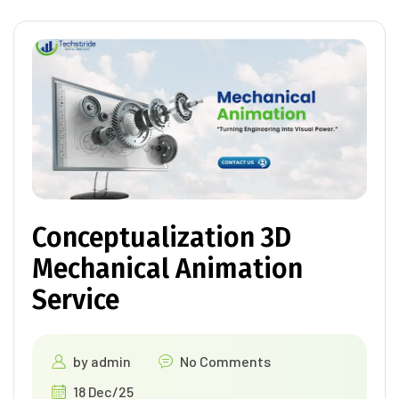
Conceptualization 3D
Mechanical Animation
Service
by
admin
No Comments
18 Dec/25