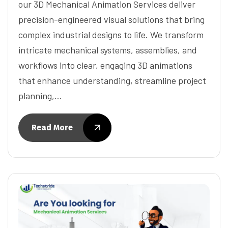
our 3D Mechanical Animation Services deliver
precision-engineered visual solutions that bring
complex industrial designs to life. We transform
intricate mechanical systems, assemblies, and
workflows into clear, engaging 3D animations
that enhance understanding, streamline project
planning,…
Read More