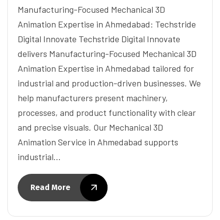
Manufacturing-Focused Mechanical 3D
Animation Expertise in Ahmedabad: Techstride
Digital Innovate Techstride Digital Innovate
delivers Manufacturing-Focused Mechanical 3D
Animation Expertise in Ahmedabad tailored for
industrial and production-driven businesses. We
help manufacturers present machinery,
processes, and product functionality with clear
and precise visuals. Our Mechanical 3D
Animation Service in Ahmedabad supports
industrial…
Read More