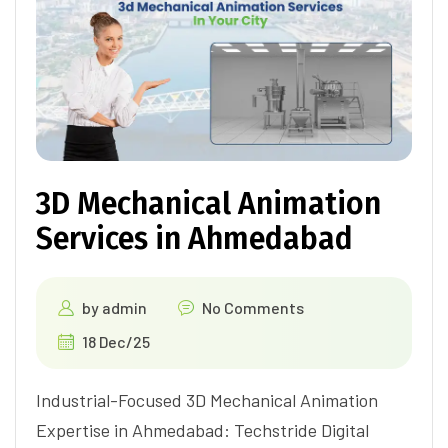
3D Mechanical Animation
Services in Ahmedabad
by
admin
No Comments
18 Dec/25
Industrial-Focused 3D Mechanical Animation
Expertise in Ahmedabad: Techstride Digital