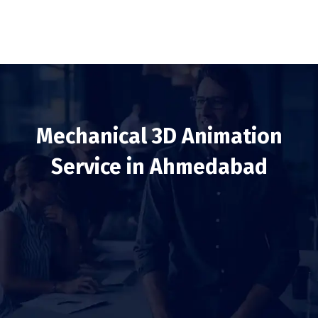
Mechanical 3D Animation
Service in Ahmedabad