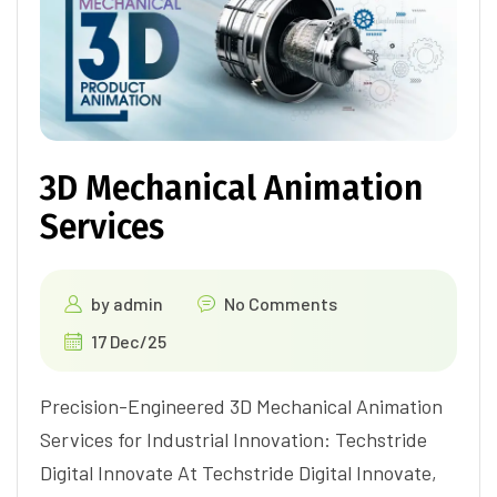
3D Mechanical Animation
Services
by
admin
No Comments
17 Dec/25
Precision-Engineered 3D Mechanical Animation
Services for Industrial Innovation: Techstride
Digital Innovate At Techstride Digital Innovate,