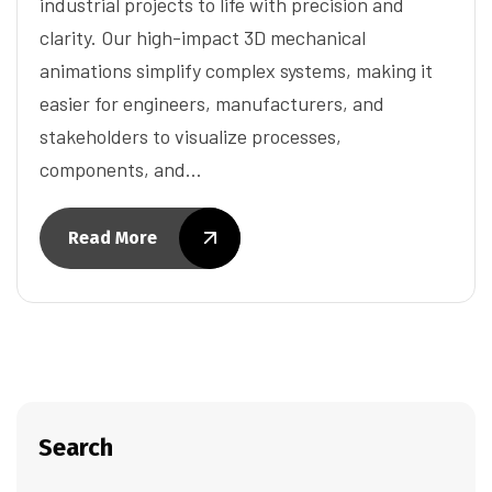
industrial projects to life with precision and
clarity. Our high-impact 3D mechanical
animations simplify complex systems, making it
easier for engineers, manufacturers, and
stakeholders to visualize processes,
components, and…
Read More
Search