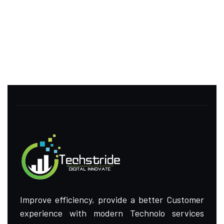
Improve efficiency, provide a better Customer
experience with modern Technolo services