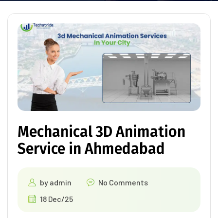
Mechanical 3D Animation
Service in Ahmedabad
by
admin
No Comments
18 Dec/25