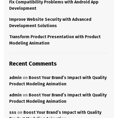
Fix Compatibility Problems with Android App
Development
Improve Website Security with Advanced
Development Solutions
Transform Product Presentation with Product
Modeling Animation
Recent Comments
admin
on
Boost Your Brand’s Impact with Quality
Product Modeling Animation
admin
on
Boost Your Brand’s Impact with Quality
Product Modeling Animation
sss
on
Boost Your Brand’s Impact with Quality