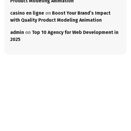
Product Modeling Animation
casino en ligne
on
Boost Your Brand’s Impact
with Quality Product Modeling Animation
admin
on
Top 10 Agency for Web Development in
2025