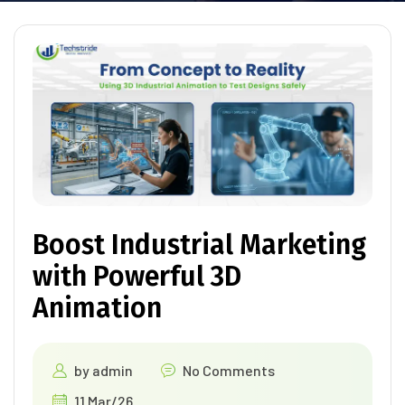
Boost Industrial Marketing
with Powerful 3D
Animation
by
admin
No Comments
11 Mar/26