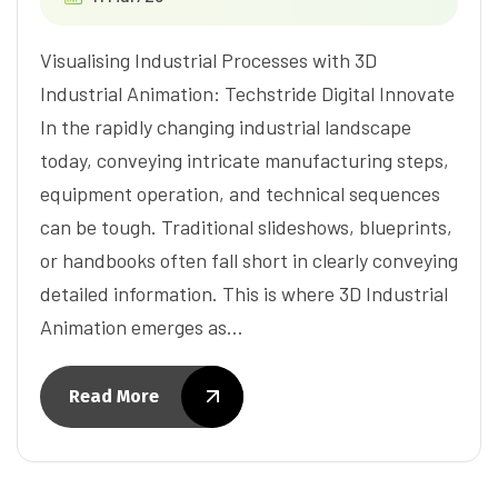
Visualising Industrial Processes with 3D
Industrial Animation: Techstride Digital Innovate
In the rapidly changing industrial landscape
today, conveying intricate manufacturing steps,
equipment operation, and technical sequences
can be tough. Traditional slideshows, blueprints,
or handbooks often fall short in clearly conveying
detailed information. This is where 3D Industrial
Animation emerges as…
Read More