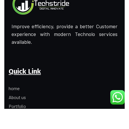
Improve efficiency, provide a better Customer
experience with modern Technolo services
available.
Quick Link
home
About us
Portfolio
Update
Contact Us