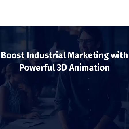
Boost Industrial Marketing with
Powerful 3D Animation