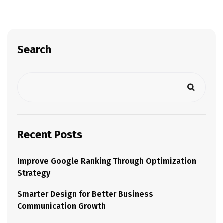
Search
Recent Posts
Improve Google Ranking Through Optimization
Strategy
Smarter Design for Better Business
Communication Growth