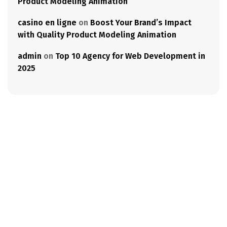
Product Modeling Animation
casino en ligne
on
Boost Your Brand’s Impact
with Quality Product Modeling Animation
admin
on
Top 10 Agency for Web Development in
2025