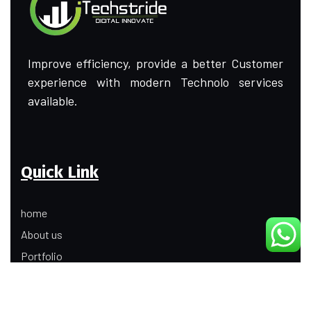
Improve efficiency, provide a better Customer
experience with modern Technolo services
available.
Quick Link
home
About us
Portfolio
Update
Contact Us