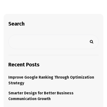
Search
Recent Posts
Improve Google Ranking Through Optimization
Strategy
Smarter Design for Better Business
Communication Growth