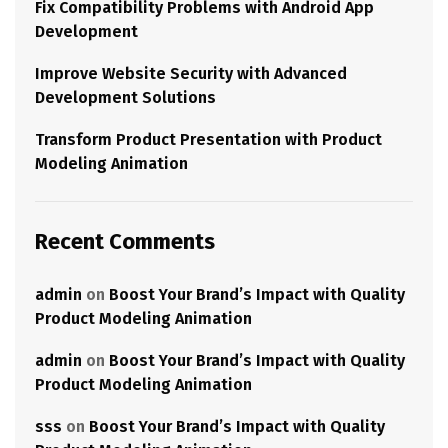
Fix Compatibility Problems with Android App
Development
Improve Website Security with Advanced
Development Solutions
Transform Product Presentation with Product
Modeling Animation
Recent Comments
admin
on
Boost Your Brand’s Impact with Quality
Product Modeling Animation
admin
on
Boost Your Brand’s Impact with Quality
Product Modeling Animation
sss
on
Boost Your Brand’s Impact with Quality