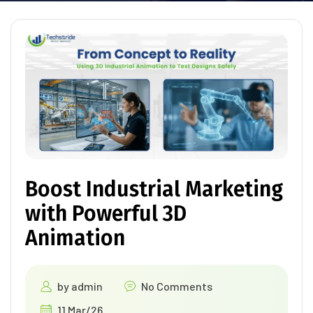
Boost Industrial Marketing
with Powerful 3D
Animation
by
admin
No Comments
11 Mar/26