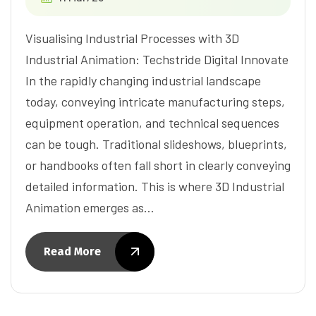
Visualising Industrial Processes with 3D
Industrial Animation: Techstride Digital Innovate
In the rapidly changing industrial landscape
today, conveying intricate manufacturing steps,
equipment operation, and technical sequences
can be tough. Traditional slideshows, blueprints,
or handbooks often fall short in clearly conveying
detailed information. This is where 3D Industrial
Animation emerges as…
Read More