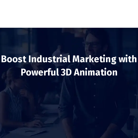
Boost Industrial Marketing with
Powerful 3D Animation