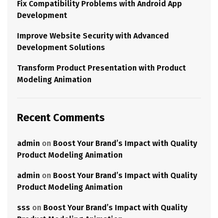
Fix Compatibility Problems with Android App
Development
Improve Website Security with Advanced
Development Solutions
Transform Product Presentation with Product
Modeling Animation
Recent Comments
admin
on
Boost Your Brand’s Impact with Quality
Product Modeling Animation
admin
on
Boost Your Brand’s Impact with Quality
Product Modeling Animation
sss
on
Boost Your Brand’s Impact with Quality