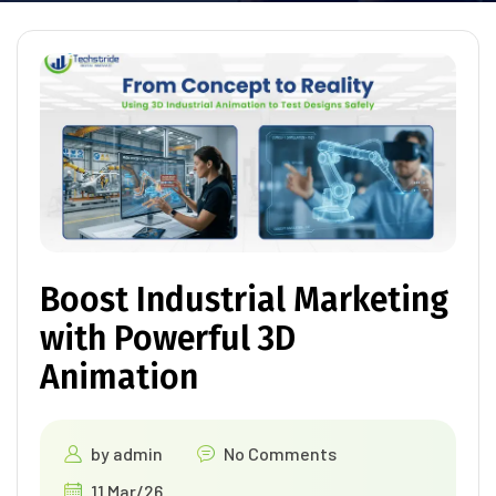
Boost Industrial Marketing
with Powerful 3D
Animation
by
admin
No Comments
11 Mar/26