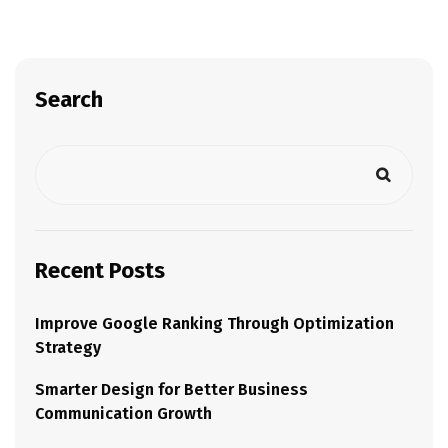
Search
Recent Posts
Improve Google Ranking Through Optimization
Strategy
Smarter Design for Better Business
Communication Growth