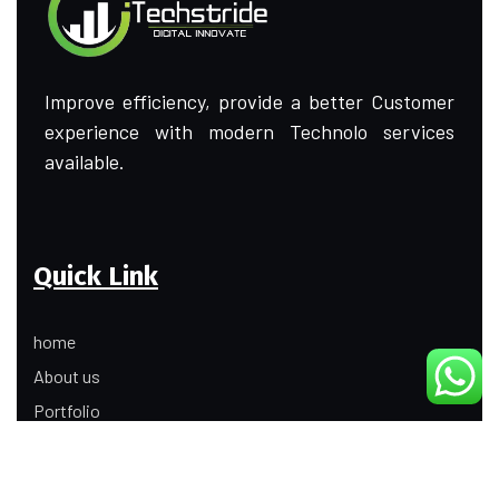
Improve efficiency, provide a better Customer
experience with modern Technolo services
available.
Quick Link
home
About us
Portfolio
Update
Contact Us