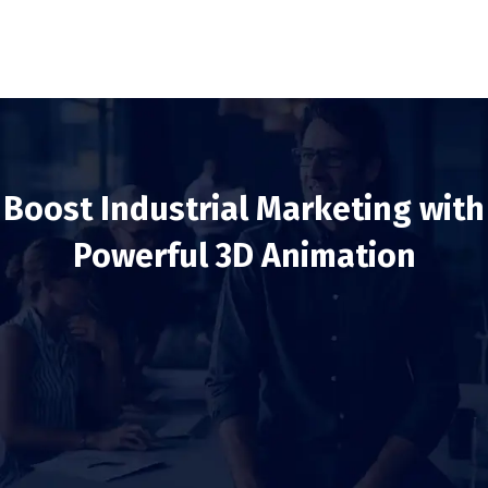
Boost Industrial Marketing with
Powerful 3D Animation