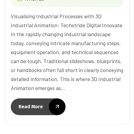
Visualising Industrial Processes with 3D
Industrial Animation: Techstride Digital Innovate
In the rapidly changing industrial landscape
today, conveying intricate manufacturing steps,
equipment operation, and technical sequences
can be tough. Traditional slideshows, blueprints,
or handbooks often fall short in clearly conveying
detailed information. This is where 3D Industrial
Animation emerges as…
Read More