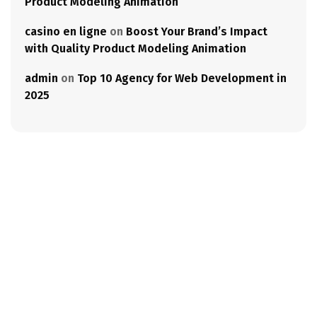
Product Modeling Animation
casino en ligne
on
Boost Your Brand’s Impact
with Quality Product Modeling Animation
admin
on
Top 10 Agency for Web Development in
2025