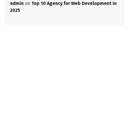
admin
on
Top 10 Agency for Web Development in
2025