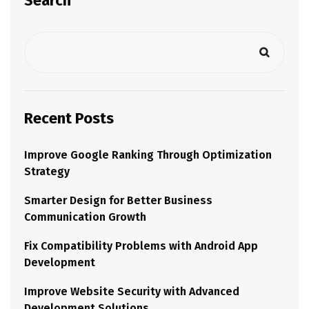
Search
Recent Posts
Improve Google Ranking Through Optimization
Strategy
Smarter Design for Better Business
Communication Growth
Fix Compatibility Problems with Android App
Development
Improve Website Security with Advanced
Development Solutions