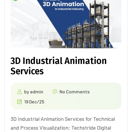
3D Industrial Animation
Services
by
admin
No Comments
19 Dec/25
3D Industrial Animation Services for Technical
and Process Visualization: Techstride Digital