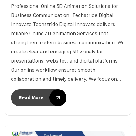
Professional Online 3D Animation Solutions for
Business Communication: Techstride Digital
Innovate Techstride Digital Innovate delivers
reliable Online 3D Animation Services that
strengthen modern business communication. We
create clear and engaging 3D visuals for
presentations, websites, and digital platforms.
Our online workflow ensures smooth
collaboration and timely delivery. We focus on…
Read More