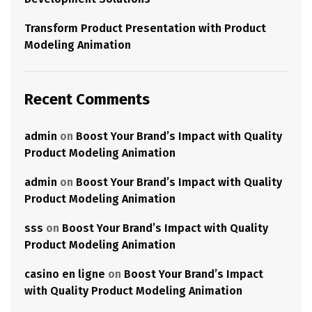
Transform Product Presentation with Product
Modeling Animation
Recent Comments
admin
on
Boost Your Brand’s Impact with Quality
Product Modeling Animation
admin
on
Boost Your Brand’s Impact with Quality
Product Modeling Animation
sss
on
Boost Your Brand’s Impact with Quality
Product Modeling Animation
casino en ligne
on
Boost Your Brand’s Impact
with Quality Product Modeling Animation