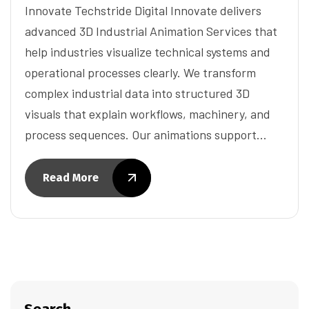
Innovate Techstride Digital Innovate delivers
advanced 3D Industrial Animation Services that
help industries visualize technical systems and
operational processes clearly. We transform
complex industrial data into structured 3D
visuals that explain workflows, machinery, and
process sequences. Our animations support…
Read More