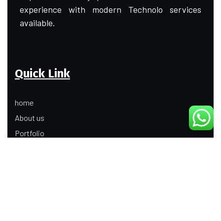
experience with modern Technolo services
available.
Quick Link
home
About us
Portfolio
Update
Contact Us
Our Services