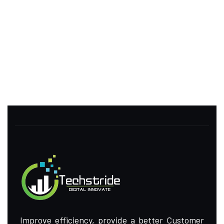
Improve efficiency, provide a better Customer