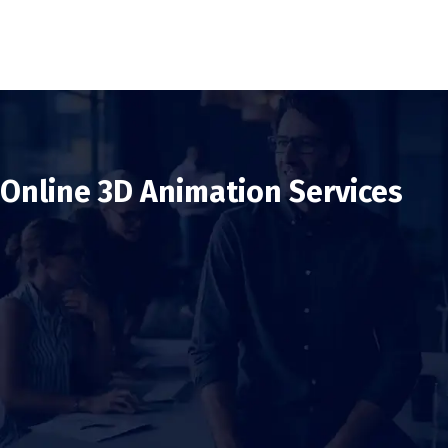
Online 3D Animation Services