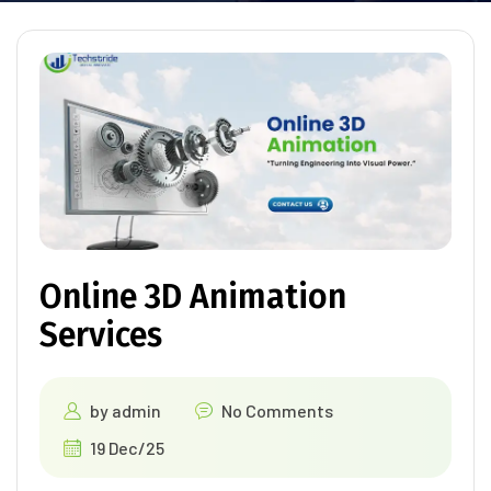
Online 3D Animation
Services
by
admin
No Comments
19 Dec/25