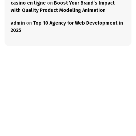
casino en ligne
on
Boost Your Brand’s Impact
with Quality Product Modeling Animation
admin
on
Top 10 Agency for Web Development in
2025