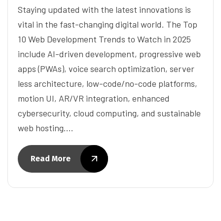
Staying updated with the latest innovations is
vital in the fast-changing digital world. The Top
10 Web Development Trends to Watch in 2025
include AI-driven development, progressive web
apps (PWAs), voice search optimization, server
less architecture, low-code/no-code platforms,
motion UI, AR/VR integration, enhanced
cybersecurity, cloud computing, and sustainable
web hosting.…
Read More