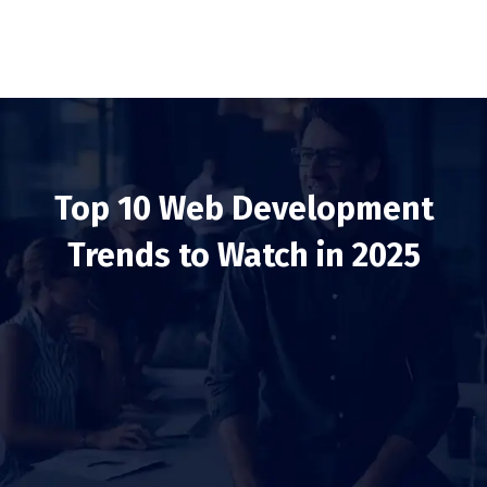
Top 10 Web Development
Trends to Watch in 2025