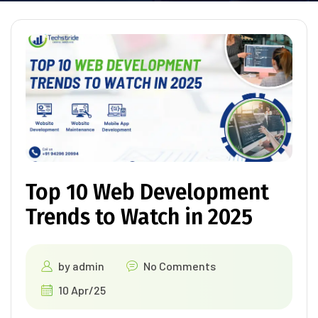
Top 10 Web Development
Trends to Watch in 2025
by
admin
No Comments
10 Apr/25