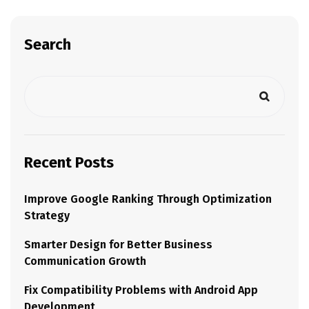
Search
Recent Posts
Improve Google Ranking Through Optimization
Strategy
Smarter Design for Better Business
Communication Growth
Fix Compatibility Problems with Android App
Development