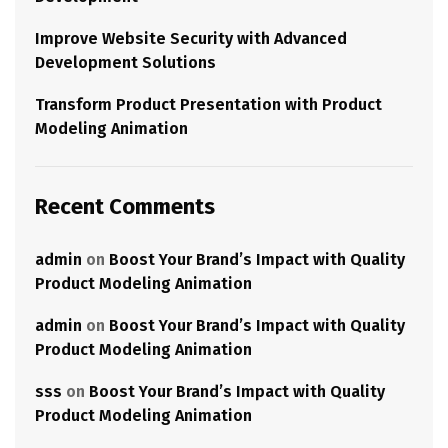
Improve Website Security with Advanced
Development Solutions
Transform Product Presentation with Product
Modeling Animation
Recent Comments
admin
on
Boost Your Brand’s Impact with Quality
Product Modeling Animation
admin
on
Boost Your Brand’s Impact with Quality
Product Modeling Animation
sss
on
Boost Your Brand’s Impact with Quality
Product Modeling Animation