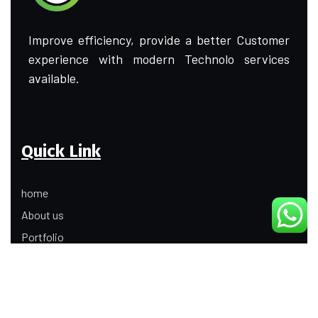
Improve efficiency, provide a better Customer
experience with modern Technolo services
available.
Quick Link
home
About us
Portfolio
Update
Contact Us