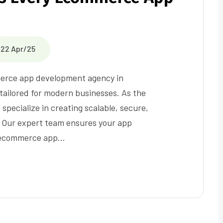
22 Apr/25
merce app development agency in
tailored for modern businesses. As the
ecialize in creating scalable, secure,
 Our expert team ensures your app
n ecommerce app…