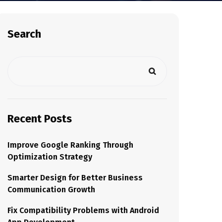
Search
Recent Posts
Improve Google Ranking Through
Optimization Strategy
Smarter Design for Better Business
Communication Growth
Fix Compatibility Problems with Android