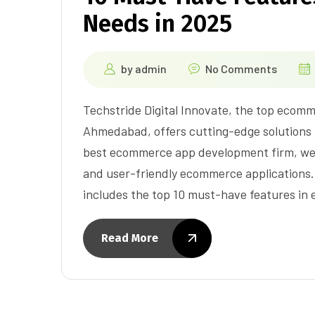
Needs in 2025
by
admin
No Comments
Techstride Digital Innovate, the top ecom
Ahmedabad, offers cutting-edge solutions 
best ecommerce app development firm, we sp
and user-friendly ecommerce applications.
includes the top 10 must-have features i
Read More