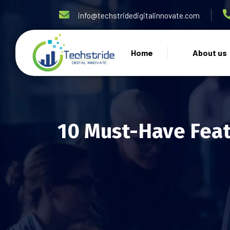
info@techstridedigitalinnovate.com
Home
About us
10 Must-Have Feat