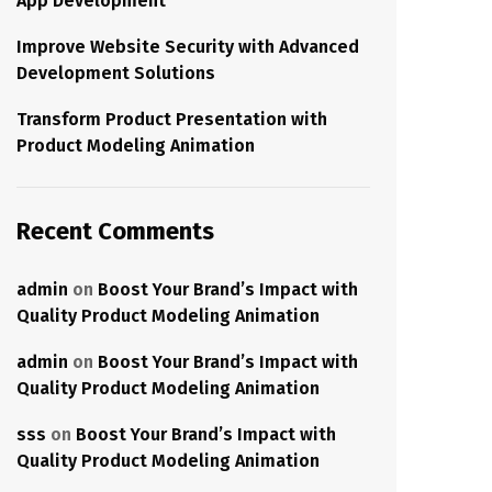
App Development
Improve Website Security with Advanced
Development Solutions
Transform Product Presentation with
Product Modeling Animation
Recent Comments
admin
on
Boost Your Brand’s Impact with
Quality Product Modeling Animation
admin
on
Boost Your Brand’s Impact with
Quality Product Modeling Animation
sss
on
Boost Your Brand’s Impact with
Quality Product Modeling Animation