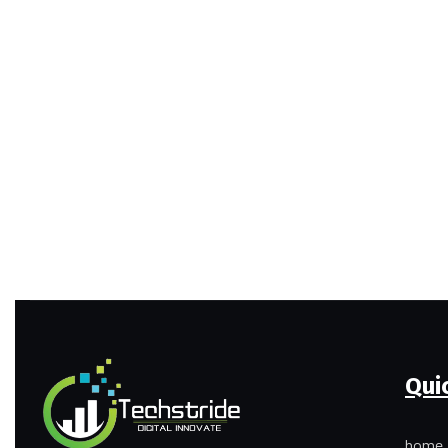
Qui
home