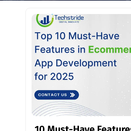
10 Must-Have Featur