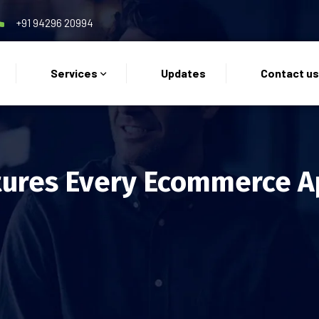
+91 94296 20994
Services
Updates
Contact u
ures Every Ecommerce A