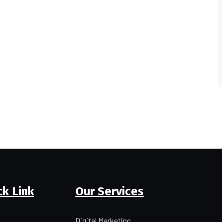
ck Link
Our Services
Digital Marketing