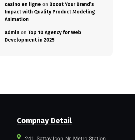
casino en ligne
on
Boost Your Brand’s
Impact with Quality Product Modeling
Animation
admin
on
Top 10 Agency for Web
Development in 2025
Compnay Detail
241, Sattav Icon, Nr. Metro Station,