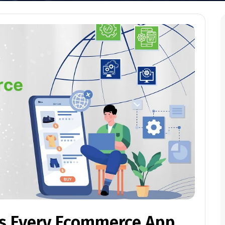
es Every Ecommerce App