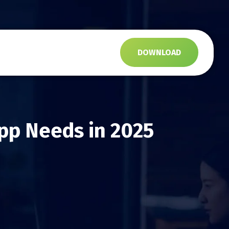
s
DOWNLOAD
pp Needs in 2025