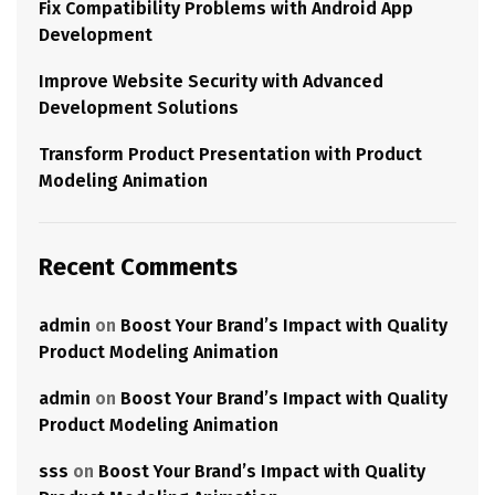
Fix Compatibility Problems with Android App
Development
Improve Website Security with Advanced
Development Solutions
Transform Product Presentation with Product
Modeling Animation
Recent Comments
admin
on
Boost Your Brand’s Impact with Quality
Product Modeling Animation
admin
on
Boost Your Brand’s Impact with Quality
Product Modeling Animation
sss
on
Boost Your Brand’s Impact with Quality