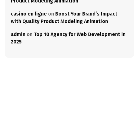
Product Modeling Animation
casino en ligne
on
Boost Your Brand’s Impact
with Quality Product Modeling Animation
admin
on
Top 10 Agency for Web Development in
2025