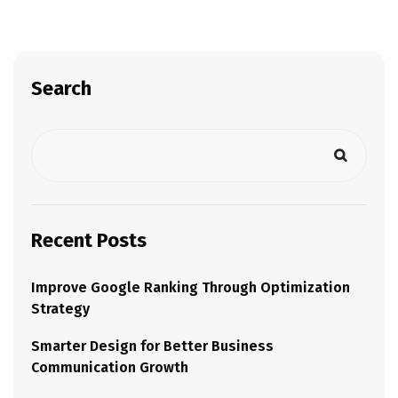
Search
Recent Posts
Improve Google Ranking Through Optimization
Strategy
Smarter Design for Better Business
Communication Growth