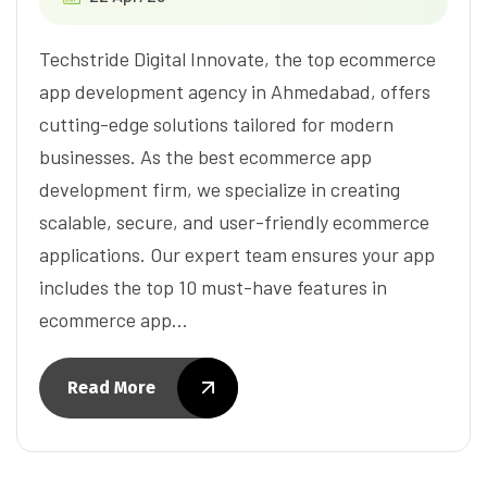
Techstride Digital Innovate, the top ecommerce
app development agency in Ahmedabad, offers
cutting-edge solutions tailored for modern
businesses. As the best ecommerce app
development firm, we specialize in creating
scalable, secure, and user-friendly ecommerce
applications. Our expert team ensures your app
includes the top 10 must-have features in
ecommerce app…
Read More