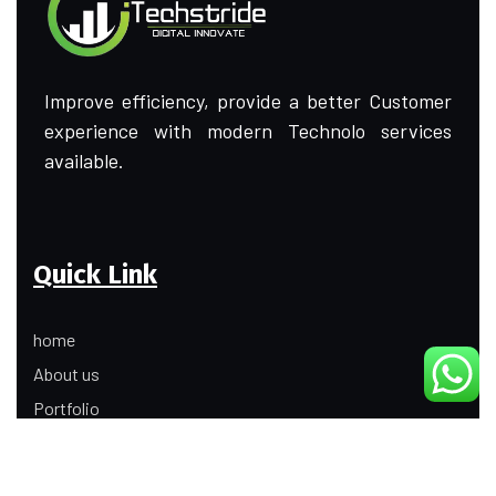
Improve efficiency, provide a better Customer
experience with modern Technolo services
available.
Quick Link
home
About us
Portfolio
Update
Contact Us