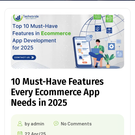
10 Must-Have Features
Every Ecommerce App
Needs in 2025
by
admin
No Comments
22 Apr/25