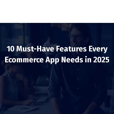
10 Must-Have Features Every
Ecommerce App Needs in 2025