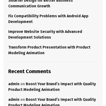
Smarter Design for Better Business
Communication Growth
Fix Compatibility Problems with Android App
Development
Improve Website Security with Advanced
Development Solutions
Transform Product Presentation with Product
Modeling Animation
Recent Comments
admin
on
Boost Your Brand’s Impact with Quality
Product Modeling Animation
admin
on
Boost Your Brand’s Impact with Quality
Product Modeling Animation