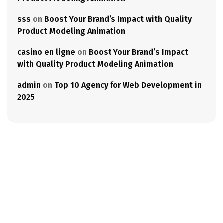
sss
on
Boost Your Brand’s Impact with Quality
Product Modeling Animation
casino en ligne
on
Boost Your Brand’s Impact
with Quality Product Modeling Animation
admin
on
Top 10 Agency for Web Development in
2025