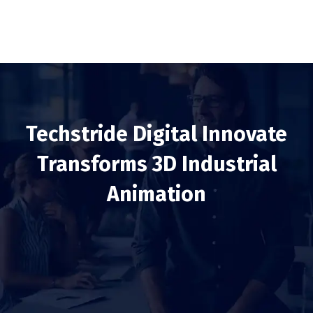
Techstride Digital Innovate
Transforms 3D Industrial
Animation