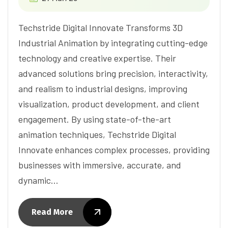
Techstride Digital Innovate Transforms 3D
Industrial Animation by integrating cutting-edge
technology and creative expertise. Their
advanced solutions bring precision, interactivity,
and realism to industrial designs, improving
visualization, product development, and client
engagement. By using state-of-the-art
animation techniques, Techstride Digital
Innovate enhances complex processes, providing
businesses with immersive, accurate, and
dynamic…
Read More