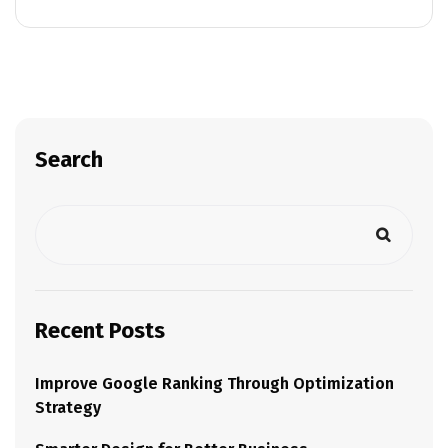
Search
Recent Posts
Improve Google Ranking Through Optimization
Strategy