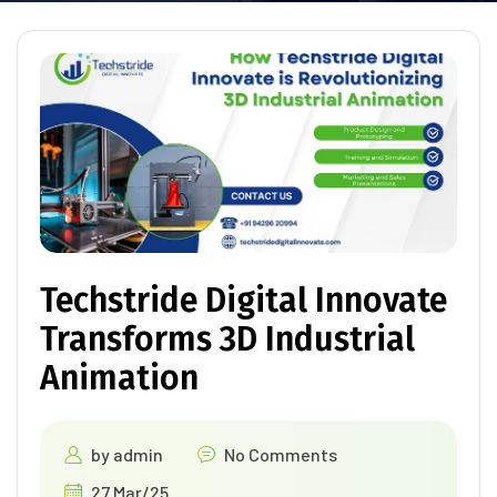
Techstride Digital Innovate
Transforms 3D Industrial
Animation
by
admin
No Comments
27 Mar/25