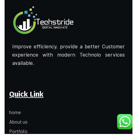
Improve efficiency, provide a better Customer
experience with modern Technolo services
available.
Quick Link
home
About us
Portfolio