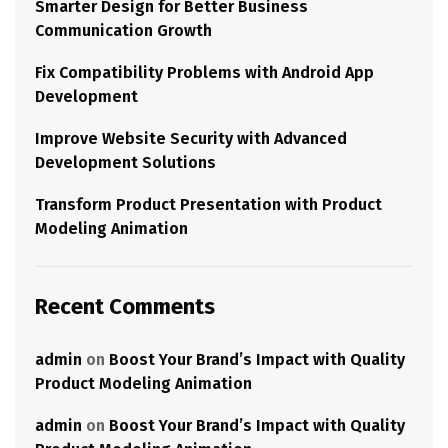
Smarter Design for Better Business
Communication Growth
Fix Compatibility Problems with Android App
Development
Improve Website Security with Advanced
Development Solutions
Transform Product Presentation with Product
Modeling Animation
Recent Comments
admin
on
Boost Your Brand’s Impact with Quality
Product Modeling Animation
admin
on
Boost Your Brand’s Impact with Quality