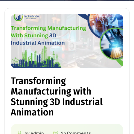
Transforming
Manufacturing with
Stunning 3D Industrial
Animation
by
admin
No Comments