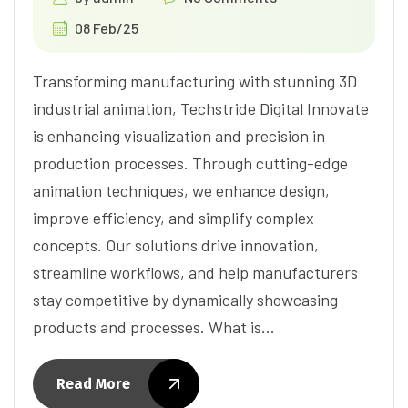
08 Feb/25
Transforming manufacturing with stunning 3D
industrial animation, Techstride Digital Innovate
is enhancing visualization and precision in
production processes. Through cutting-edge
animation techniques, we enhance design,
improve efficiency, and simplify complex
concepts. Our solutions drive innovation,
streamline workflows, and help manufacturers
stay competitive by dynamically showcasing
products and processes. What is…
Read More