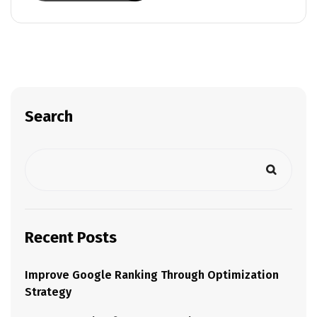
Search
Recent Posts
Improve Google Ranking Through Optimization
Strategy