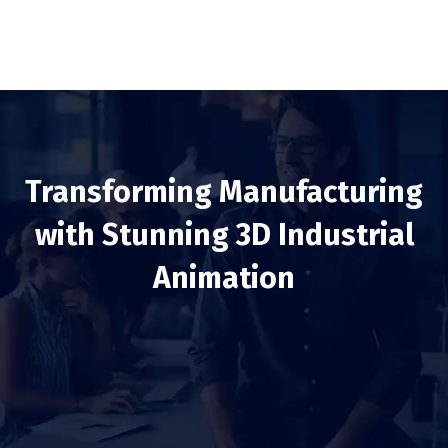
Transforming Manufacturing
with Stunning 3D Industrial
Animation