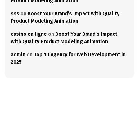
Product Modeling Animation
sss
on
Boost Your Brand’s Impact with Quality
Product Modeling Animation
casino en ligne
on
Boost Your Brand’s Impact
with Quality Product Modeling Animation
admin
on
Top 10 Agency for Web Development in
2025