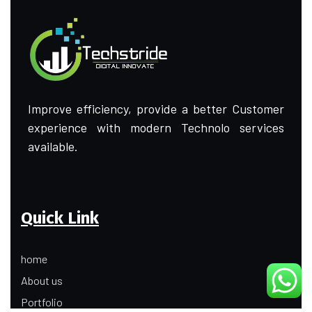
Improve efficiency, provide a better Customer
experience with modern Technolo services
available.
Quick Link
home
About us
Portfolio