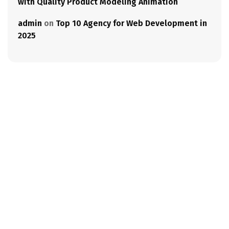
with Quality Product Modeling Animation
admin
on
Top 10 Agency for Web Development in
2025