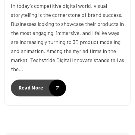
In today’s competitive digital world, visual
storytelling is the cornerstone of brand success.
Businesses looking to showcase their products in
the most engaging, immersive, and lifelike ways
are increasingly turning to 3D product modeling
and animation. Among the myriad firms in the
market, Techstride Digital Innovate stands tall as
the…
Read More