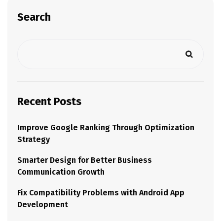
Search
Recent Posts
Improve Google Ranking Through Optimization
Strategy
Smarter Design for Better Business
Communication Growth
Fix Compatibility Problems with Android App
Development