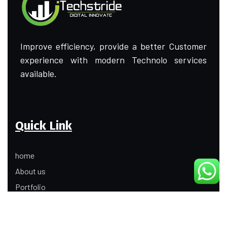
Improve efficiency, provide a better Customer
experience with modern Technolo services
available.
Quick Link
home
About us
Portfolio
Update
Contact Us