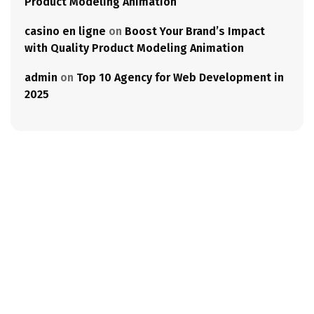
Product Modeling Animation
casino en ligne
on
Boost Your Brand’s Impact
with Quality Product Modeling Animation
admin
on
Top 10 Agency for Web Development in
2025