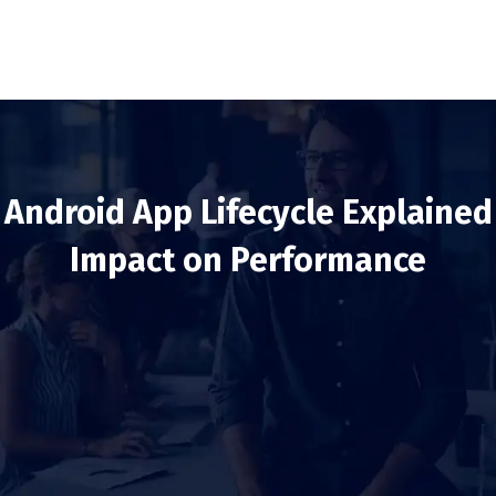
Android App Lifecycle Explained
Impact on Performance