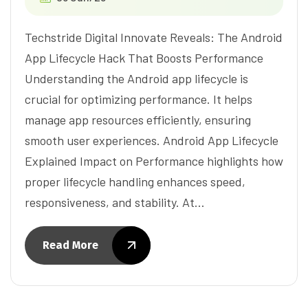
Techstride Digital Innovate Reveals: The Android
App Lifecycle Hack That Boosts Performance
Understanding the Android app lifecycle is
crucial for optimizing performance. It helps
manage app resources efficiently, ensuring
smooth user experiences. Android App Lifecycle
Explained Impact on Performance highlights how
proper lifecycle handling enhances speed,
responsiveness, and stability. At…
Read More