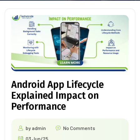
Android App Lifecycle
Explained Impact on
Performance
by
admin
No Comments
03 Jun/25