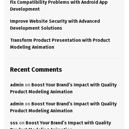
Fix Compatibility Problems with Android App
Development
Improve Website Security with Advanced
Development Solutions
Transform Product Presentation with Product
Modeling Animation
Recent Comments
admin
on
Boost Your Brand’s Impact with Quality
Product Modeling Animation
admin
on
Boost Your Brand’s Impact with Quality
Product Modeling Animation
sss
on
Boost Your Brand’s Impact with Quality