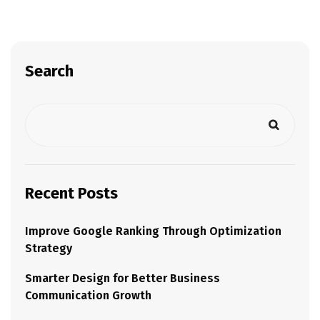
Search
Recent Posts
Improve Google Ranking Through Optimization
Strategy
Smarter Design for Better Business
Communication Growth