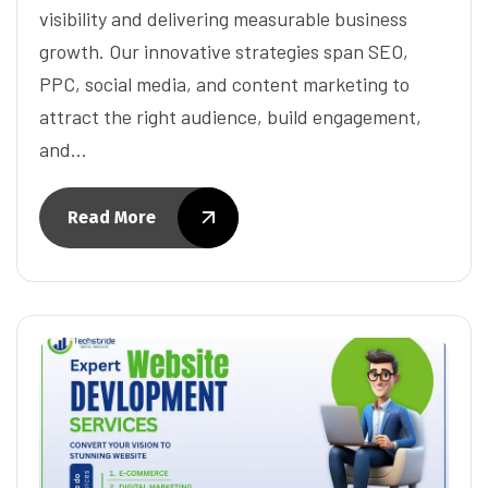
visibility and delivering measurable business
growth. Our innovative strategies span SEO,
PPC, social media, and content marketing to
attract the right audience, build engagement,
and…
Read More