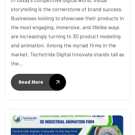
storytelling is the cornerstone of brand success.
Businesses looking to showcase their products in
the most engaging, immersive, and lifelike ways
are increasingly turning to 3D product modeling
and animation. Among the myriad firms in the
market, Techstride Digital Innovate stands tall as
the…
Read More