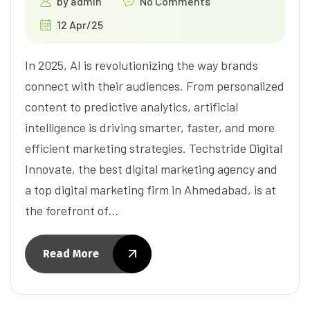
by
admin
No Comments
12 Apr/25
In 2025, AI is revolutionizing the way brands
connect with their audiences. From personalized
content to predictive analytics, artificial
intelligence is driving smarter, faster, and more
efficient marketing strategies. Techstride Digital
Innovate, the best digital marketing agency and
a top digital marketing firm in Ahmedabad, is at
the forefront of…
Read More