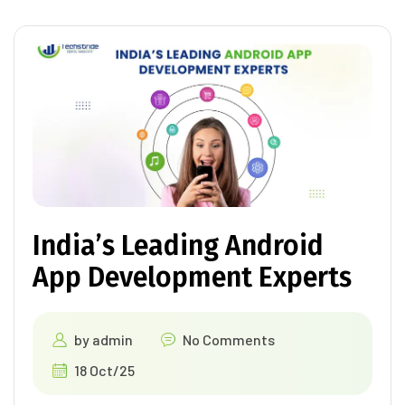
India’s Leading Android
App Development Experts
by
admin
No Comments
18 Oct/25