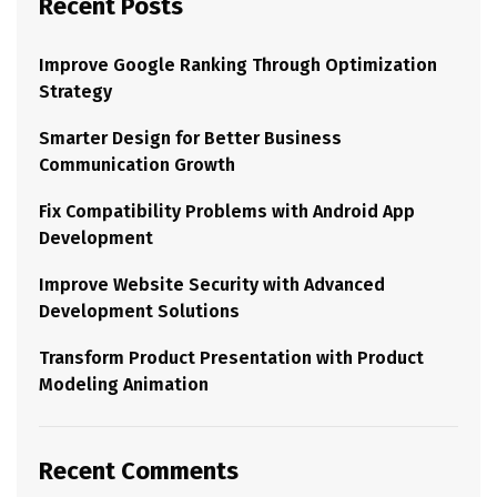
Recent Posts
Improve Google Ranking Through Optimization
Strategy
Smarter Design for Better Business
Communication Growth
Fix Compatibility Problems with Android App
Development
Improve Website Security with Advanced
Development Solutions
Transform Product Presentation with Product
Modeling Animation
Recent Comments