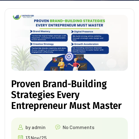
Proven Brand-Building
Strategies Every
Entrepreneur Must Master
by
admin
No Comments
13 Nov/25