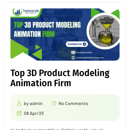
Top 3D Product Modeling
Animation Firm
by
admin
No Comments
08 Apr/25
In today’s competitive digital world, visual