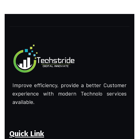
Improve efficiency, provide a better Customer
experience with modern Technolo services
available.
Quick Link