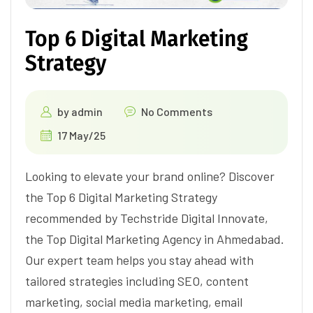
Top 6 Digital Marketing
Strategy
by
admin
No Comments
17 May/25
Looking to elevate your brand online? Discover
the Top 6 Digital Marketing Strategy
recommended by Techstride Digital Innovate,
the Top Digital Marketing Agency in Ahmedabad.
Our expert team helps you stay ahead with
tailored strategies including SEO, content
marketing, social media marketing, email