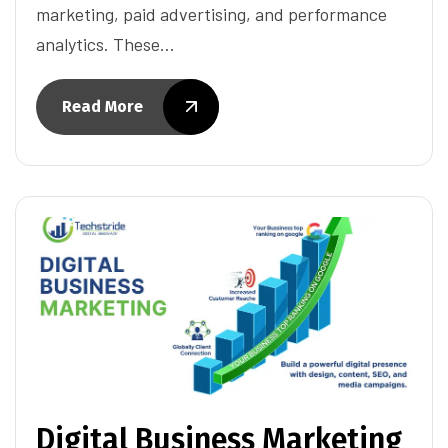
marketing, paid advertising, and performance
analytics. These…
Read More
Digital Business Marketing