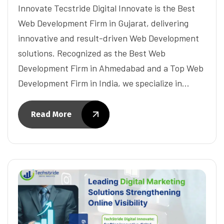
Innovate Tecstride Digital Innovate is the Best
Web Development Firm in Gujarat, delivering
innovative and result-driven Web Development
solutions. Recognized as the Best Web
Development Firm in Ahmedabad and a Top Web
Development Firm in India, we specialize in…
Read More