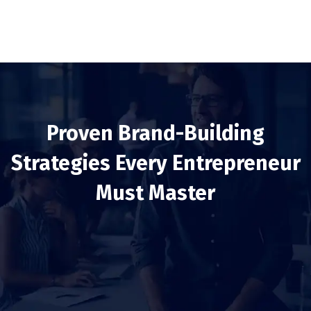
Proven Brand-Building
Strategies Every Entrepreneur
Must Master