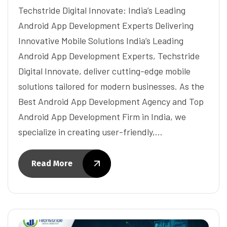
Techstride Digital Innovate: India’s Leading
Android App Development Experts Delivering
Innovative Mobile Solutions India’s Leading
Android App Development Experts, Techstride
Digital Innovate, deliver cutting-edge mobile
solutions tailored for modern businesses. As the
Best Android App Development Agency and Top
Android App Development Firm in India, we
specialize in creating user-friendly,…
Read More