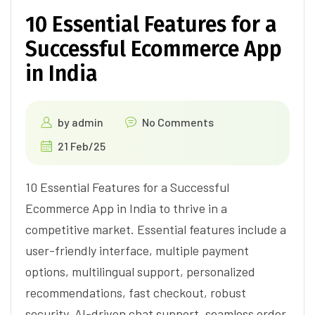
10 Essential Features for a
Successful Ecommerce App
in India
by
admin
No Comments
21 Feb/25
10 Essential Features for a Successful
Ecommerce App in India to thrive in a
competitive market. Essential features include a
user-friendly interface, multiple payment
options, multilingual support, personalized
recommendations, fast checkout, robust
security, AI-driven chat support, seamless order