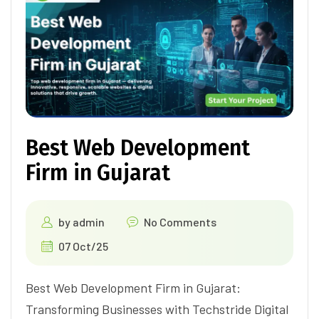
Best Web Development
Firm in Gujarat
by
admin
No Comments
07 Oct/25
Best Web Development Firm in Gujarat:
Transforming Businesses with Techstride Digital