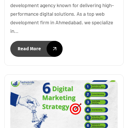
development agency known for delivering high-
performance digital solutions. As a top web
development firm in Ahmedabad, we specialize
in…
Read More