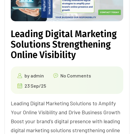
Leading Digital Marketing
Solutions Strengthening
Online Visibility
by
admin
No Comments
23 Sep/25
Leading Digital Marketing Solutions to Amplify
Your Online Visibility and Drive Business Growth
Boost your brand’s digital presence with leading
digital marketing solutions strengthening online