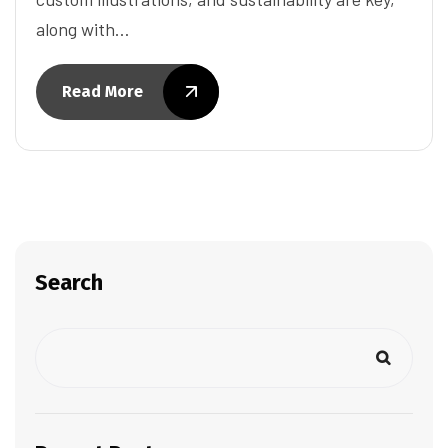
along with…
Read More
Search