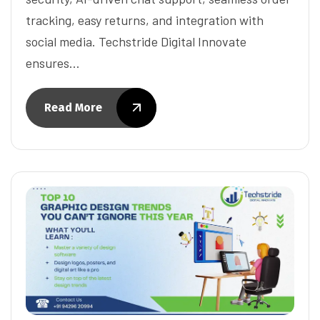
tracking, easy returns, and integration with
social media. Techstride Digital Innovate
ensures…
Read More