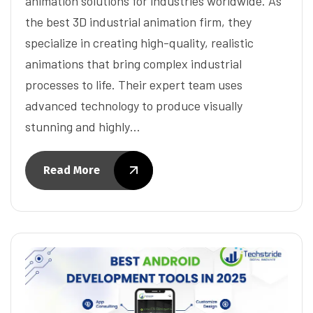
animation solutions for industries worldwide. As
the best 3D industrial animation firm, they
specialize in creating high-quality, realistic
animations that bring complex industrial
processes to life. Their expert team uses
advanced technology to produce visually
stunning and highly…
Read More