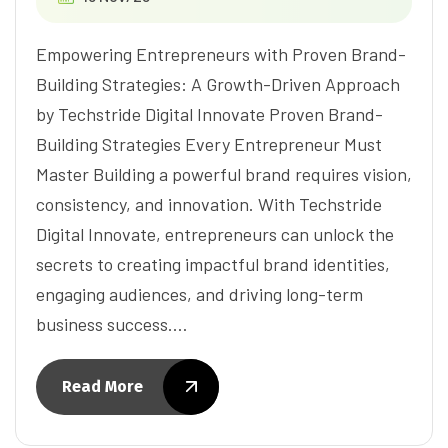
Empowering Entrepreneurs with Proven Brand-
Building Strategies: A Growth-Driven Approach
by Techstride Digital Innovate Proven Brand-
Building Strategies Every Entrepreneur Must
Master Building a powerful brand requires vision,
consistency, and innovation. With Techstride
Digital Innovate, entrepreneurs can unlock the
secrets to creating impactful brand identities,
engaging audiences, and driving long-term
business success.…
Read More