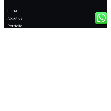
home
About us
Portfolio
Update
Contact Us
Our Services
Digital Marketing
Web Development
Product Modeling Animation
3D Industrial Animation
Graphic Design
Ecommerce App Development