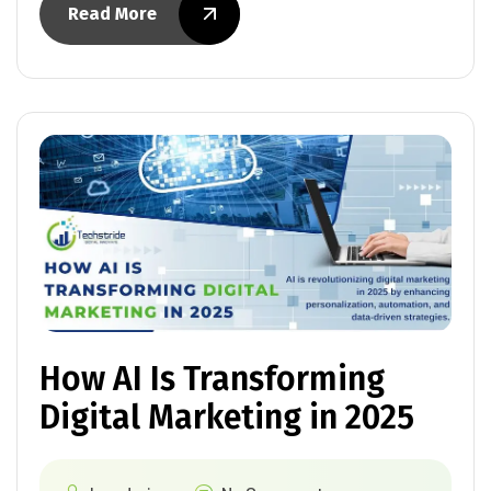
Read More
How AI Is Transforming
Digital Marketing in 2025