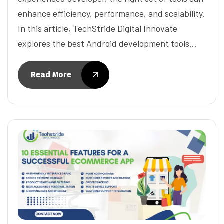
enhance efficiency, performance, and scalability.
In this article, TechStride Digital Innovate
explores the best Android development tools…
Read More