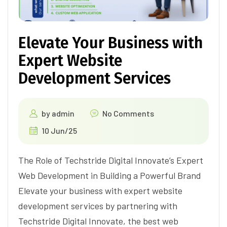
Elevate Your Business with
Expert Website
Development Services
by
admin
No Comments
10 Jun/25
The Role of Techstride Digital Innovate’s Expert
Web Development in Building a Powerful Brand
Elevate your business with expert website
development services by partnering with
Techstride Digital Innovate, the best web