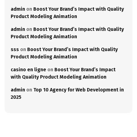
admin
on
Boost Your Brand’s Impact with Quality
Product Modeling Animation
admin
on
Boost Your Brand’s Impact with Quality
Product Modeling Animation
sss
on
Boost Your Brand’s Impact with Quality
Product Modeling Animation
casino en ligne
on
Boost Your Brand’s Impact
with Quality Product Modeling Animation
admin
on
Top 10 Agency for Web Development in
2025