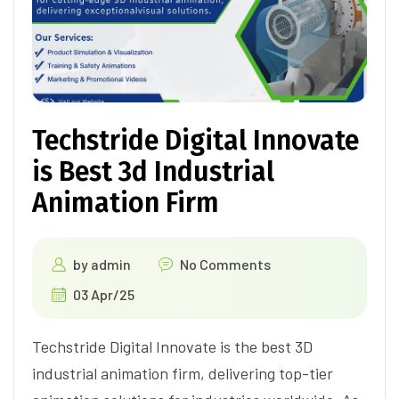
Techstride Digital Innovate
is Best 3d Industrial
Animation Firm
by
admin
No Comments
03 Apr/25
Techstride Digital Innovate is the best 3D
industrial animation firm, delivering top-tier