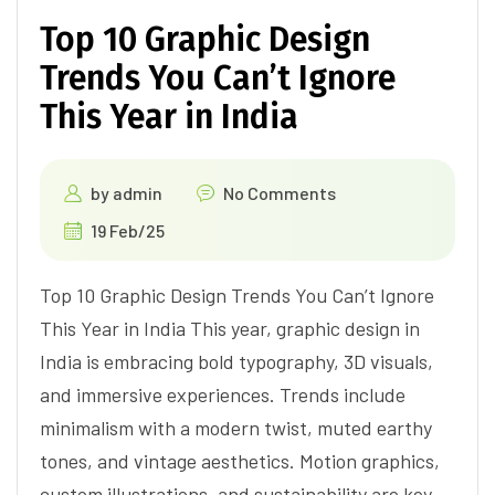
Top 10 Graphic Design
Trends You Can’t Ignore
This Year in India
by
admin
No Comments
19 Feb/25
Top 10 Graphic Design Trends You Can’t Ignore
This Year in India This year, graphic design in
India is embracing bold typography, 3D visuals,
and immersive experiences. Trends include
minimalism with a modern twist, muted earthy
tones, and vintage aesthetics. Motion graphics,
custom illustrations, and sustainability are key,