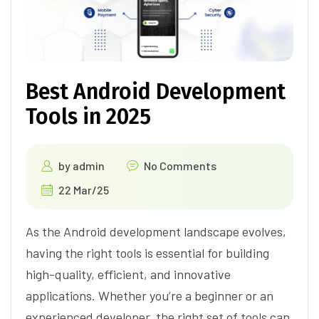
Best Android Development
Tools in 2025
by
admin
No Comments
22 Mar/25
As the Android development landscape evolves,
having the right tools is essential for building
high-quality, efficient, and innovative
applications. Whether you’re a beginner or an
experienced developer, the right set of tools can