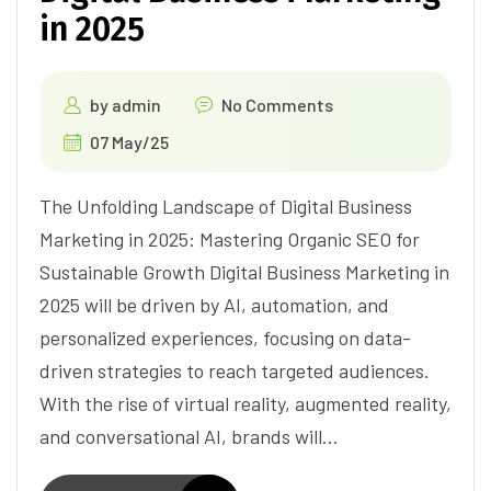
in 2025
by
admin
No Comments
07 May/25
The Unfolding Landscape of Digital Business
Marketing in 2025: Mastering Organic SEO for
Sustainable Growth Digital Business Marketing in
2025 will be driven by AI, automation, and
personalized experiences, focusing on data-
driven strategies to reach targeted audiences.
With the rise of virtual reality, augmented reality,
and conversational AI, brands will…