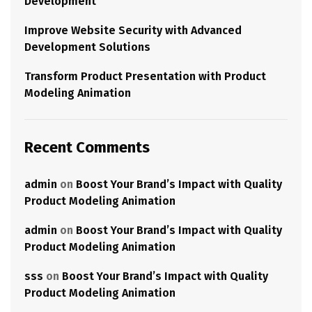
Development
Improve Website Security with Advanced
Development Solutions
Transform Product Presentation with Product
Modeling Animation
Recent Comments
admin
on
Boost Your Brand’s Impact with Quality
Product Modeling Animation
admin
on
Boost Your Brand’s Impact with Quality
Product Modeling Animation
sss
on
Boost Your Brand’s Impact with Quality
Product Modeling Animation