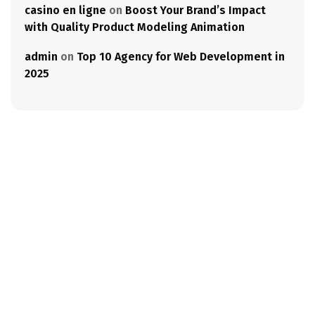
casino en ligne
on
Boost Your Brand’s Impact
with Quality Product Modeling Animation
admin
on
Top 10 Agency for Web Development in
2025