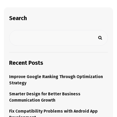
Search
Recent Posts
Improve Google Ranking Through Optimization
Strategy
Smarter Design for Better Business
Communication Growth
Fix Compatibility Problems with Android App