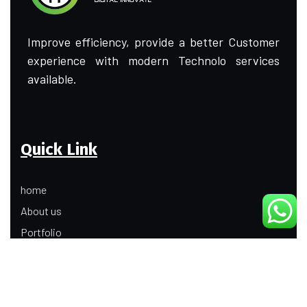
Improve efficiency, provide a better Customer
experience with modern Technolo services
available.
Quick Link
home
About us
Portfolio
Update
Contact Us