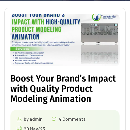
Boost Your Brand’s Impact
with Quality Product
Modeling Animation
by
admin
4 Comments
20 May/25