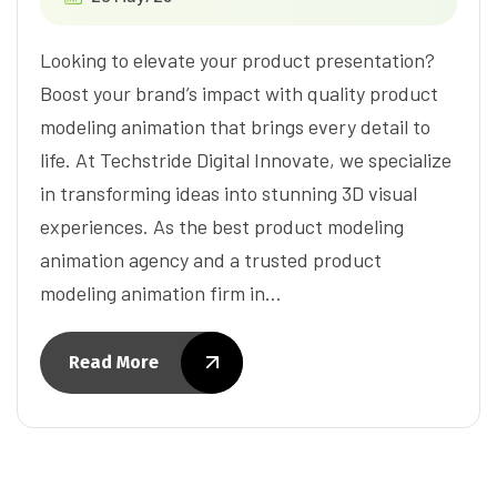
Looking to elevate your product presentation?
Boost your brand’s impact with quality product
modeling animation that brings every detail to
life. At Techstride Digital Innovate, we specialize
in transforming ideas into stunning 3D visual
experiences. As the best product modeling
animation agency and a trusted product
modeling animation firm in…
Read More