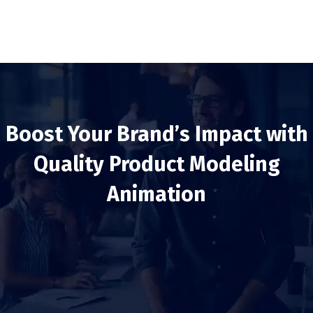
Boost Your Brand’s Impact with
Quality Product Modeling
Animation