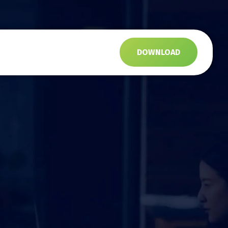
s
DOWNLOAD