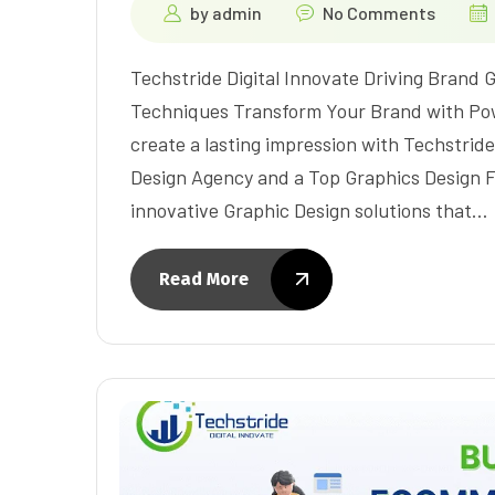
by
admin
No Comments
Techstride Digital Innovate Driving Brand
Techniques Transform Your Brand with Po
create a lasting impression with Techstride
Design Agency and a Top Graphics Design F
innovative Graphic Design solutions that…
Read More