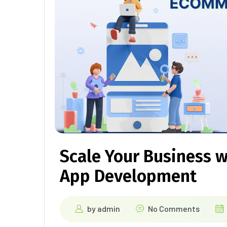
Scale Your Business 
App Development
by
admin
No Comments