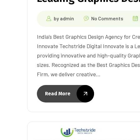
by
admin
No Comments
India’s Best Graphics Design Agency for Cre
Innovate Techstride Digital Innovate is a L
providing innovative and high-quality Graph
sizes. Recognized as the Best Graphics De
Firm, we deliver creative…
Read More