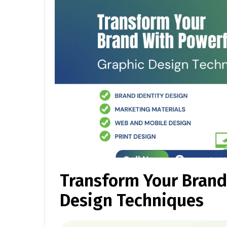
Transform Your Brand
Design Techniques