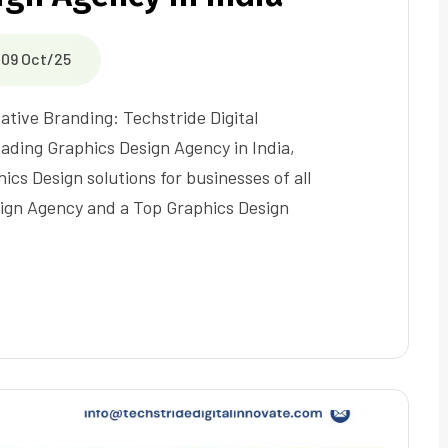
09 Oct/25
ative Branding: Techstride Digital
eading Graphics Design Agency in India,
ics Design solutions for businesses of all
sign Agency and a Top Graphics Design