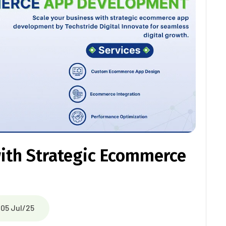
with Strategic Ecommerce
05 Jul/25