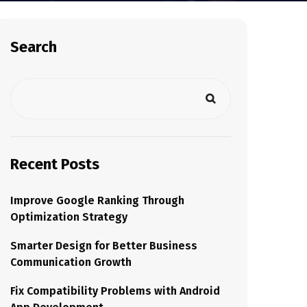
Search
Recent Posts
Improve Google Ranking Through
Optimization Strategy
Smarter Design for Better Business
Communication Growth
Fix Compatibility Problems with Android