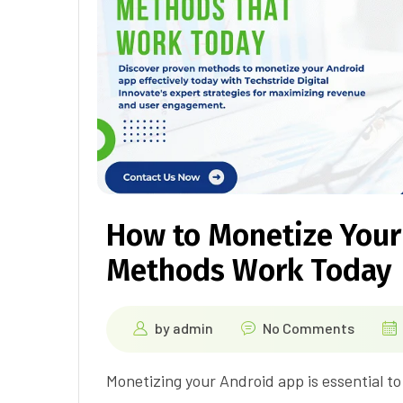
How to Monetize Your
Methods Work Today
by
admin
No Comments
Monetizing your Android app is essential t