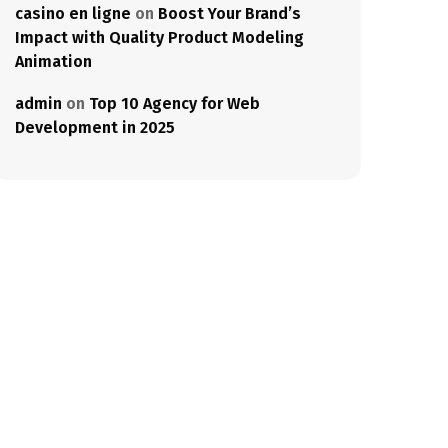
casino en ligne
on
Boost Your Brand’s
Impact with Quality Product Modeling
Animation
admin
on
Top 10 Agency for Web
Development in 2025