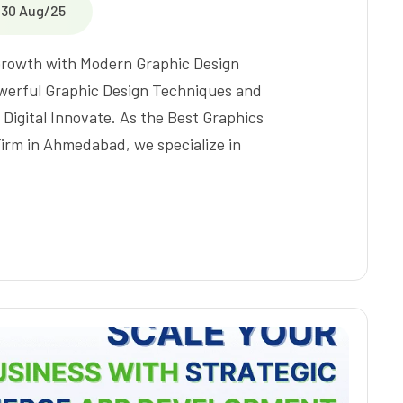
30 Aug/25
 Growth with Modern Graphic Design
werful Graphic Design Techniques and
 Digital Innovate. As the Best Graphics
irm in Ahmedabad, we specialize in