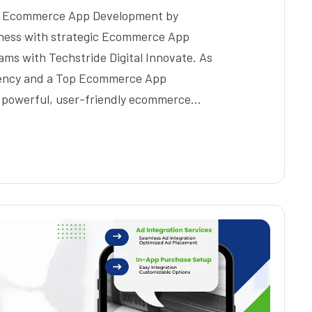
ic Ecommerce App Development by
siness with strategic Ecommerce App
s with Techstride Digital Innovate. As
ency and a Top Ecommerce App
 powerful, user-friendly ecommerce…