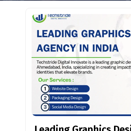
Leading Graphics Des