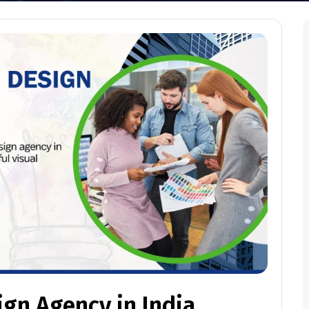
ign Agency in India