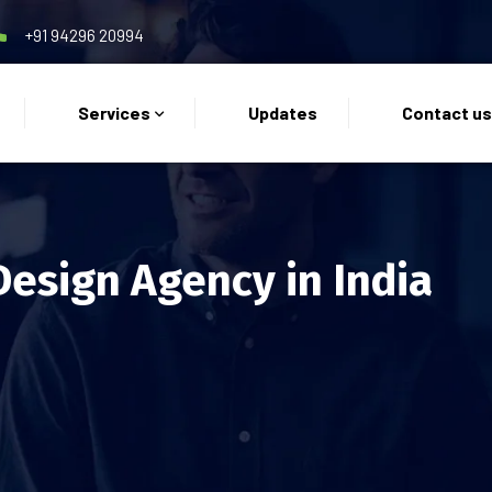
+91 94296 20994
Services
Updates
Contact u
Design Agency in India