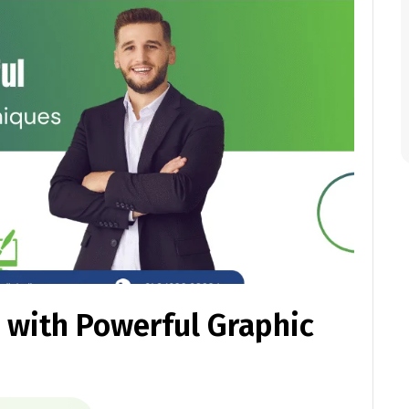
 with Powerful Graphic