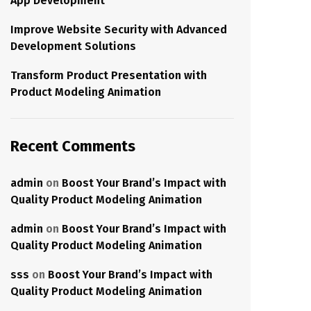
App Development
Improve Website Security with Advanced
Development Solutions
Transform Product Presentation with
Product Modeling Animation
Recent Comments
admin
on
Boost Your Brand’s Impact with
Quality Product Modeling Animation
admin
on
Boost Your Brand’s Impact with
Quality Product Modeling Animation
sss
on
Boost Your Brand’s Impact with
Quality Product Modeling Animation