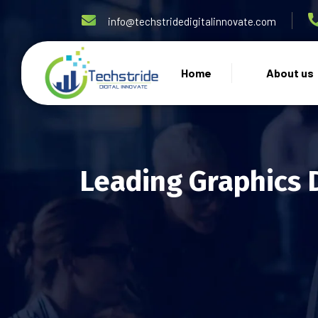
info@techstridedigitalinnovate.com
Home
About us
Leading Graphics 