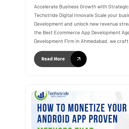
Accelerate Business Growth with Strateg
Techstride Digital Innovate Scale your bu
Development and unlock new revenue stream
the Best Ecommerce App Development Ag
Development Firm in Ahmedabad, we craft
Read More