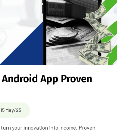
 Android App Proven
15 May/25
o turn your innovation into income. Proven