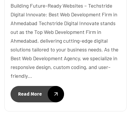
Building Future-Ready Websites – Techstride
Digital Innovate: Best Web Development Firm in
Ahmedabad Techstride Digital Innovate stands
out as the Top Web Development Firm in
Ahmedabad, delivering cutting-edge digital
solutions tailored to your business needs. As the
Best Web Development Agency, we specialize in
responsive design, custom coding, and user-
friendly…
Read More