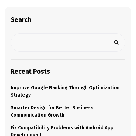
Search
Recent Posts
Improve Google Ranking Through Optimization
Strategy
Smarter Design for Better Business
Communication Growth
Fix Compatibility Problems with Android App
Development