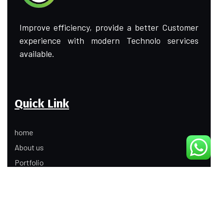
Improve efficiency, provide a better Customer
experience with modern Technolo services
available.
Quick Link
home
About us
Portfolio
Update
Contact Us