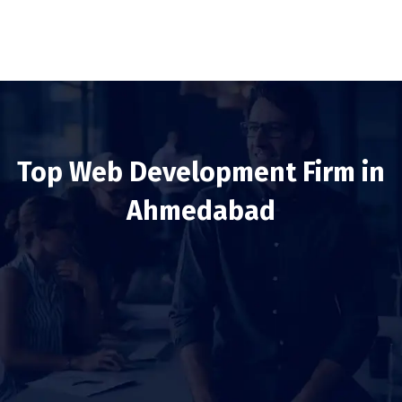
Top Web Development Firm in
Ahmedabad