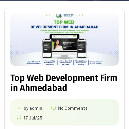
Top Web Development Firm
in Ahmedabad
by
admin
No Comments
17 Jul/25