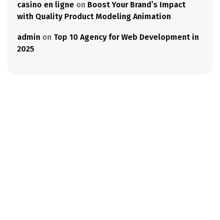
casino en ligne
on
Boost Your Brand’s Impact
with Quality Product Modeling Animation
admin
on
Top 10 Agency for Web Development in
2025