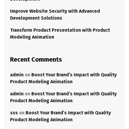
Improve Website Security with Advanced
Development Solutions
Transform Product Presentation with Product
Modeling Animation
Recent Comments
admin
on
Boost Your Brand’s Impact with Quality
Product Modeling Animation
admin
on
Boost Your Brand’s Impact with Quality
Product Modeling Animation
sss
on
Boost Your Brand’s Impact with Quality
Product Modeling Animation