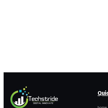
Qui
home