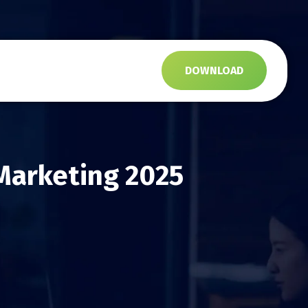
s
DOWNLOAD
 Marketing 2025