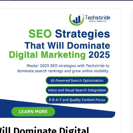
ill Dominate Digital