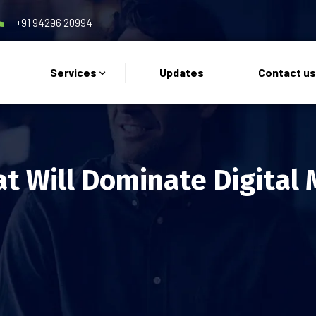
+91 94296 20994
Services
Updates
Contact u
at Will Dominate Digital