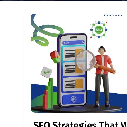
SEO Strategies That W