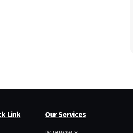
ck Link
Our Services
Digital Marketing