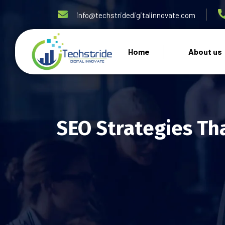
info@techstridedigitalinnovate.com
Home
About us
SEO Strategies Th