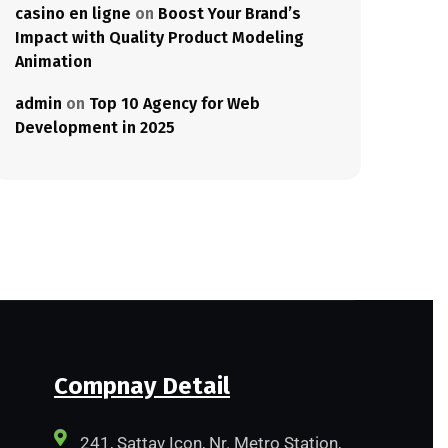
casino en ligne
on
Boost Your Brand’s
Impact with Quality Product Modeling
Animation
admin
on
Top 10 Agency for Web
Development in 2025
Compnay Detail
241, Sattav Icon, Nr. Metro Station,