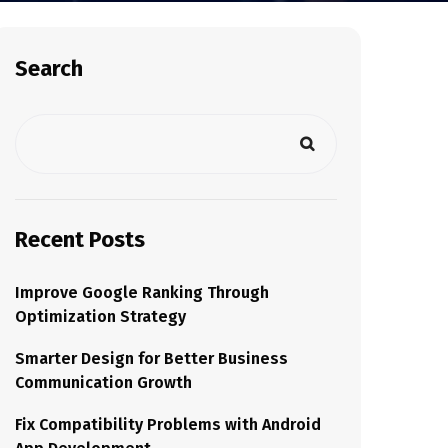
Search
Recent Posts
Improve Google Ranking Through
Optimization Strategy
Smarter Design for Better Business
Communication Growth
Fix Compatibility Problems with Android