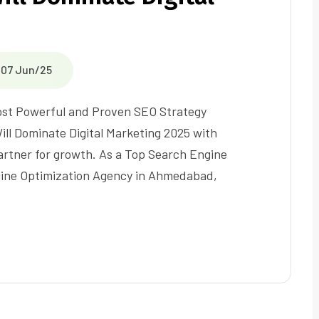
07 Jun/25
Most Powerful and Proven SEO Strategy
ll Dominate Digital Marketing 2025 with
partner for growth. As a Top Search Engine
gine Optimization Agency in Ahmedabad,