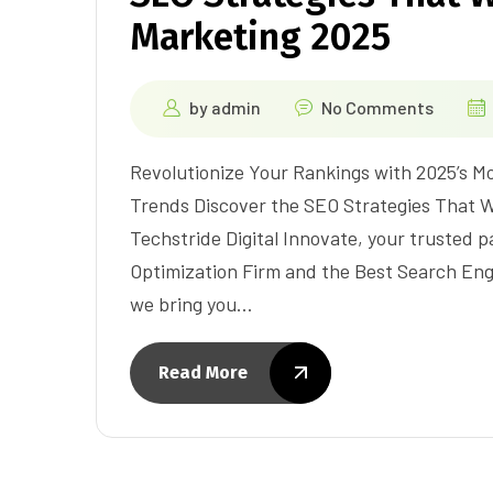
Marketing 2025
by
admin
No Comments
Revolutionize Your Rankings with 2025’s 
Trends Discover the SEO Strategies That Wi
Techstride Digital Innovate, your trusted 
Optimization Firm and the Best Search En
we bring you…
Read More