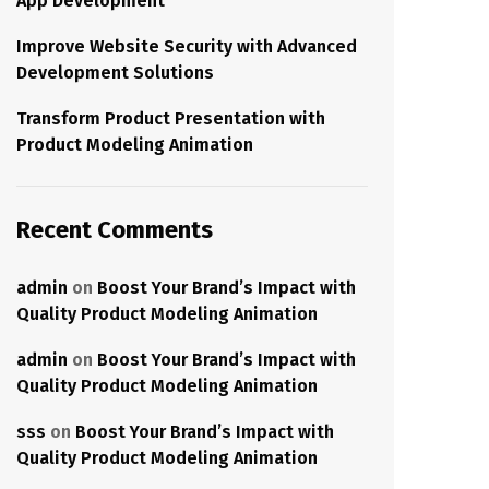
App Development
Improve Website Security with Advanced
Development Solutions
Transform Product Presentation with
Product Modeling Animation
Recent Comments
admin
on
Boost Your Brand’s Impact with
Quality Product Modeling Animation
admin
on
Boost Your Brand’s Impact with
Quality Product Modeling Animation
sss
on
Boost Your Brand’s Impact with
Quality Product Modeling Animation