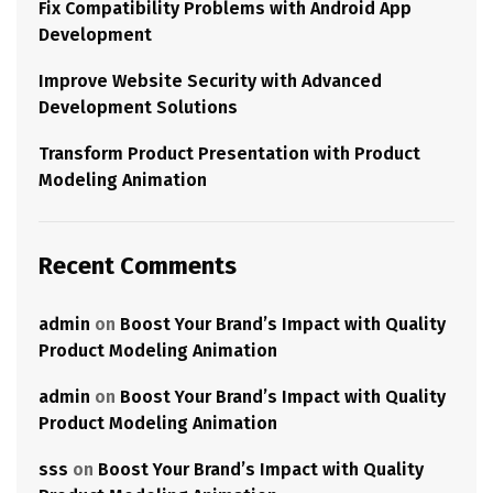
Fix Compatibility Problems with Android App
Development
Improve Website Security with Advanced
Development Solutions
Transform Product Presentation with Product
Modeling Animation
Recent Comments
admin
on
Boost Your Brand’s Impact with Quality
Product Modeling Animation
admin
on
Boost Your Brand’s Impact with Quality
Product Modeling Animation
sss
on
Boost Your Brand’s Impact with Quality