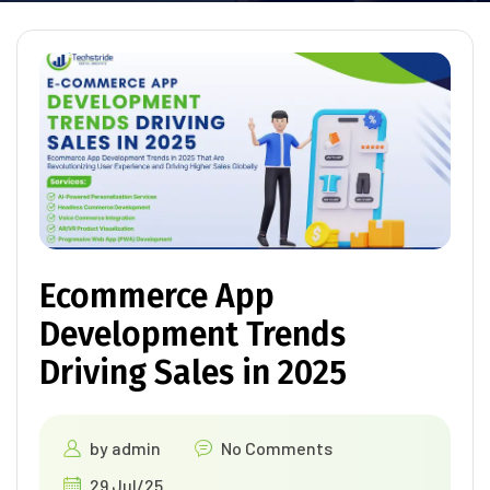
Ecommerce App
Development Trends
Driving Sales in 2025
by
admin
No Comments
29 Jul/25