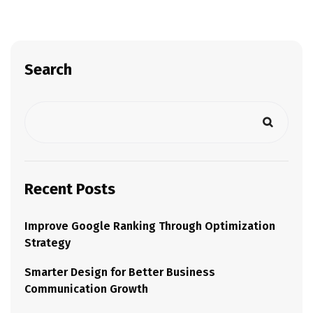
Search
Recent Posts
Improve Google Ranking Through Optimization
Strategy
Smarter Design for Better Business
Communication Growth