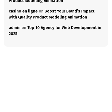
Product Modeling Animation
casino en ligne
on
Boost Your Brand’s Impact
with Quality Product Modeling Animation
admin
on
Top 10 Agency for Web Development in
2025