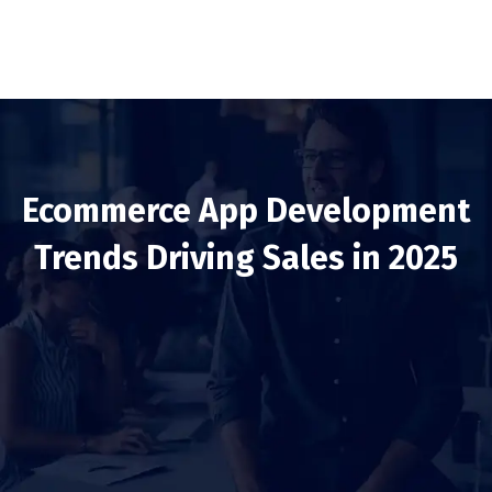
Ecommerce App Development
Trends Driving Sales in 2025