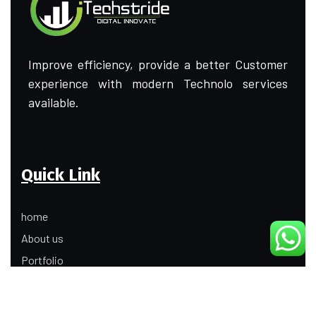
Improve efficiency, provide a better Customer
experience with modern Technolo services
available.
Quick Link
home
About us
Portfolio
Update
Contact Us