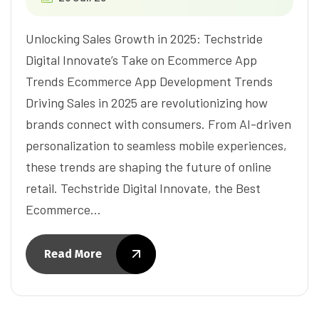
Unlocking Sales Growth in 2025: Techstride
Digital Innovate’s Take on Ecommerce App
Trends Ecommerce App Development Trends
Driving Sales in 2025 are revolutionizing how
brands connect with consumers. From AI-driven
personalization to seamless mobile experiences,
these trends are shaping the future of online
retail. Techstride Digital Innovate, the Best
Ecommerce…
Read More