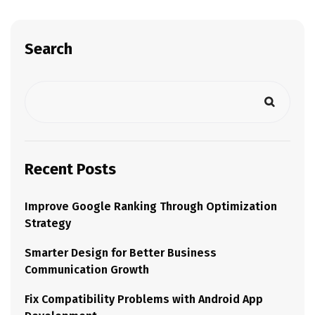
Search
Recent Posts
Improve Google Ranking Through Optimization
Strategy
Smarter Design for Better Business
Communication Growth
Fix Compatibility Problems with Android App