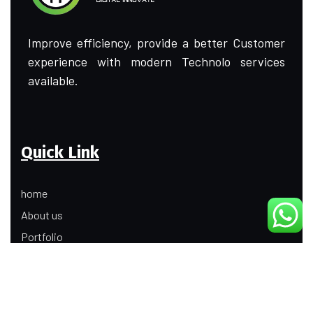
Improve efficiency, provide a better Customer
experience with modern Technolo services
available.
Quick Link
home
About us
Portfolio
Update
Contact Us