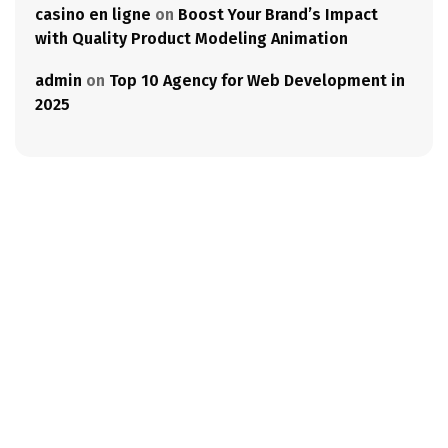
casino en ligne
on
Boost Your Brand’s Impact
with Quality Product Modeling Animation
admin
on
Top 10 Agency for Web Development in
2025