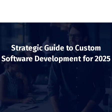
Strategic Guide to Custom
Software Development for 2025