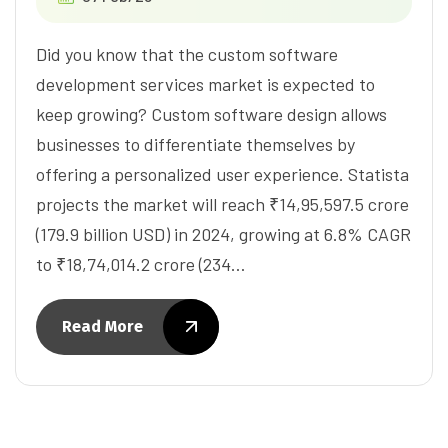
Did you know that the custom software
development services market is expected to
keep growing? Custom software design allows
businesses to differentiate themselves by
offering a personalized user experience. Statista
projects the market will reach ₹14,95,597.5 crore
(179.9 billion USD) in 2024, growing at 6.8% CAGR
to ₹18,74,014.2 crore (234…
Read More