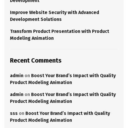
Development
Improve Website Security with Advanced
Development Solutions
Transform Product Presentation with Product
Modeling Animation
Recent Comments
admin
on
Boost Your Brand’s Impact with Quality
Product Modeling Animation
admin
on
Boost Your Brand’s Impact with Quality
Product Modeling Animation
sss
on
Boost Your Brand’s Impact with Quality
Product Modeling Animation