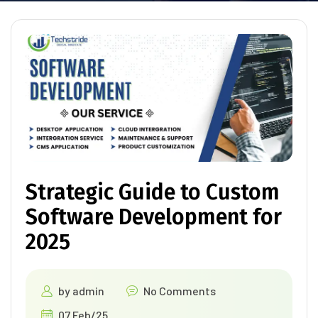
Strategic Guide to Custom
Software Development for
2025
by
admin
No Comments
07 Feb/25