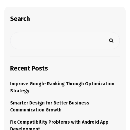
Search
Recent Posts
Improve Google Ranking Through Optimization
Strategy
Smarter Design for Better Business
Communication Growth
Fix Compatibility Problems with Android App
Development