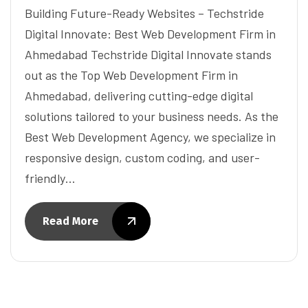
Building Future-Ready Websites – Techstride
Digital Innovate: Best Web Development Firm in
Ahmedabad Techstride Digital Innovate stands
out as the Top Web Development Firm in
Ahmedabad, delivering cutting-edge digital
solutions tailored to your business needs. As the
Best Web Development Agency, we specialize in
responsive design, custom coding, and user-
friendly…
Read More