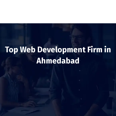
Top Web Development Firm in
Ahmedabad