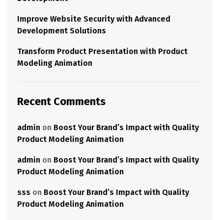
Improve Website Security with Advanced
Development Solutions
Transform Product Presentation with Product
Modeling Animation
Recent Comments
admin
on
Boost Your Brand’s Impact with Quality
Product Modeling Animation
admin
on
Boost Your Brand’s Impact with Quality
Product Modeling Animation
sss
on
Boost Your Brand’s Impact with Quality
Product Modeling Animation