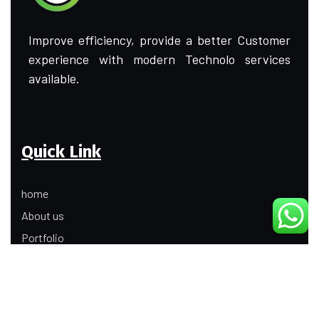
Improve efficiency, provide a better Customer
experience with modern Technolo services
available.
Quick Link
home
About us
Portfolio
Update
Contact Us