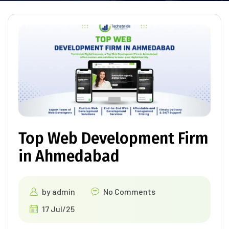
Top Web Development Firm
in Ahmedabad
by
admin
No Comments
17 Jul/25