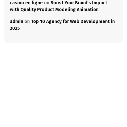
casino en ligne
on
Boost Your Brand’s Impact
with Quality Product Modeling Animation
admin
on
Top 10 Agency for Web Development in
2025