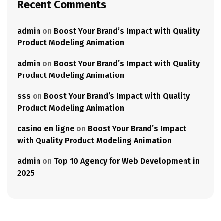
Recent Comments
admin
on
Boost Your Brand’s Impact with Quality
Product Modeling Animation
admin
on
Boost Your Brand’s Impact with Quality
Product Modeling Animation
sss
on
Boost Your Brand’s Impact with Quality
Product Modeling Animation
casino en ligne
on
Boost Your Brand’s Impact
with Quality Product Modeling Animation
admin
on
Top 10 Agency for Web Development in
2025