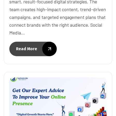
smart, result-focused digital strategies. The
team creates high-impact content, trend-driven
campaigns, and targeted engagement plans that
connect brands with the right audience. Social
Media…
Read More