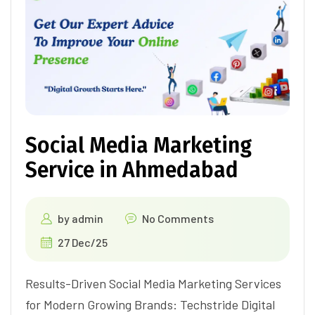
Social Media Marketing
Service in Ahmedabad
by
admin
No Comments
27 Dec/25
Results-Driven Social Media Marketing Services
for Modern Growing Brands: Techstride Digital