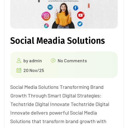
Social Meadia Solutions
by
admin
No Comments
20 Nov/25
Social Media Solutions Transforming Brand
Growth Through Smart Digital Strategies:
Techstride Digital Innovate Techstride Digital
Innovate delivers powerful Social Media
Solutions that transform brand growth with