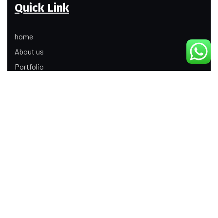
Quick Link
home
About us
Portfolio
Update
Contact Us
Our Services
Digital Marketing
Web Development
Product Modeling Animation
3D Industrial Animation
Graphic Design