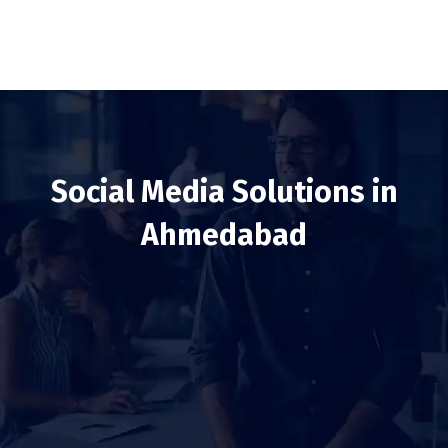
Social Media Solutions in
Ahmedabad