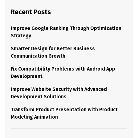
Recent Posts
Improve Google Ranking Through Optimization
Strategy
Smarter Design for Better Business
Communication Growth
Fix Compatibility Problems with Android App
Development
Improve Website Security with Advanced
Development Solutions
Transform Product Presentation with Product
Modeling Animation