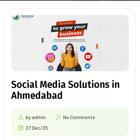
Social Media Solutions in
Ahmedabad
by
admin
No Comments
27 Dec/25