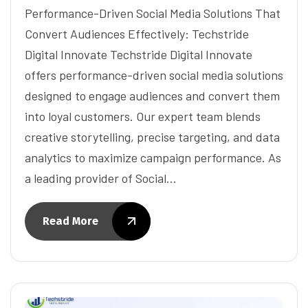
Performance-Driven Social Media Solutions That
Convert Audiences Effectively: Techstride
Digital Innovate Techstride Digital Innovate
offers performance-driven social media solutions
designed to engage audiences and convert them
into loyal customers. Our expert team blends
creative storytelling, precise targeting, and data
analytics to maximize campaign performance. As
a leading provider of Social…
Read More