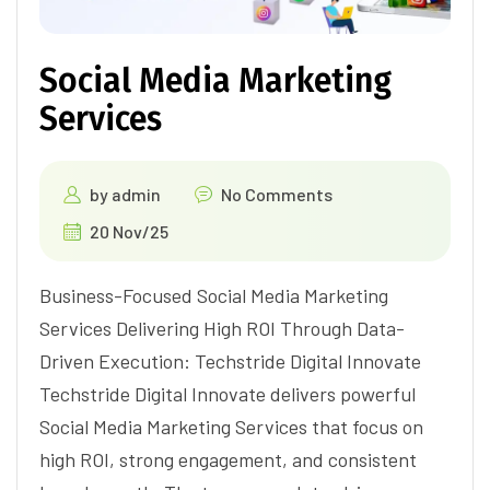
Social Media Marketing
Services
by
admin
No Comments
20 Nov/25
Business-Focused Social Media Marketing
Services Delivering High ROI Through Data-
Driven Execution: Techstride Digital Innovate
Techstride Digital Innovate delivers powerful
Social Media Marketing Services that focus on
high ROI, strong engagement, and consistent