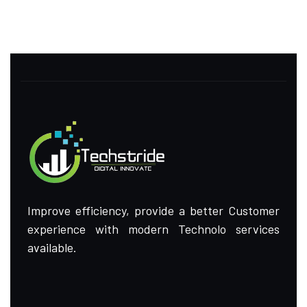
Improve efficiency, provide a better Customer
experience with modern Technolo services
available.