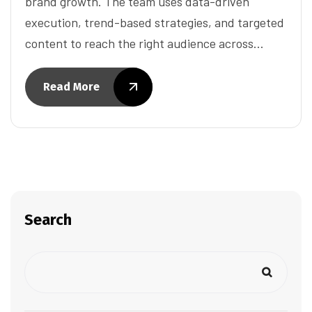
brand growth. The team uses data-driven
execution, trend-based strategies, and targeted
content to reach the right audience across…
Read More
Search