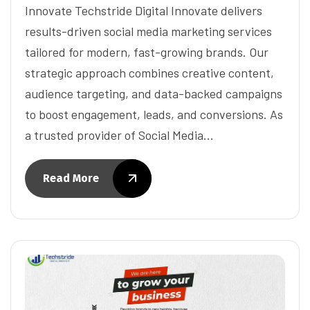
Innovate Techstride Digital Innovate delivers
results-driven social media marketing services
tailored for modern, fast-growing brands. Our
strategic approach combines creative content,
audience targeting, and data-backed campaigns
to boost engagement, leads, and conversions. As
a trusted provider of Social Media…
Read More