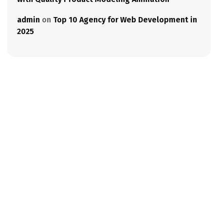
admin
on
Top 10 Agency for Web Development in
2025