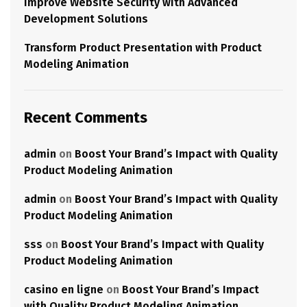
Improve Website Security with Advanced
Development Solutions
Transform Product Presentation with Product
Modeling Animation
Recent Comments
admin
on
Boost Your Brand’s Impact with Quality
Product Modeling Animation
admin
on
Boost Your Brand’s Impact with Quality
Product Modeling Animation
sss
on
Boost Your Brand’s Impact with Quality
Product Modeling Animation
casino en ligne
on
Boost Your Brand’s Impact
with Quality Product Modeling Animation