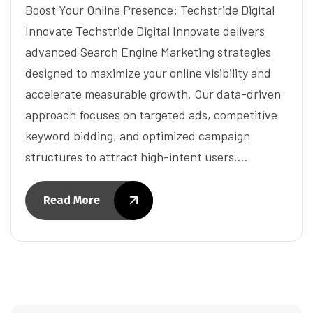
Boost Your Online Presence: Techstride Digital
Innovate Techstride Digital Innovate delivers
advanced Search Engine Marketing strategies
designed to maximize your online visibility and
accelerate measurable growth. Our data-driven
approach focuses on targeted ads, competitive
keyword bidding, and optimized campaign
structures to attract high-intent users.…
Read More