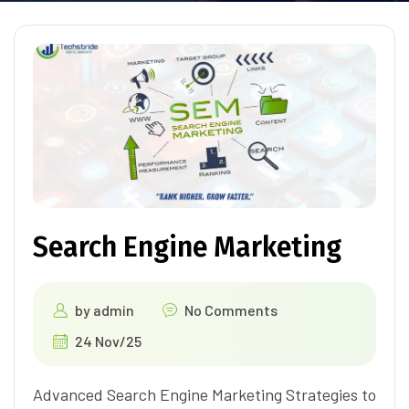
Search Engine Marketing
by
admin
No Comments
24 Nov/25
Advanced Search Engine Marketing Strategies to