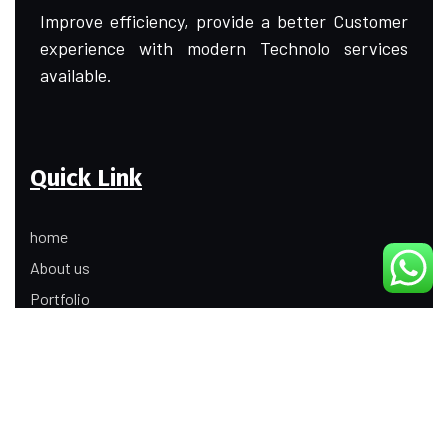
Improve efficiency, provide a better Customer
experience with modern Technolo services
available.
Quick Link
home
About us
Portfolio
Update
Contact Us
Our Services