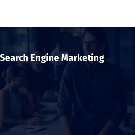
Search Engine Marketing