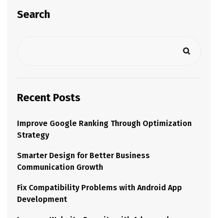
Search
Recent Posts
Improve Google Ranking Through Optimization
Strategy
Smarter Design for Better Business
Communication Growth
Fix Compatibility Problems with Android App
Development