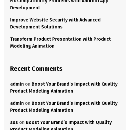
Fix Compatibility Problems with Android App
Development
Improve Website Security with Advanced
Development Solutions
Transform Product Presentation with Product
Modeling Animation
Recent Comments
admin
on
Boost Your Brand’s Impact with Quality
Product Modeling Animation
admin
on
Boost Your Brand’s Impact with Quality
Product Modeling Animation
sss
on
Boost Your Brand’s Impact with Quality
Product Modeling Animation