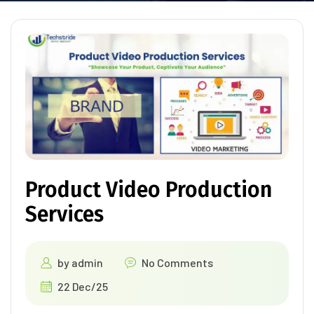
Product Video Production
Services
by
admin
No Comments
22 Dec/25