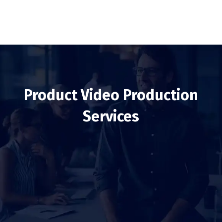
Product Video Production
Services