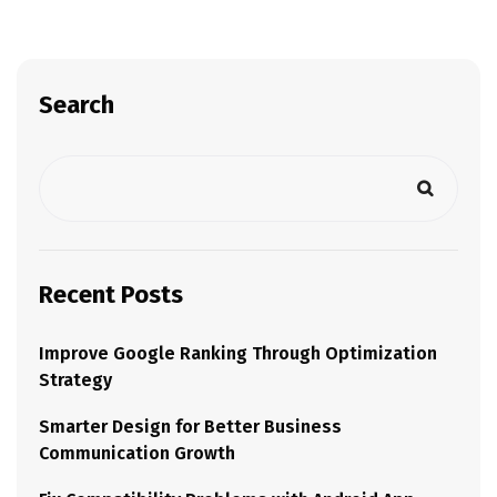
Search
Recent Posts
Improve Google Ranking Through Optimization
Strategy
Smarter Design for Better Business
Communication Growth