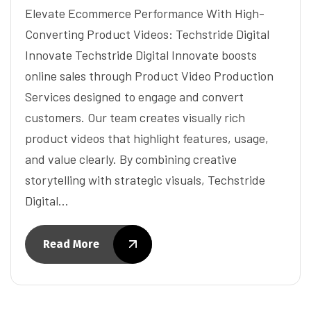
Elevate Ecommerce Performance With High-
Converting Product Videos: Techstride Digital
Innovate Techstride Digital Innovate boosts
online sales through Product Video Production
Services designed to engage and convert
customers. Our team creates visually rich
product videos that highlight features, usage,
and value clearly. By combining creative
storytelling with strategic visuals, Techstride
Digital…
Read More