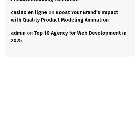
casino en ligne
on
Boost Your Brand’s Impact
with Quality Product Modeling Animation
admin
on
Top 10 Agency for Web Development in
2025