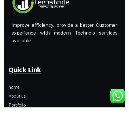
Improve efficiency, provide a better Customer
experience with modern Technolo services
available.
Quick Link
home
About us
Portfolio
Update
Contact Us