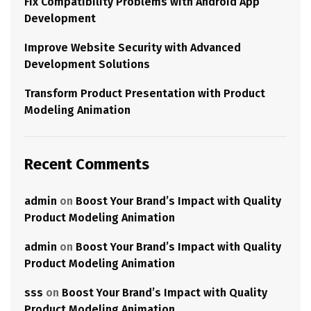
Fix Compatibility Problems with Android App
Development
Improve Website Security with Advanced
Development Solutions
Transform Product Presentation with Product
Modeling Animation
Recent Comments
admin
on
Boost Your Brand’s Impact with Quality
Product Modeling Animation
admin
on
Boost Your Brand’s Impact with Quality
Product Modeling Animation
sss
on
Boost Your Brand’s Impact with Quality
Product Modeling Animation