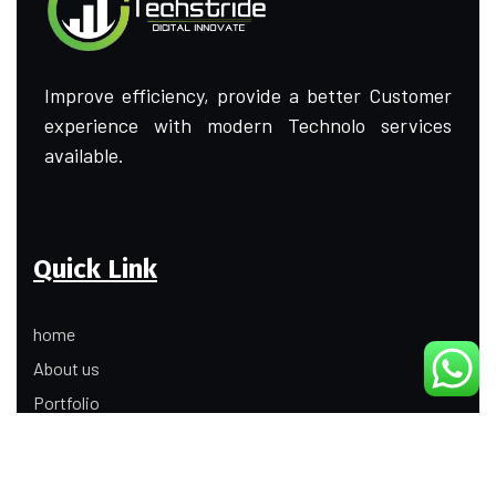
Improve efficiency, provide a better Customer
experience with modern Technolo services
available.
Quick Link
home
About us
Portfolio
Update
Contact Us