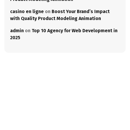
casino en ligne
on
Boost Your Brand’s Impact
with Quality Product Modeling Animation
admin
on
Top 10 Agency for Web Development in
2025