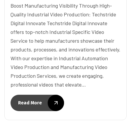
Boost Manufacturing Visibility Through High-
Quality Industrial Video Production: Techstride
Digital Innovate Techstride Digital Innovate
offers top-notch Industrial Specific Video
Service to help manufacturers showcase their
products, processes, and innovations effectively.
With our expertise in Industrial Automation
Video Production and Manufacturing Video
Production Services, we create engaging,
professional videos that elevate…
Read More