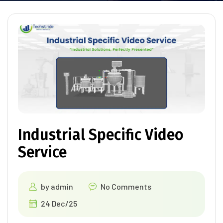
Industrial Specific Video
Service
by
admin
No Comments
24 Dec/25