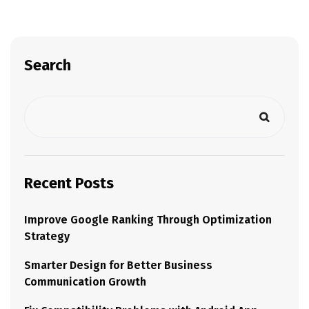
Search
Recent Posts
Improve Google Ranking Through Optimization
Strategy
Smarter Design for Better Business
Communication Growth