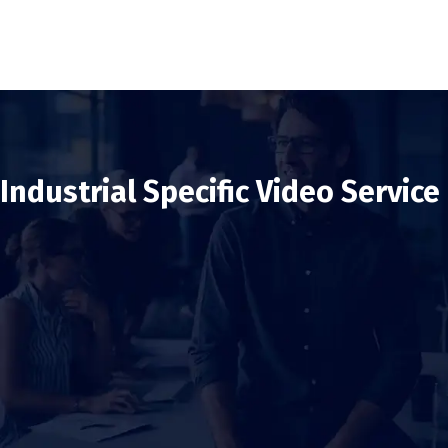
Industrial Specific Video Service