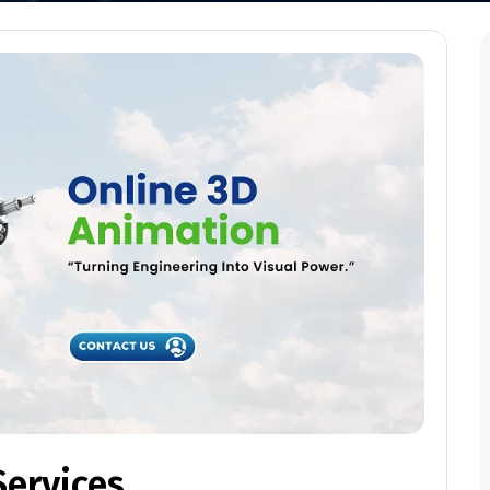
Services