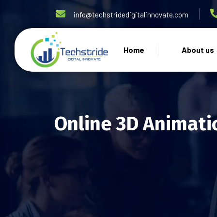
info@techstridedigitalinnovate.com
Home
About us
Online 3D Animati