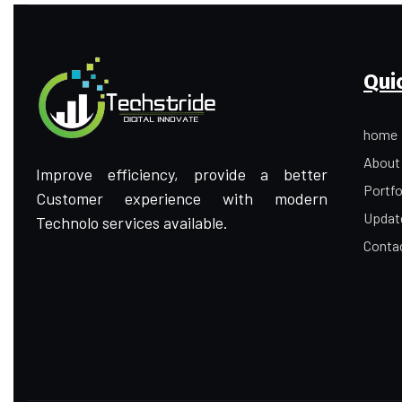
Qui
home
About
Improve efficiency, provide a better
Portfo
Customer experience with modern
Updat
Technolo services available.
Conta