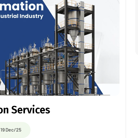
on Services
19 Dec/25