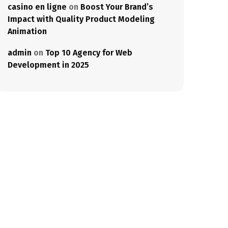
casino en ligne
on
Boost Your Brand’s
Impact with Quality Product Modeling
Animation
admin
on
Top 10 Agency for Web
Development in 2025