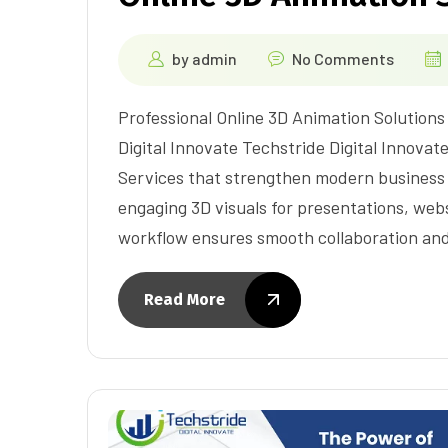
by
admin
No Comments
Professional Online 3D Animation Solution
Digital Innovate Techstride Digital Innovate
Services that strengthen modern business
engaging 3D visuals for presentations, webs
workflow ensures smooth collaboration and
Read More