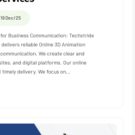
19 Dec/25
s for Business Communication: Techstride
 delivers reliable Online 3D Animation
 communication. We create clear and
ites, and digital platforms. Our online
 timely delivery. We focus on…