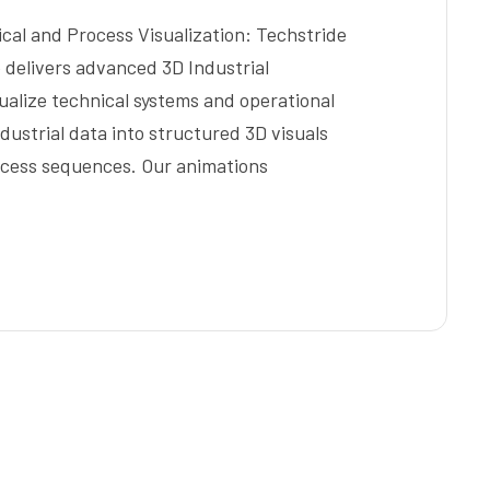
ical and Process Visualization: Techstride
e delivers advanced 3D Industrial
ualize technical systems and operational
dustrial data into structured 3D visuals
ocess sequences. Our animations