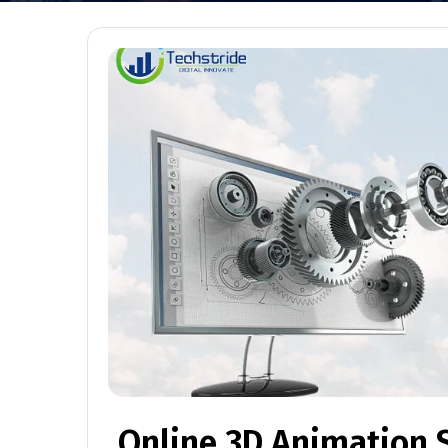
Online 3D Animation 