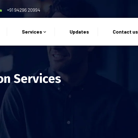
+91 94296 20994
Services
Updates
Contact u
on Services