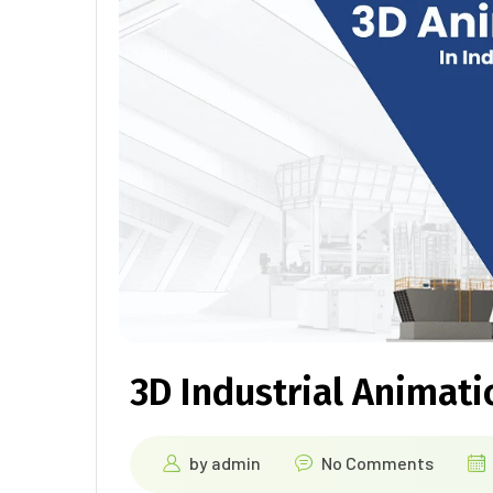
3D Industrial Animati
by
admin
No Comments