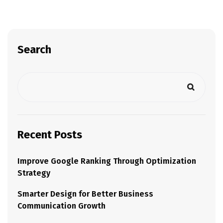
Search
Recent Posts
Improve Google Ranking Through Optimization
Strategy
Smarter Design for Better Business
Communication Growth