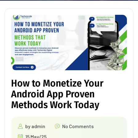
How to Monetize Your
Android App Proven
Methods Work Today
by
admin
No Comments
15 May/25