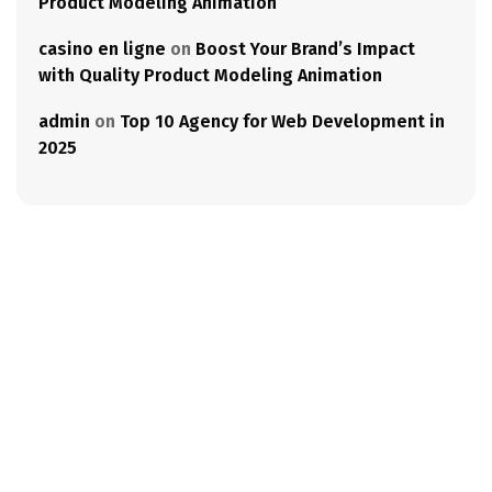
Product Modeling Animation
casino en ligne
on
Boost Your Brand’s Impact
with Quality Product Modeling Animation
admin
on
Top 10 Agency for Web Development in
2025