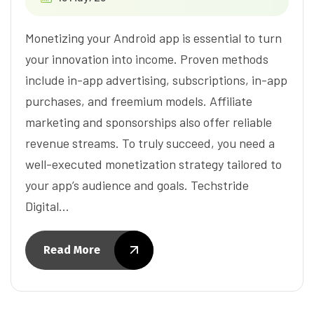
Monetizing your Android app is essential to turn
your innovation into income. Proven methods
include in-app advertising, subscriptions, in-app
purchases, and freemium models. Affiliate
marketing and sponsorships also offer reliable
revenue streams. To truly succeed, you need a
well-executed monetization strategy tailored to
your app’s audience and goals. Techstride
Digital…
Read More