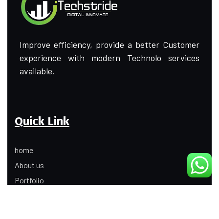
Improve efficiency, provide a better Customer
experience with modern Technolo services
available.
Quick Link
home
About us
Portfolio
Update
Contact Us