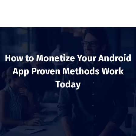
How to Monetize Your Android
App Proven Methods Work
Today