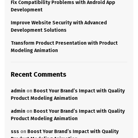
Fix Compatibility Problems with Android App
Development
Improve Website Security with Advanced
Development Solutions
Transform Product Presentation with Product
Modeling Animation
Recent Comments
admin
on
Boost Your Brand’s Impact with Quality
Product Modeling Animation
admin
on
Boost Your Brand’s Impact with Quality
Product Modeling Animation
sss
on
Boost Your Brand’s Impact with Quality