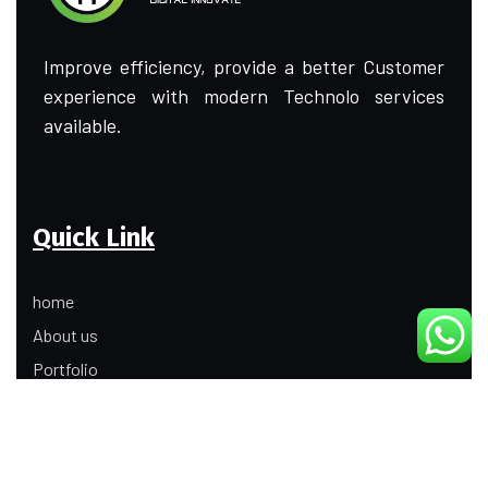
Improve efficiency, provide a better Customer
experience with modern Technolo services
available.
Quick Link
home
About us
Portfolio
Update
Contact Us