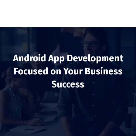
Android App Development
Focused on Your Business
Success