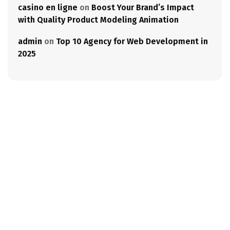
casino en ligne
on
Boost Your Brand’s Impact
with Quality Product Modeling Animation
admin
on
Top 10 Agency for Web Development in
2025