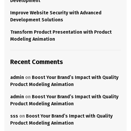
Development
Improve Website Security with Advanced
Development Solutions
Transform Product Presentation with Product
Modeling Animation
Recent Comments
admin
on
Boost Your Brand’s Impact with Quality
Product Modeling Animation
admin
on
Boost Your Brand’s Impact with Quality
Product Modeling Animation
sss
on
Boost Your Brand’s Impact with Quality
Product Modeling Animation