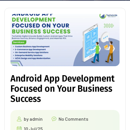
Android App Development
Focused on Your Business
Success
by
admin
No Comments
10 Jul/25