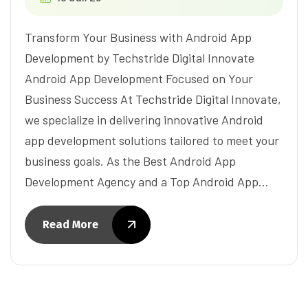
Transform Your Business with Android App
Development by Techstride Digital Innovate
Android App Development Focused on Your
Business Success At Techstride Digital Innovate,
we specialize in delivering innovative Android
app development solutions tailored to meet your
business goals. As the Best Android App
Development Agency and a Top Android App…
Read More