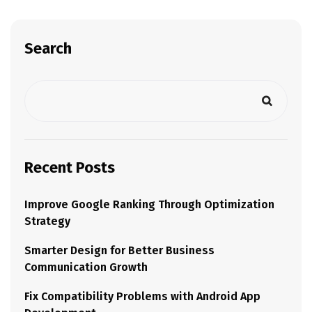
Search
Recent Posts
Improve Google Ranking Through Optimization
Strategy
Smarter Design for Better Business
Communication Growth
Fix Compatibility Problems with Android App