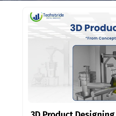
3D Product Designing