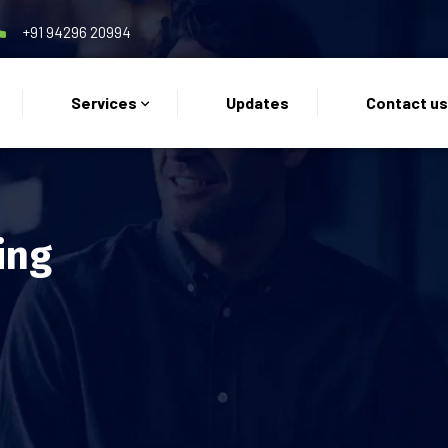
+91 94296 20994
Services
Updates
Contact u
ing