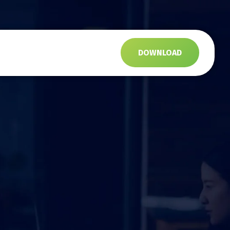
s
DOWNLOAD