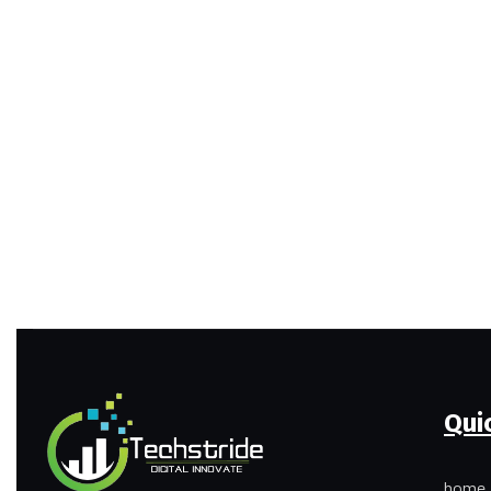
Qui
home