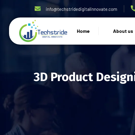
info@techstridedigitalinnovate.com
Home
About us
3D Product Design