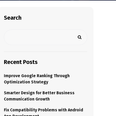
Search
Recent Posts
Improve Google Ranking Through
Optimization Strategy
Smarter Design for Better Business
Communication Growth
Fix Compatibility Problems with Android