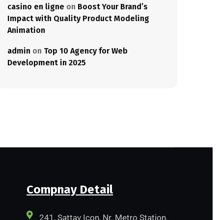
casino en ligne
on
Boost Your Brand’s
Impact with Quality Product Modeling
Animation
admin
on
Top 10 Agency for Web
Development in 2025
Compnay Detail
241, Sattav Icon, Nr. Metro Station,