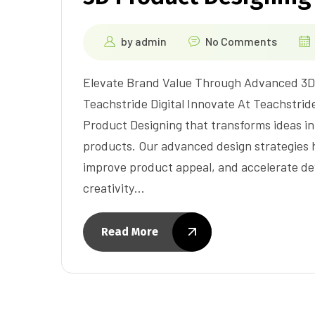
by
admin
No Comments
Elevate Brand Value Through Advanced 3D 
Teachstride Digital Innovate At Teachstride
Product Designing that transforms ideas in
products. Our advanced design strategies 
improve product appeal, and accelerate de
creativity…
Read More