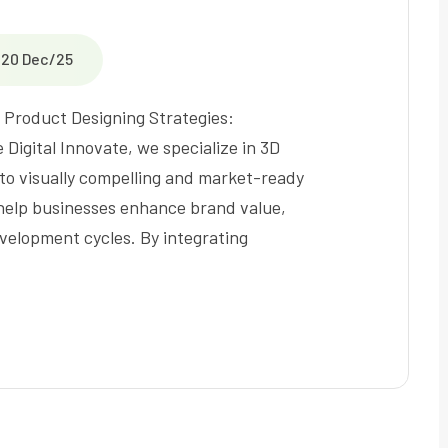
20 Dec/25
Product Designing Strategies:
 Digital Innovate, we specialize in 3D
to visually compelling and market-ready
help businesses enhance brand value,
velopment cycles. By integrating