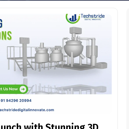
aunch with Stunning 3D