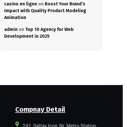
casino en ligne
on
Boost Your Brand’s
Impact with Quality Product Modeling
Animation
admin
on
Top 10 Agency for Web
Development in 2025
Compnay Detail
241, Sattav Icon, Nr. Metro Station,