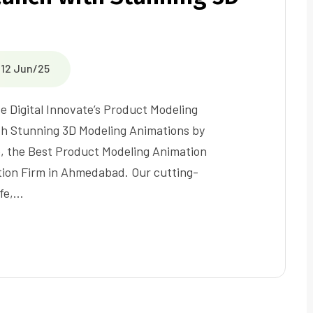
12 Jun/25
e Digital Innovate’s Product Modeling
h Stunning 3D Modeling Animations by
e, the Best Product Modeling Animation
ion Firm in Ahmedabad. Our cutting-
ife,…