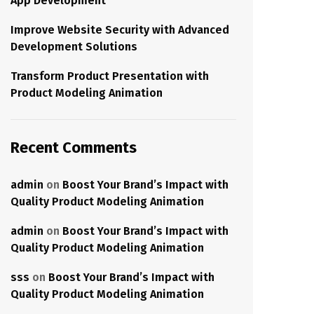
App Development
Improve Website Security with Advanced
Development Solutions
Transform Product Presentation with
Product Modeling Animation
Recent Comments
admin
on
Boost Your Brand’s Impact with
Quality Product Modeling Animation
admin
on
Boost Your Brand’s Impact with
Quality Product Modeling Animation
sss
on
Boost Your Brand’s Impact with
Quality Product Modeling Animation