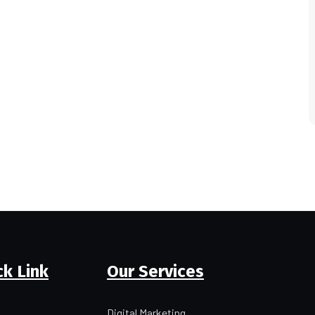
ck Link
Our Services
Digital Marketing