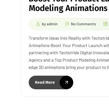
Modeling Animations
by
admin
No Comments
Transform Ideas into Reality with Techstrid
Animations Boost Your Product Launch wit
partnering with Techstride Digital Innovat
Agency and a Top Product Modeling Animat
edge 3D animations bring your product to l
Read More