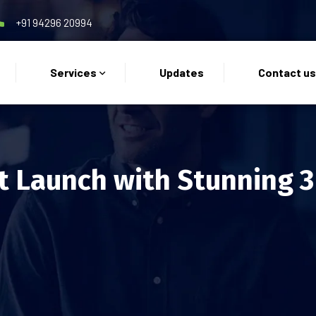
+91 94296 20994
Services
Updates
Contact u
t Launch with Stunning 