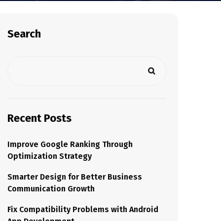
Search
Recent Posts
Improve Google Ranking Through
Optimization Strategy
Smarter Design for Better Business
Communication Growth
Fix Compatibility Problems with Android