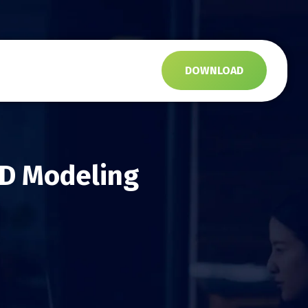
s
DOWNLOAD
3D Modeling