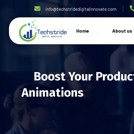
info@techstridedigitalinnovate.com
Home
About us
Boost Your Produc
Animations