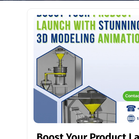
Boost Your Product L