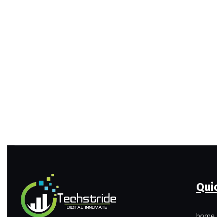
Qui
home