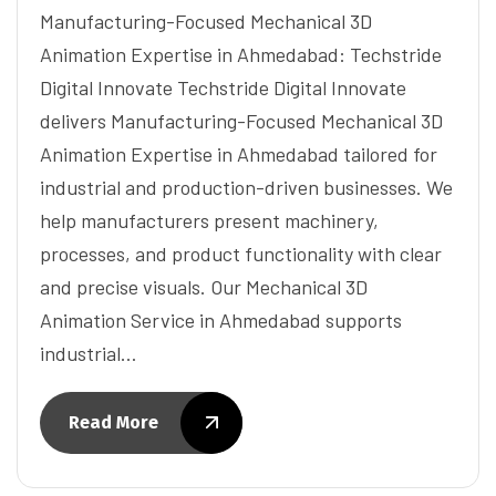
Manufacturing-Focused Mechanical 3D
Animation Expertise in Ahmedabad: Techstride
Digital Innovate Techstride Digital Innovate
delivers Manufacturing-Focused Mechanical 3D
Animation Expertise in Ahmedabad tailored for
industrial and production-driven businesses. We
help manufacturers present machinery,
processes, and product functionality with clear
and precise visuals. Our Mechanical 3D
Animation Service in Ahmedabad supports
industrial…
Read More