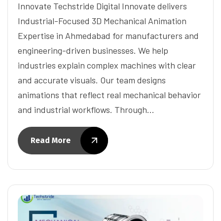
Innovate Techstride Digital Innovate delivers
Industrial-Focused 3D Mechanical Animation
Expertise in Ahmedabad for manufacturers and
engineering-driven businesses. We help
industries explain complex machines with clear
and accurate visuals. Our team designs
animations that reflect real mechanical behavior
and industrial workflows. Through…
Read More