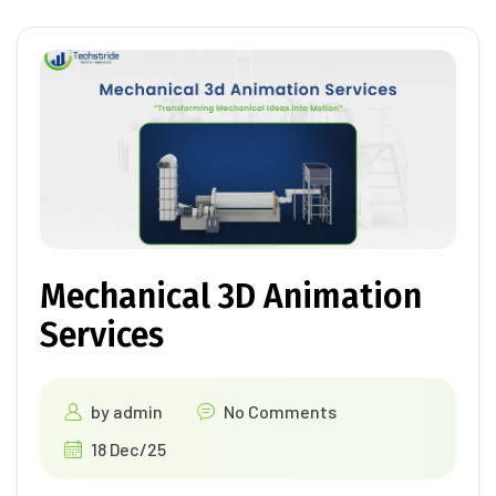
Mechanical 3D Animation
Services
by
admin
No Comments
18 Dec/25