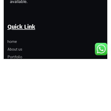
available.
Quick Link
home
About us
Portfolio
Update
Contact Us
Our Services
Digital Marketing
Web Development