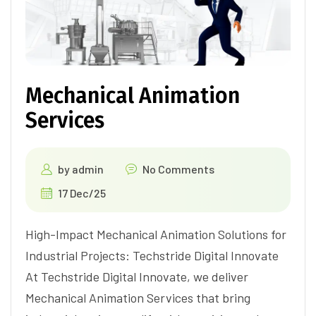
Mechanical Animation
Services
by
admin
No Comments
17 Dec/25
High-Impact Mechanical Animation Solutions for
Industrial Projects: Techstride Digital Innovate
At Techstride Digital Innovate, we deliver
Mechanical Animation Services that bring