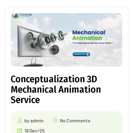
Conceptualization 3D
Mechanical Animation
Service
by
admin
No Comments
18 Dec/25