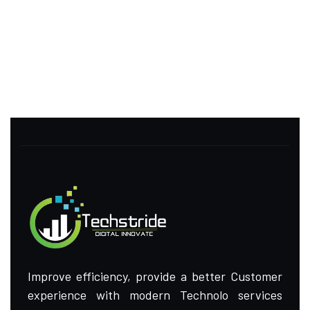
Improve efficiency, provide a better Customer
experience with modern Technolo services