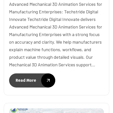
Advanced Mechanical 3D Animation Services for
Manufacturing Enterprises: Techstride Digital
Innovate Techstride Digital Innovate delivers
Advanced Mechanical 3D Animation Services for
Manufacturing Enterprises with a strong focus
on accuracy and clarity. We help manufacturers
explain machine functions, workflows, and
product value through detailed visuals. Our
Mechanical 3D Animation Services support…
Read More