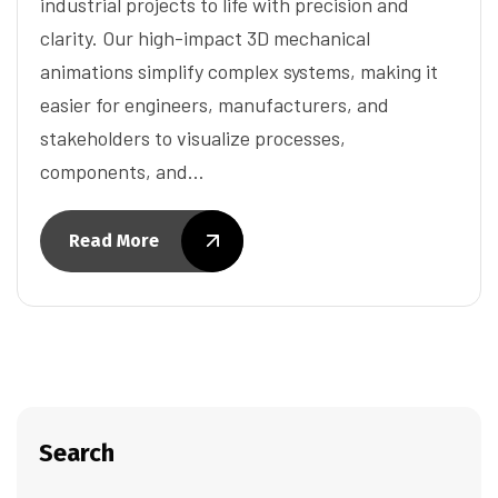
industrial projects to life with precision and
clarity. Our high-impact 3D mechanical
animations simplify complex systems, making it
easier for engineers, manufacturers, and
stakeholders to visualize processes,
components, and…
Read More
Search