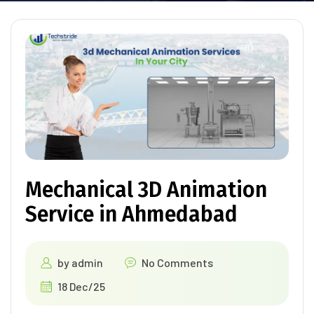
Mechanical 3D Animation
Service in Ahmedabad
by
admin
No Comments
18 Dec/25