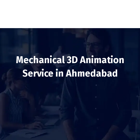
Mechanical 3D Animation
Service in Ahmedabad