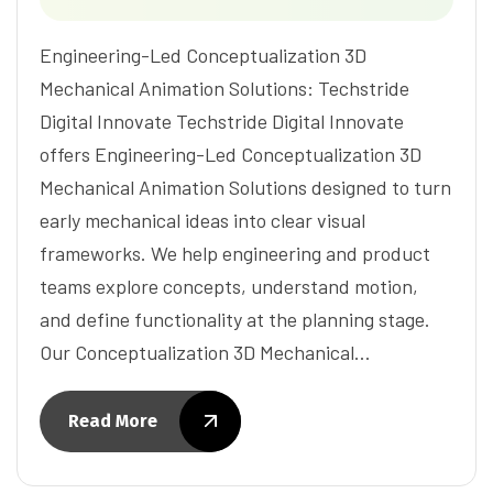
Engineering-Led Conceptualization 3D
Mechanical Animation Solutions: Techstride
Digital Innovate Techstride Digital Innovate
offers Engineering-Led Conceptualization 3D
Mechanical Animation Solutions designed to turn
early mechanical ideas into clear visual
frameworks. We help engineering and product
teams explore concepts, understand motion,
and define functionality at the planning stage.
Our Conceptualization 3D Mechanical…
Read More