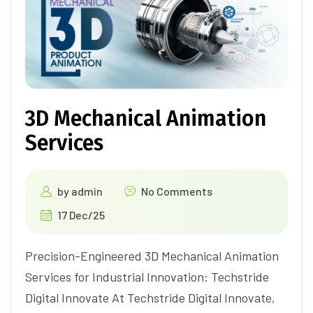
3D Mechanical Animation
Services
by
admin
No Comments
17 Dec/25
Precision-Engineered 3D Mechanical Animation
Services for Industrial Innovation: Techstride
Digital Innovate At Techstride Digital Innovate,