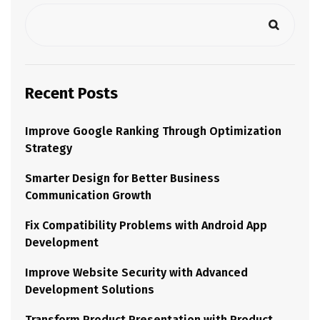
Recent Posts
Improve Google Ranking Through Optimization
Strategy
Smarter Design for Better Business
Communication Growth
Fix Compatibility Problems with Android App
Development
Improve Website Security with Advanced
Development Solutions
Transform Product Presentation with Product