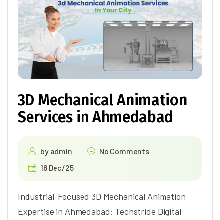
3D Mechanical Animation
Services in Ahmedabad
by
admin
No Comments
18 Dec/25
Industrial-Focused 3D Mechanical Animation
Expertise in Ahmedabad: Techstride Digital