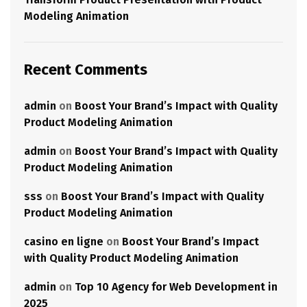
Modeling Animation
Recent Comments
admin
on
Boost Your Brand’s Impact with Quality
Product Modeling Animation
admin
on
Boost Your Brand’s Impact with Quality
Product Modeling Animation
sss
on
Boost Your Brand’s Impact with Quality
Product Modeling Animation
casino en ligne
on
Boost Your Brand’s Impact
with Quality Product Modeling Animation
admin
on
Top 10 Agency for Web Development in
2025