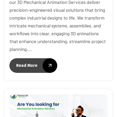
our 3D Mechanical Animation Services deliver
precision-engineered visual solutions that bring
complex industrial designs to life. We transform
intricate mechanical systems, assemblies, and
workflows into clear, engaging 3D animations
that enhance understanding, streamline project
planning,…
Read More