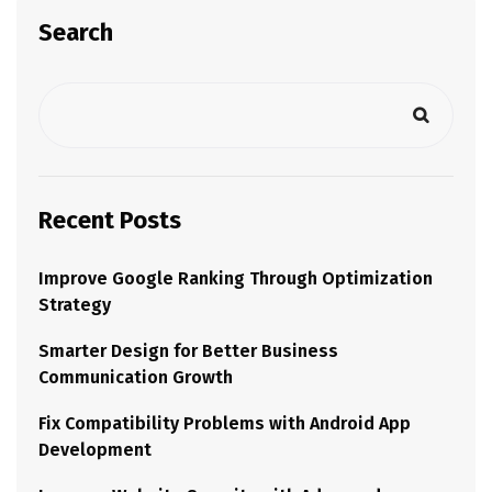
Search
Recent Posts
Improve Google Ranking Through Optimization
Strategy
Smarter Design for Better Business
Communication Growth
Fix Compatibility Problems with Android App
Development