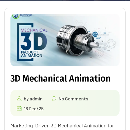
3D Mechanical Animation
by
admin
No Comments
16 Dec/25
Marketing-Driven 3D Mechanical Animation for