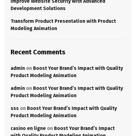
Improve Website Security with Advanced
Development Solutions
Transform Product Presentation with Product
Modeling Animation
Recent Comments
admin
on
Boost Your Brand’s Impact with Quality
Product Modeling Animation
admin
on
Boost Your Brand’s Impact with Quality
Product Modeling Animation
sss
on
Boost Your Brand’s Impact with Quality
Product Modeling Animation
casino en ligne
on
Boost Your Brand’s Impact
with Quality Product Modeling Animation