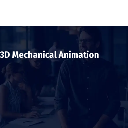
3D Mechanical Animation