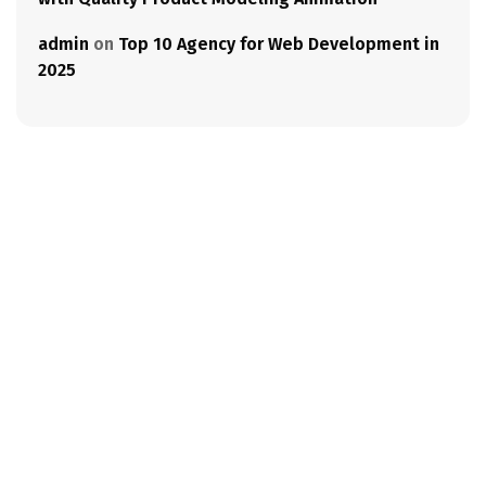
admin
on
Top 10 Agency for Web Development in
2025