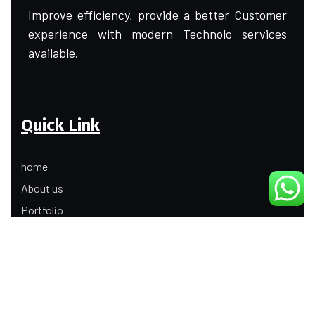
Improve efficiency, provide a better Customer
experience with modern Technolo services
available.
Quick Link
home
About us
Portfolio
Update
Contact Us
Our Services