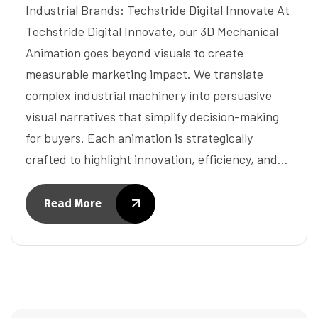
Industrial Brands: Techstride Digital Innovate At
Techstride Digital Innovate, our 3D Mechanical
Animation goes beyond visuals to create
measurable marketing impact. We translate
complex industrial machinery into persuasive
visual narratives that simplify decision-making
for buyers. Each animation is strategically
crafted to highlight innovation, efficiency, and…
Read More