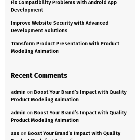
Fix Compatibility Problems with Android App
Development
Improve Website Security with Advanced
Development Solutions
Transform Product Presentation with Product
Modeling Animation
Recent Comments
admin
on
Boost Your Brand’s Impact with Quality
Product Modeling Animation
admin
on
Boost Your Brand’s Impact with Quality
Product Modeling Animation
sss
on
Boost Your Brand’s Impact with Quality