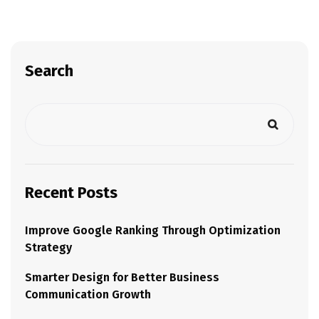
Search
Recent Posts
Improve Google Ranking Through Optimization
Strategy
Smarter Design for Better Business
Communication Growth