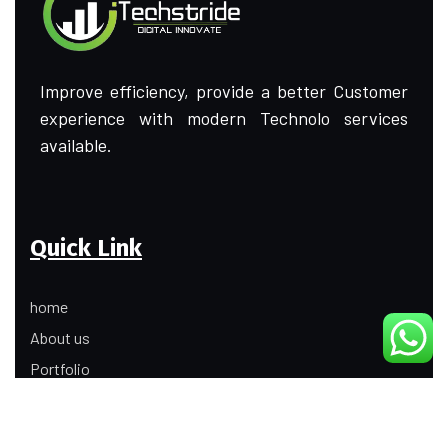
Improve efficiency, provide a better Customer
experience with modern Technolo services
available.
Quick Link
home
About us
Portfolio
Update
Contact Us