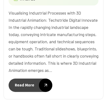
Visualising Industrial Processes with 3D
Industrial Animation: Techstride Digital Innovate
In the rapidly changing industrial landscape
today, conveying intricate manufacturing steps,
equipment operation, and technical sequences
can be tough. Traditional slideshows, blueprints,
or handbooks often fall short in clearly conveying
detailed information. This is where 3D Industrial
Animation emerges as…
Read More