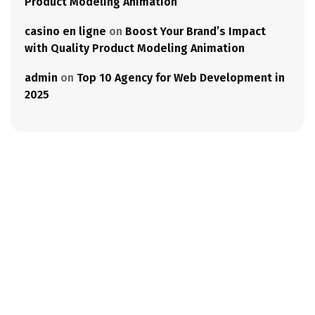
Product Modeling Animation
casino en ligne
on
Boost Your Brand’s Impact
with Quality Product Modeling Animation
admin
on
Top 10 Agency for Web Development in
2025