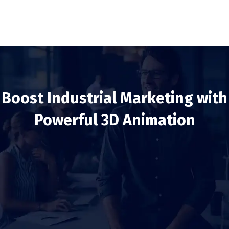
Boost Industrial Marketing with
Powerful 3D Animation