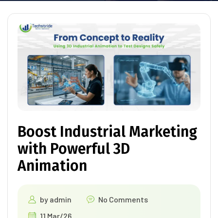
Boost Industrial Marketing
with Powerful 3D
Animation
by
admin
No Comments
11 Mar/26