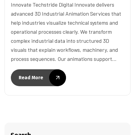
Innovate Techstride Digital Innovate delivers
advanced 3D Industrial Animation Services that
help industries visualize technical systems and
operational processes clearly. We transform
complex industrial data into structured 3D
visuals that explain workflows, machinery, and
process sequences. Our animations support…
Read More