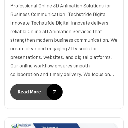
Professional Online 3D Animation Solutions for
Business Communication: Techstride Digital
Innovate Techstride Digital Innovate delivers
reliable Online 3D Animation Services that
strengthen modern business communication. We
create clear and engaging 3D visuals for
presentations, websites, and digital platforms.
Our online workflow ensures smooth
collaboration and timely delivery. We focus on…
Read More