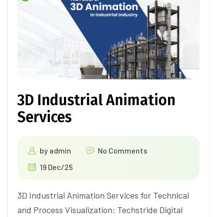
3D Industrial Animation
Services
by
admin
No Comments
19 Dec/25
3D Industrial Animation Services for Technical
and Process Visualization: Techstride Digital