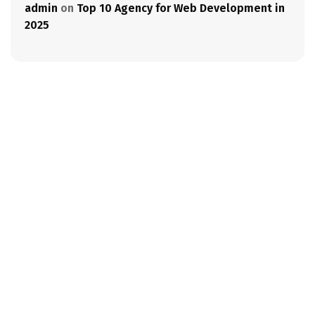
admin
on
Top 10 Agency for Web Development in
2025