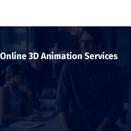
Online 3D Animation Services