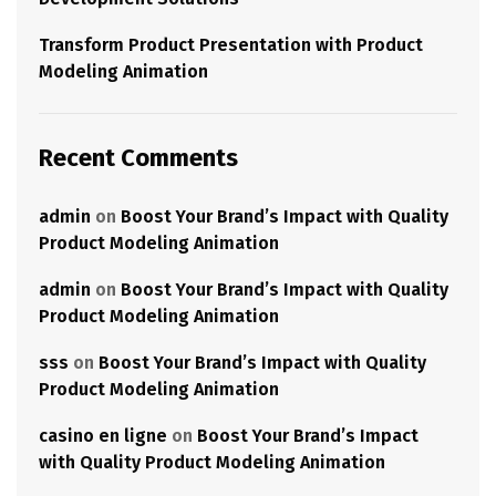
Transform Product Presentation with Product
Modeling Animation
Recent Comments
admin
on
Boost Your Brand’s Impact with Quality
Product Modeling Animation
admin
on
Boost Your Brand’s Impact with Quality
Product Modeling Animation
sss
on
Boost Your Brand’s Impact with Quality
Product Modeling Animation
casino en ligne
on
Boost Your Brand’s Impact
with Quality Product Modeling Animation