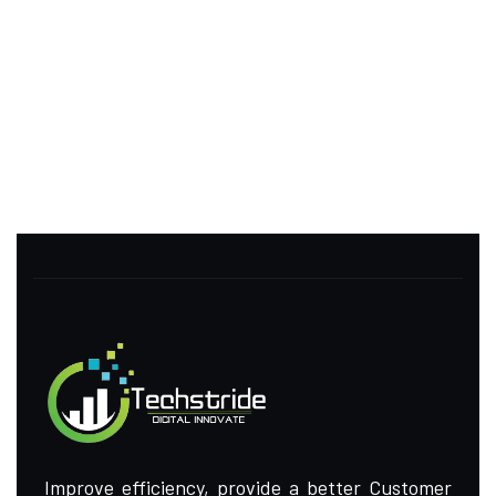
Improve efficiency, provide a better Customer