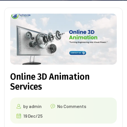
Online 3D Animation
Services
by
admin
No Comments
19 Dec/25