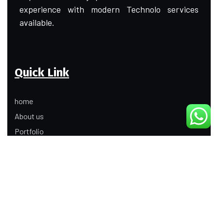
experience with modern Technolo services
available.
Quick Link
home
About us
Portfolio
Update
Contact Us
Our Services