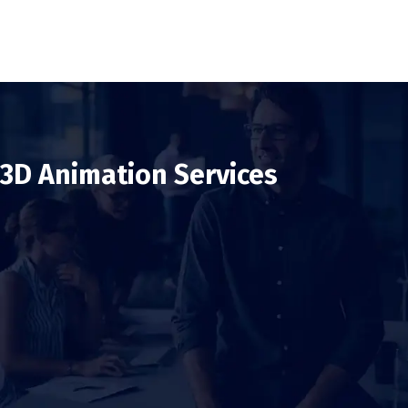
3D Animation Services