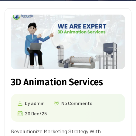
3D Animation Services
by
admin
No Comments
20 Dec/25
Revolutionize Marketing Strategy With