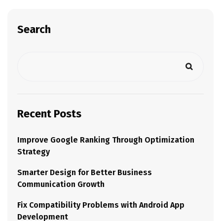
Search
Recent Posts
Improve Google Ranking Through Optimization
Strategy
Smarter Design for Better Business
Communication Growth
Fix Compatibility Problems with Android App
Development