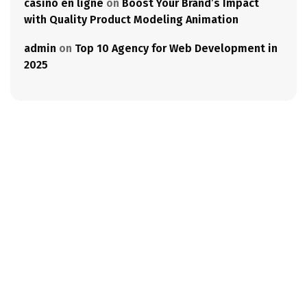
casino en ligne
on
Boost Your Brand’s Impact
with Quality Product Modeling Animation
admin
on
Top 10 Agency for Web Development in
2025