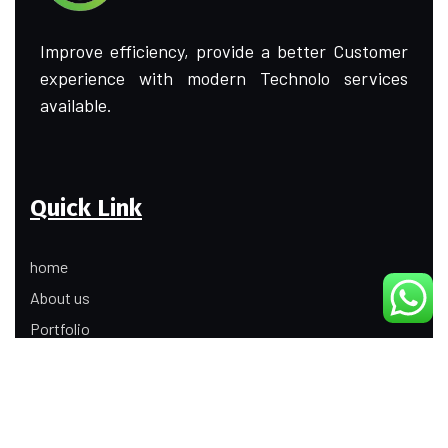
Improve efficiency, provide a better Customer
experience with modern Technolo services
available.
Quick Link
home
About us
Portfolio
Update
Contact Us