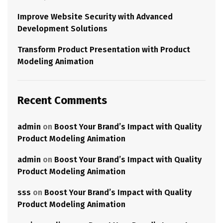
Improve Website Security with Advanced
Development Solutions
Transform Product Presentation with Product
Modeling Animation
Recent Comments
admin
on
Boost Your Brand’s Impact with Quality
Product Modeling Animation
admin
on
Boost Your Brand’s Impact with Quality
Product Modeling Animation
sss
on
Boost Your Brand’s Impact with Quality
Product Modeling Animation