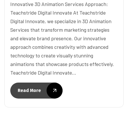
Innovative 3D Animation Services Approach:
Teachstride Digital Innovate At Teachstride
Digital Innovate, we specialize in 3D Animation
Services that transform marketing strategies
and elevate brand presence. Our innovative
approach combines creativity with advanced
technology to create visually stunning
animations that showcase products effectively.
Teachstride Digital Innovate…
Read More